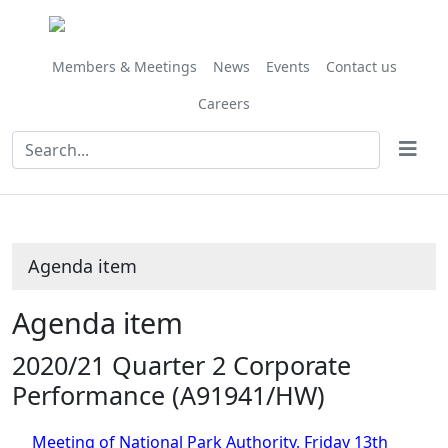
Share
this
item
Members & Meetings
News
Events
Contact us
Careers
Agenda item
Agenda item
2020/21 Quarter 2 Corporate
Performance (A91941/HW)
Meeting of National Park Authority, Friday 13th