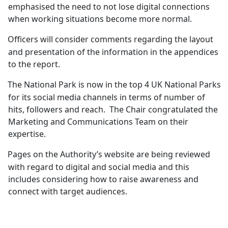
emphasised the need to not lose digital connections
when working situations become more normal.
Officers will consider comments regarding the layout
and presentation of the information in the appendices
to the report.
The National Park is now in the top 4 UK National Parks
for its social media channels in terms of number of
hits, followers and reach.
The Chair congratulated the
Marketing and Communications Team on their
expertise.
Pages on the Authority’s website are being reviewed
with regard to digital and social media and this
includes considering how to raise awareness and
connect with target audiences.