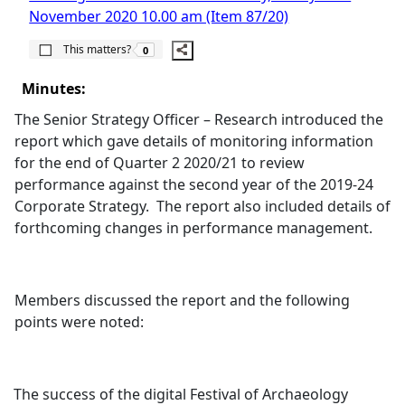
November 2020 10.00 am (Item 87/20)
The number of people this matters to is
This matters?
0
Minutes:
The Senior Strategy Officer – Research introduced the
report which gave details of monitoring information
for the end of Quarter 2 2020/21 to review
performance against the second year of the 2019-24
Corporate Strategy.
The report also included details of
forthcoming changes in performance management.
Members discussed the report and the following
points were noted:
The success of the digital Festival of Archaeology