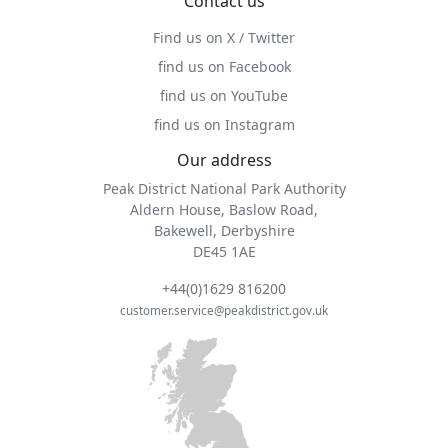
Contact us
Find us on X / Twitter
find us on Facebook
find us on YouTube
find us on Instagram
Our address
Peak District National Park Authority
Aldern House, Baslow Road,
Bakewell, Derbyshire
DE45 1AE
+44(0)1629 816200
customer.service@peakdistrict.gov.uk