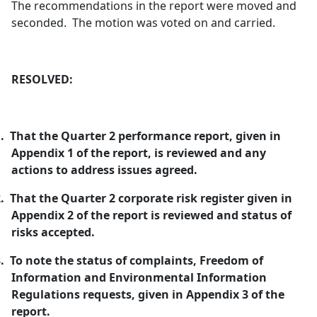
The recommendations in the report were moved and
seconded.
The motion was voted on and carried.
RESOLVED:
.
That the Quarter 2 performance report, given in
Appendix 1 of the report, is reviewed and any
actions to address issues agreed.
.
That the Quarter 2 corporate risk register given in
Appendix 2 of the report is reviewed and status of
risks accepted.
.
To note the status of complaints, Freedom of
Information and Environmental Information
Regulations requests, given in Appendix 3 of the
report.