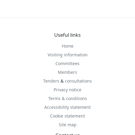
Useful links
Home
Visiting information
Committees
Members
Tenders
&
consultations
Privacy notice
Terms & conditions
Accessibility statement
Cookie statement
Site map