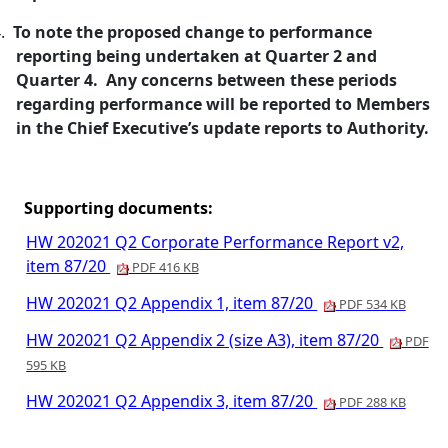
.
To note the proposed change to performance
reporting being undertaken at Quarter 2 and
Quarter 4.
Any concerns between these periods
regarding performance will be reported to Members
in the Chief
Executive’s update reports to Authority
.
Supporting documents:
HW 202021 Q2 Corporate Performance Report v2,
item 87/20
PDF 416 KB
HW 202021 Q2 Appendix 1, item 87/20
PDF 534 KB
HW 202021 Q2 Appendix 2 (size A3), item 87/20
PDF
595 KB
HW 202021 Q2 Appendix 3, item 87/20
PDF 288 KB