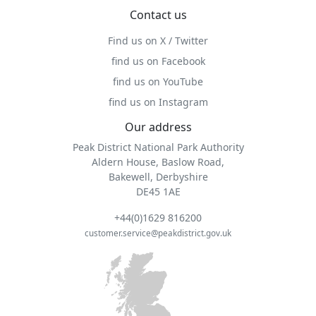
Contact us
Find us on X / Twitter
find us on Facebook
find us on YouTube
find us on Instagram
Our address
Peak District National Park Authority
Aldern House, Baslow Road,
Bakewell, Derbyshire
DE45 1AE
+44(0)1629 816200
customer.service@peakdistrict.gov.uk