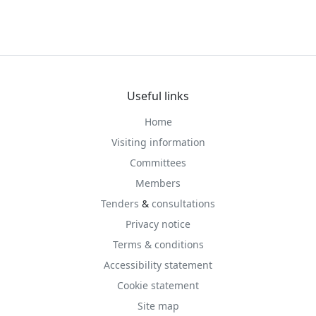
Useful links
Home
Visiting information
Committees
Members
Tenders
&
consultations
Privacy notice
Terms & conditions
Accessibility statement
Cookie statement
Site map