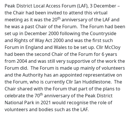
Peak District Local Access Forum (LAF), 3 December –
the Chair had been invited to attend this virtual
th
meeting as it was the 20
anniversary of the LAF and
he was a past Chair of the Forum.
The Forum had been
set up in December 2000 following the Countryside
and Rights of Way Act 2000 and was the first such
Forum in England and Wales to be set up. Cllr McCloy
had been the second Chair of the Forum for 6 years
from 2004 and was still very supportive of the work the
Forum did.
The Forum is made up mainly of volunteers
and the Authority has an appointed representative on
the Forum, who is currently Cllr Ian Huddlestone.
The
Chair shared with the Forum that part of the plans to
th
celebrate the 70
anniversary of the Peak District
National Park in 2021 would recognise the role of
volunteers and bodies such as the LAF.