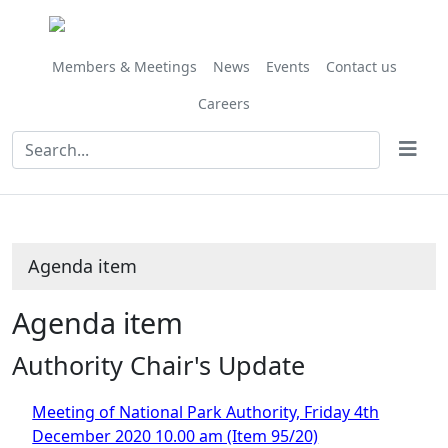
Members & Meetings
News
Events
Contact us
Careers
Agenda item
Agenda item
Authority Chair's Update
Meeting of National Park Authority, Friday 4th
December 2020 10.00 am (Item 95/20)