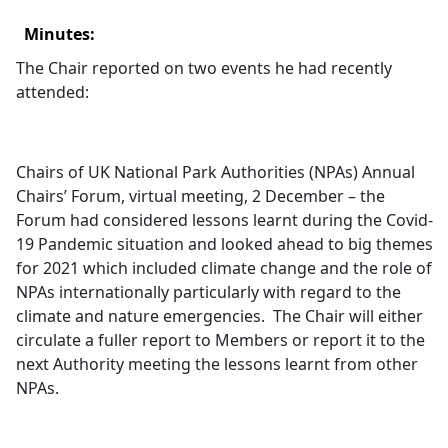
Minutes:
The Chair reported on two events he had recently
attended:
Chairs of UK National Park Authorities (NPAs) Annual
Chairs’ Forum, virtual meeting, 2 December – the
Forum had considered lessons learnt during the Covid-
19 Pandemic situation and looked ahead to big themes
for 2021 which included climate change and the role of
NPAs internationally particularly with regard to the
climate and nature emergencies.
The Chair will either
circulate a fuller report to Members or report it to the
next Authority meeting the lessons learnt from other
NPAs.