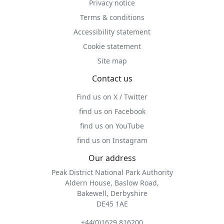
Privacy notice
Terms & conditions
Accessibility statement
Cookie statement
Site map
Contact us
Find us on X / Twitter
find us on Facebook
find us on YouTube
find us on Instagram
Our address
Peak District National Park Authority
Aldern House, Baslow Road,
Bakewell, Derbyshire
DE45 1AE
+44(0)1629 816200