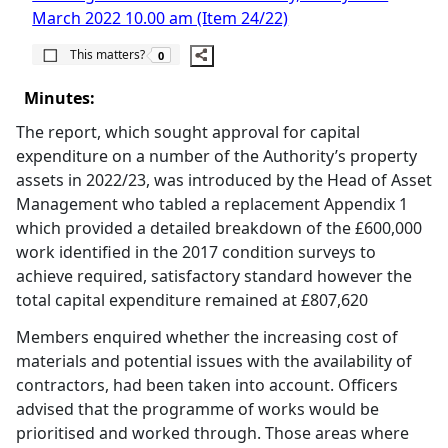
March 2022 10.00 am (Item 24/22)
The number of people this matters to is
This matters?
0
Minutes:
The report, which sought approval for capital
expenditure on a number of the Authority’s property
assets in 2022/23, was introduced by the Head of Asset
Management who tabled a replacement Appendix 1
which provided a detailed breakdown of the £600,000
work identified in the 2017 condition surveys to
achieve required, satisfactory standard however the
total capital expenditure remained at £807,620
Members enquired whether the increasing cost of
materials and potential issues with the availability of
contractors, had been taken into account. Officers
advised that the programme of works would be
prioritised and worked through. Those areas where