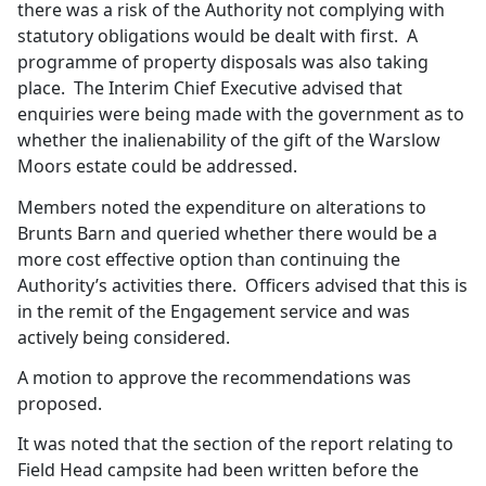
there was a risk of the Authority not complying with
statutory obligations would be dealt with first.
A
programme of property disposals was also taking
place.
The Interim Chief Executive advised that
enquiries were being made with the government as to
whether the inalienability of the gift of the
Warslow
Moors estate could be addressed.
Members noted the expenditure on alterations to
Brunts
Barn and queried whether there would be a
more cost effective option than continuing the
Authority’s activities there.
Officers advised that this is
in the remit of the Engagement service and was
actively being considered.
A motion to approve the recommendations was
proposed.
It was noted that the section of the report relating to
Field Head campsite had been written before the