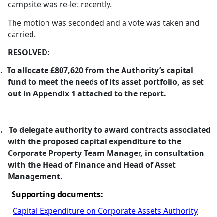
campsite was re-let recently.
The motion was seconded and a vote was taken and
carried.
RESOLVED:
.
To allocate £807,620 from the Authority’s capital
fund to meet the needs of its asset portfolio, as set
out in Appendix 1 attached to the report.
.
To delegate authority to award contracts associated
with the proposed capital expenditure to the
Corporate Property Team Manager, in consultation
with the Head of Finance and Head of Asset
Management.
Supporting documents:
Capital Expenditure on Corporate Assets Authority