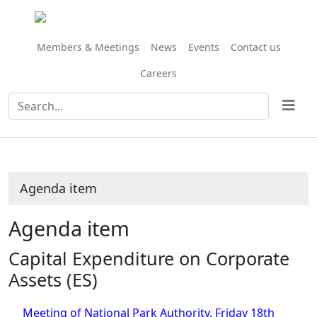
Share
this
item
Members & Meetings
News
Events
Contact us
Careers
Agenda item
Agenda item
Capital Expenditure on Corporate
Assets (ES)
Meeting of National Park Authority, Friday 18th