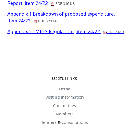
Report, item 24/22
PDF 316 KB
Appendix 1 Breakdown of proposed expenditure,
item 24/22
PDF 524 KB
Appendix 2 - MEES Regulations, item 24/22
PDF 3 MB
Useful links
Home
Visiting information
Committees
Members
Tenders
&
consultations