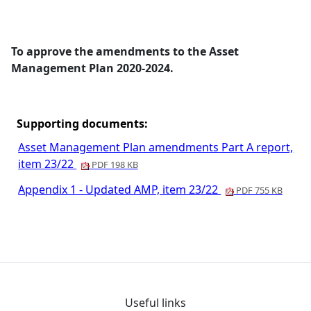
To approve the amendments to the Asset
Management Plan 2020-2024.
Supporting documents:
Asset Management Plan amendments Part A report,
item 23/22
PDF 198 KB
Appendix 1 - Updated AMP, item 23/22
PDF 755 KB
Useful links