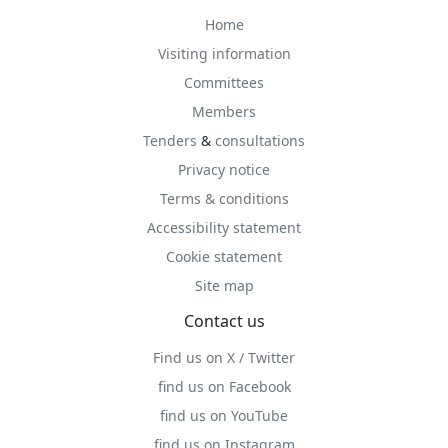
Home
Visiting information
Committees
Members
Tenders
&
consultations
Privacy notice
Terms & conditions
Accessibility statement
Cookie statement
Site map
Contact us
Find us on X / Twitter
find us on Facebook
find us on YouTube
find us on Instagram