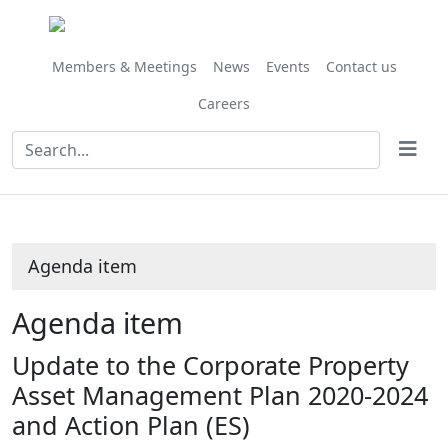
Share
this
item
Members & Meetings
News
Events
Contact us
Careers
Agenda item
Agenda item
Update to the Corporate Property
Asset Management Plan 2020-2024
and Action Plan (ES)