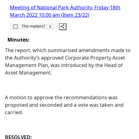
Meeting of National Park Authority, Friday 18th
March 2022 10.00 am (Item 23/22)
The number of people this matters to is
This matters?
1
Minutes:
The report, which summarised amendments made to
the Authority’s approved Corporate Property Asset
Management Plan, was introduced by the Head of
Asset Management.
A motion to approve the recommendations was
proposed and seconded and a vote was taken and
carried.
RESOLVED: