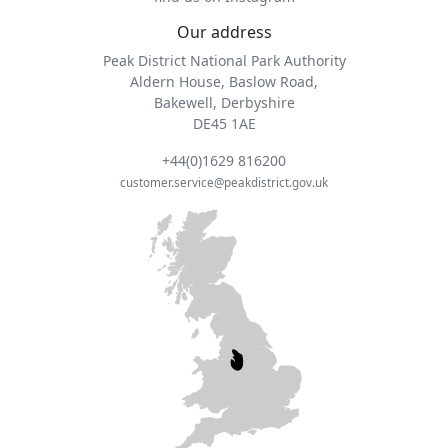
Our address
Peak District National Park Authority
Aldern House, Baslow Road,
Bakewell, Derbyshire
DE45 1AE
+44(0)1629 816200
customer.service@peakdistrict.gov.uk