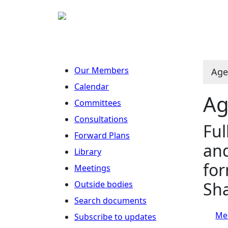
Our Members
Age
Calendar
Ag
Committees
Consultations
Ful
Forward Plans
and
Library
for
Meetings
Sh
Outside bodies
Search documents
Mee
Subscribe to updates