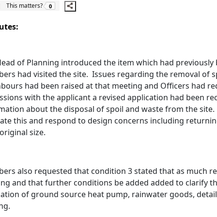
The number of people this matters to is
This matters?
0
utes:
ead of Planning introduced the item which had previously
rs had visited the site.
Issues regarding the removal of s
bours had been raised at that meeting and Officers had re
ssions with the applicant a revised application had been r
mation about the disposal of spoil and waste from the site.
itate this and respond to design concerns including returnin
original size.
rs also requested that condition 3 stated that as much r
ing and that further conditions be added added to clarify the
cation of ground source heat pump, rainwater goods, detail
ing.