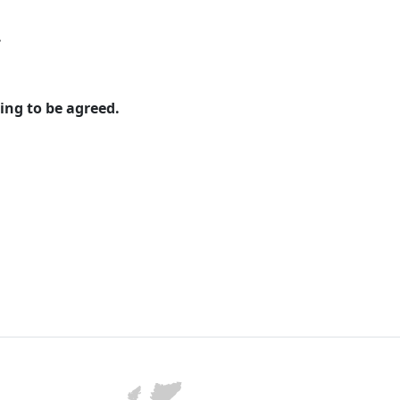
.
ing to be agreed.