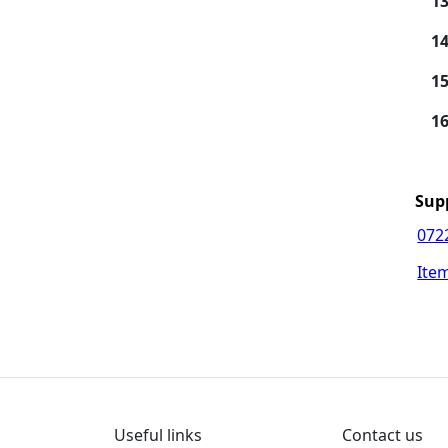
13
14
15
16
Sup
072
Ite
Useful links
Contact us