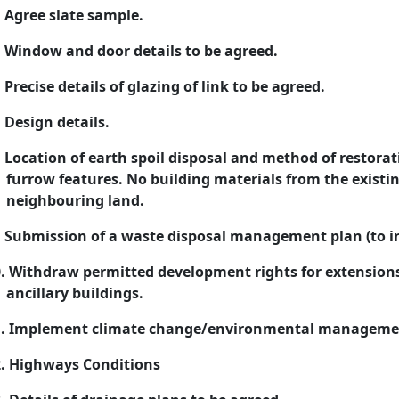
Agree slate sample.
Window and door details to be agreed.
Precise details of glazing of link to be agreed.
Design details.
Location of earth spoil disposal and method of restorat
furrow features. No building materials from the existi
neighbouring land.
Submission of a waste disposal management plan (to in
.
Withdraw permitted development rights for extensions,
ancillary buildings.
.
Implement climate change/environmental manageme
.
Highways Conditions