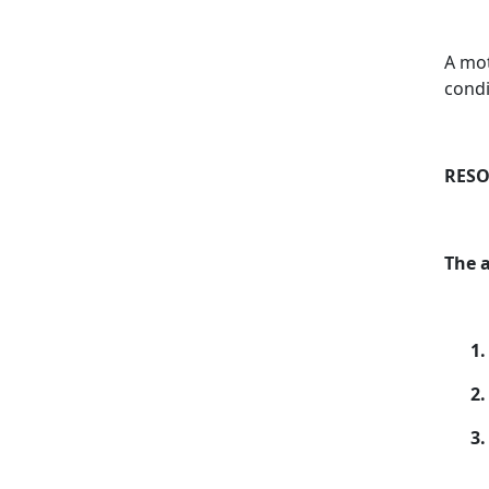
A mot
condi
RESO
The 
1.
2.
3.