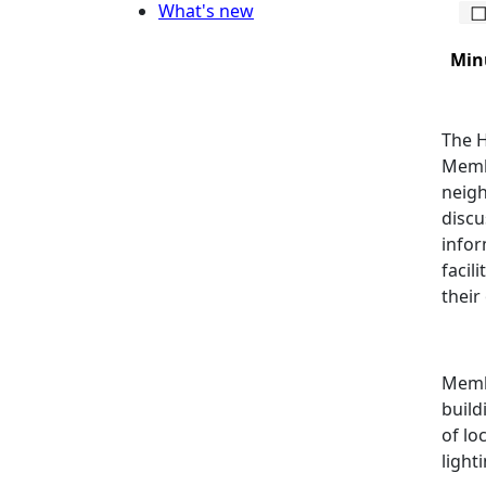
What's new
Min
The H
Membe
neigh
discu
infor
facil
their 
Membe
build
of lo
light