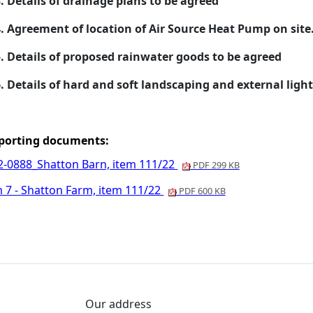
.
Details of drainage plans to be agreed
.
Agreement of location of Air Source Heat Pump on site
.
Details of proposed rainwater goods to be agreed
.
Details of hard and soft landscaping and external light
porting documents:
2-0888_Shatton Barn, item 111/22
PDF 299 KB
m 7 - Shatton Farm, item 111/22
PDF 600 KB
Our address