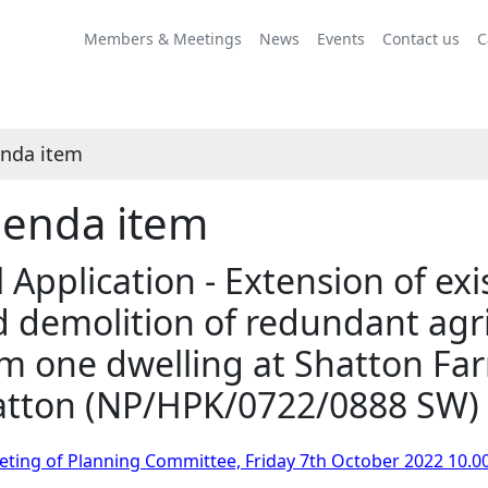
Share
this
Members & Meetings
News
Events
Contact us
C
item
nda item
enda item
l Application - Extension of ex
 demolition of redundant agri
m one dwelling at Shatton Fa
atton (NP/HPK/0722/0888 SW)
ting of Planning Committee, Friday 7th October 2022 10.0