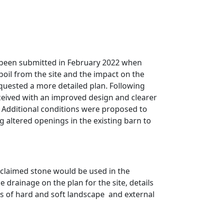
 been submitted in February 2022 when
poil from the site and the impact on the
quested a more detailed plan. Following
eceived with an improved design and clearer
Additional conditions were proposed to
g altered openings in the existing barn to
eclaimed stone would be used in the
 drainage on the plan for the site, details
s of hard and soft landscape
and external