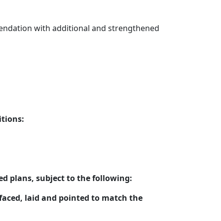
mendation with additional and strengthened
tions:
 plans, subject to the following:
faced, laid and pointed to match the