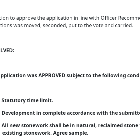
ion to approve the application in line with Officer Recom
tions was moved, seconded, put to the vote and carried.
LVED:
application was APPROVED subject to the following condi
Statutory time limit.
Development in complete accordance with the submitted
All new stonework shall be in natural, reclaimed stone 
existing stonework. Agree sample.