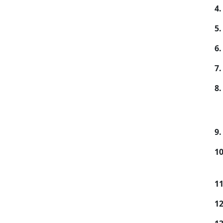
4.
5.
6.
7.
8.
9.
10
11
12