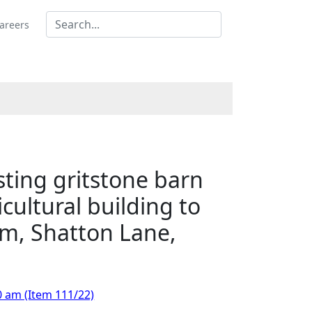
areers
isting gritstone barn
cultural building to
rm, Shatton Lane,
0 am (Item 111/22)