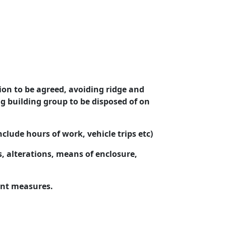
ion to be agreed, avoiding ridge and
ng building group to be disposed of on
clude hours of work, vehicle trips
etc
)
 alterations, means of enclosure,
nt measures.