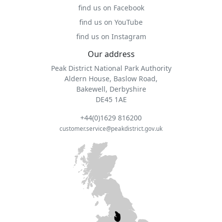
find us on Facebook
find us on YouTube
find us on Instagram
Our address
Peak District National Park Authority
Aldern House, Baslow Road,
Bakewell, Derbyshire
DE45 1AE
+44(0)1629 816200
customer.service@peakdistrict.gov.uk