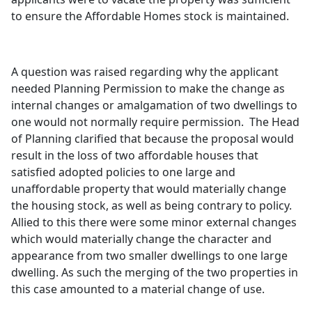
to ensure the Affordable Homes stock is maintained.
A question was raised regarding why the applicant
needed Planning Permission to make the change as
internal changes or amalgamation of two dwellings to
one would not normally require permission.
The Head
of Planning clarified that because the proposal would
result in the loss of two affordable houses that
satisfied adopted policies to one large and
unaffordable property that would materially change
the housing stock, as well as being contrary to policy.
Allied to this there were some minor external changes
which would materially change the character and
appearance from two smaller dwellings to one large
dwelling. As such the merging of the two properties in
this case amounted to a material change of use.