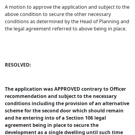
A motion to approve the application and subject to the
above condition to secure the other necessary
conditions as determined by the Head of Planning and
the legal agreement referred to above being in place.
RESOLVED:
The application was APPROVED contrary to Officer
recommendation and subject to the necessary
conditions including the provision of an alternative
scheme for the second door which should remain
and he entering into of a Section 106 legal
agreement being in place to secure the
development as a single dwelling until such time