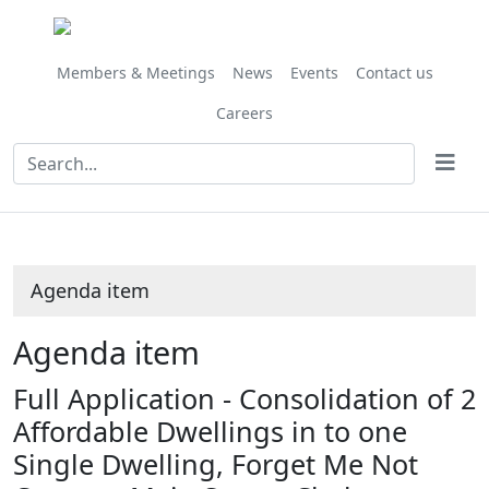
Share
this
item
Members & Meetings
News
Events
Contact us
Careers
Agenda item
Agenda item
Full Application - Consolidation of 2
Affordable Dwellings in to one
Single Dwelling, Forget Me Not