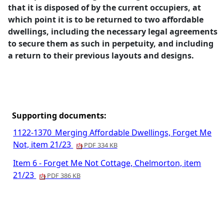
that it is disposed of by the current occupiers, at
which point it is to be returned to two affordable
dwellings, including the necessary legal agreements
to secure them as such in perpetuity, and including
a return to their previous layouts and designs.
Supporting documents:
1122-1370_Merging Affordable Dwellings, Forget Me
Not, item 21/23
PDF 334 KB
Item 6 - Forget Me Not Cottage, Chelmorton, item
21/23
PDF 386 KB