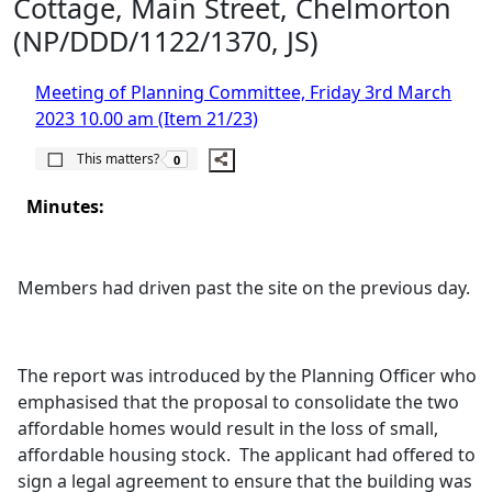
Cottage, Main Street, Chelmorton
(NP/DDD/1122/1370, JS)
Meeting of Planning Committee, Friday 3rd March
2023 10.00 am (Item 21/23)
The number of people this matters to is
This matters?
0
Minutes:
Members had driven past the site on the previous day.
The report was introduced by the Planning Officer who
emphasised that the proposal to consolidate the two
affordable homes would result in the loss of small,
affordable housing stock.
The applicant had offered to
sign a legal agreement to ensure that the building was