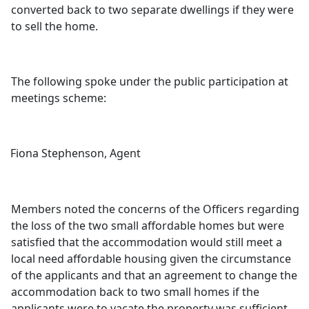
converted back to two separate dwellings if they were
to sell the home.
The following spoke under the public participation at
meetings scheme:
Fiona Stephenson, Agent
Members noted the concerns of the Officers regarding
the loss of the two small affordable homes but were
satisfied that the accommodation would still meet a
local need affordable housing given the circumstance
of the applicants and that an agreement to change the
accommodation back to two small homes if the
applicants were to vacate the property was sufficient