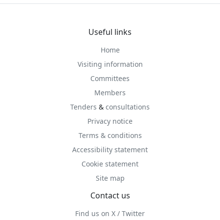
Useful links
Home
Visiting information
Committees
Members
Tenders
&
consultations
Privacy notice
Terms & conditions
Accessibility statement
Cookie statement
Site map
Contact us
Find us on X / Twitter