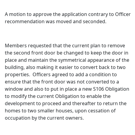
A motion to approve the application contrary to Officer
recommendation was moved and seconded.
Members requested that the current plan to remove
the second front door be changed to keep the door in
place and maintain the symmetrical appearance of the
building, also making it easier to convert back to two
properties.
Officers agreed to add a condition to
ensure that the front door was not converted to a
window and also to put in place a new S106 Obligation
to modify the current Obligation to enable the
development to proceed and thereafter to return the
homes to two smaller houses, upon cessation of
occupation by the current owners.