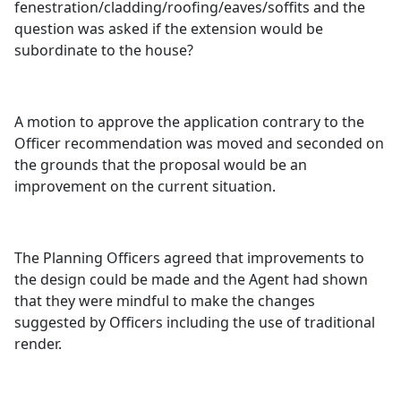
fenestration/cladding/roofing/eaves/soffits and the
question was asked if the extension would be
subordinate to the house?
A motion to approve the application contrary to the
Officer recommendation was moved and seconded on
the grounds that the proposal would be an
improvement on the current situation.
The Planning Officers agreed that improvements to
the design could be made and the Agent had shown
that they were mindful to make the changes
suggested by Officers including the use of traditional
render.