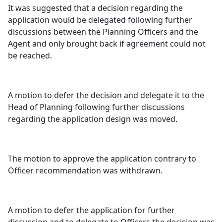
It was suggested that a decision regarding the
application would be delegated following further
discussions between the Planning Officers and the
Agent and only brought back if agreement could not
be reached.
A motion to defer the decision and delegate it to the
Head of Planning following further discussions
regarding the application design was moved.
The motion to approve the application contrary to
Officer recommendation was withdrawn.
A motion to defer the application for further