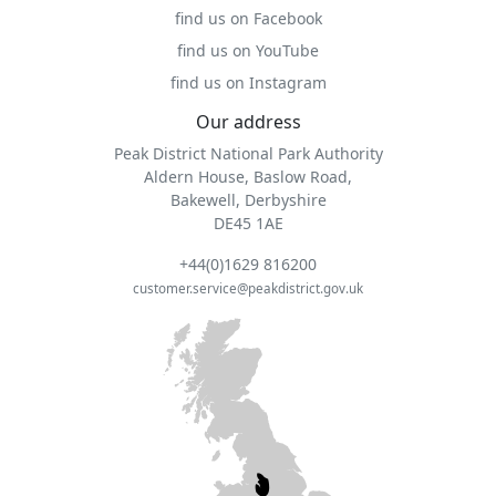
find us on Facebook
find us on YouTube
find us on Instagram
Our address
Peak District National Park Authority
Aldern House, Baslow Road,
Bakewell, Derbyshire
DE45 1AE
+44(0)1629 816200
customer.service@peakdistrict.gov.uk