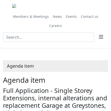
Share
this
item
Members & Meetings
News
Events
Contact us
Careers
Agenda item
Agenda item
Full Application - Single Storey
Extensions, internal alterations and
replacement Garage at Greystones,