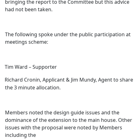
bringing the report to the Committee but this advice
had not been taken.
The following spoke under the public participation at
meetings scheme:
Tim Ward – Supporter
Richard Cronin, Applicant & Jim Mundy, Agent to share
the 3 minute allocation.
Members noted the design guide issues and the
dominance of the extension to the main house. Other
issues with the proposal were noted by Members
including the