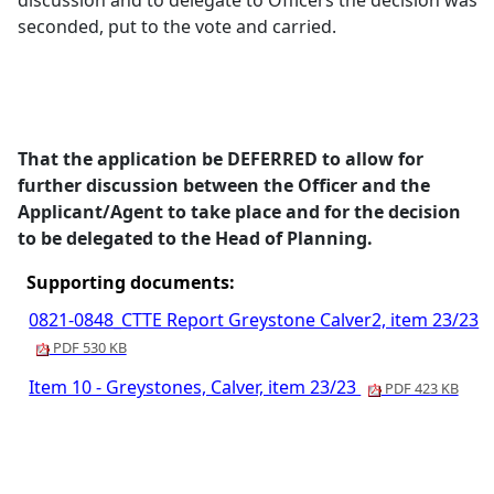
discussion and to delegate to Officers the decision was
seconded, put to the vote and carried.
That the application be DEFERRED to allow for
further discussion between the Officer and the
Applicant/Agent to take place and for the decision
to be delegated to the Head of Planning.
Supporting documents:
0821-0848_CTTE Report Greystone Calver2, item 23/23
PDF 530 KB
Item 10 - Greystones, Calver, item 23/23
PDF 423 KB