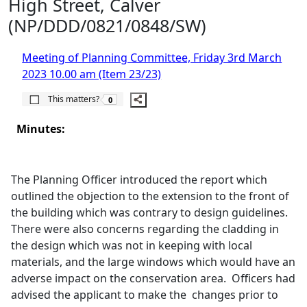
High Street, Calver
(NP/DDD/0821/0848/SW)
Meeting of Planning Committee, Friday 3rd March
2023 10.00 am (Item 23/23)
The number of people this matters to is
This matters?
0
Minutes:
The Planning Officer introduced the report which
outlined the objection to the extension to the front of
the building which was contrary to design guidelines.
There were also concerns regarding the cladding in
the design which was not in keeping with local
materials, and the large windows which would have an
adverse impact on the conservation area.
Officers had
advised the applicant to make the
changes prior to