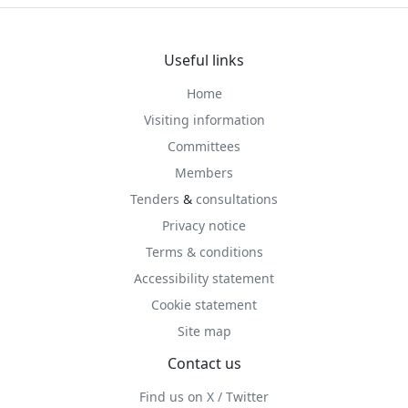
Useful links
Home
Visiting information
Committees
Members
Tenders
&
consultations
Privacy notice
Terms & conditions
Accessibility statement
Cookie statement
Site map
Contact us
Find us on X / Twitter