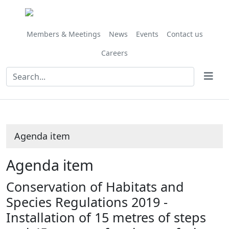
Share
this
item
Members & Meetings
News
Events
Contact us
Careers
Agenda item
Agenda item
Conservation of Habitats and
Species Regulations 2019 -
Installation of 15 metres of steps