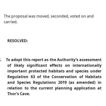
The proposal was moved, seconded, voted on and
carried.
RESOLVED:
I.
To adopt this report as the Authority’s assessment
of likely significant effects on internationally
important protected habitats and species under
Regulation 63 of the Conservation of Habitats
and Species Regulations 2019 (as amended) in
relation to the current planning application at
Thor’s Cave.