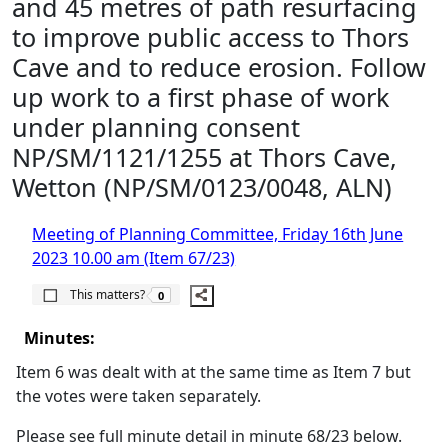
and 45 metres of path resurfacing
to improve public access to Thors
Cave and to reduce erosion. Follow
up work to a first phase of work
under planning consent
NP/SM/1121/1255 at Thors Cave,
Wetton (NP/SM/0123/0048, ALN)
Meeting of Planning Committee, Friday 16th June
2023 10.00 am (Item 67/23)
The number of people this matters to is
This matters?
0
Minutes:
Item 6 was dealt with at the same time as Item 7 but
the votes were taken separately.
Please see full minute detail in minute 68/23 below.