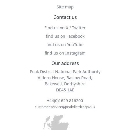
Site map
Contact us
Find us on X / Twitter
find us on Facebook
find us on YouTube
find us on Instagram
Our address
Peak District National Park Authority
Aldern House, Baslow Road,
Bakewell, Derbyshire
DE45 1AE
+44(0)1629 816200
customer.service@peakdistrict.gov.uk