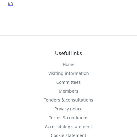
KB
Useful links
Home
Visiting information
Committees
Members
Tenders
&
consultations
Privacy notice
Terms & conditions
Accessibility statement
Cookie statement