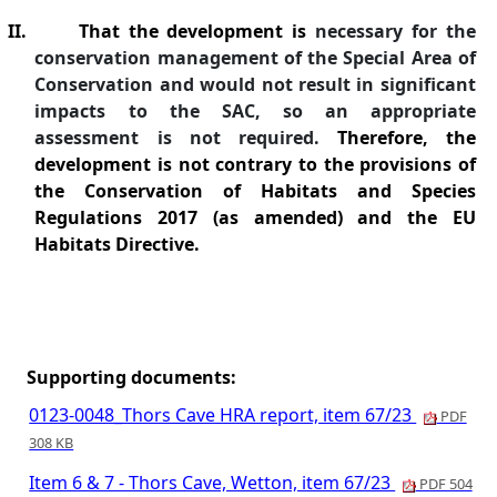
II.
That the development is
necessary for the
conservation management of the Special Area of
Conservation and would not result in significant
impacts to the SAC, so an appropriate
assessment is not required.
Therefore, the
development is not contrary to the provisions of
the Conservation of Habitats and Species
Regulations 2017 (as amended) and the EU
Habitats Directive.
Supporting documents:
0123-0048_Thors Cave HRA report, item 67/23
PDF
308 KB
Item 6 & 7 - Thors Cave, Wetton, item 67/23
PDF 504