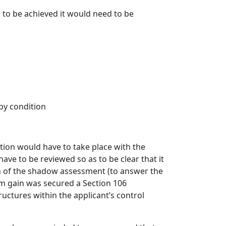
s to be achieved it would need to be
by condition
ation would have to take place with the
ave to be reviewed so as to be clear that it
n of the shadow assessment (to answer the
m gain was secured a Section 106
ctures within the applicant’s control