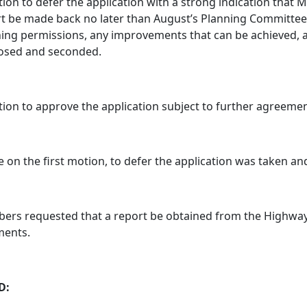
ion to defer the application with a strong indication that
t be made back no later than August’s Planning Committee 
ing permissions, any improvements that can be achieved, an
osed and seconded.
ion to approve the application subject to further agreeme
e on the first motion, to defer the application was taken an
rs requested that a report be obtained from the Highway
ents.
D: