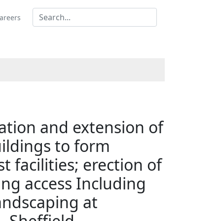
areers
ration and extension of
ildings to form
acilities; erection of
ting access Including
landscaping at
 Sheffield