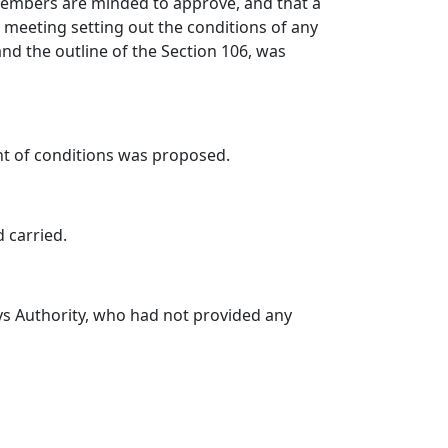
 Members are minded to approve, and that a
meeting setting out the conditions of any
d the outline of the Section 106, was
nt of conditions was proposed.
d carried.
s Authority, who had not provided any