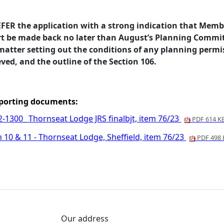
EFER the application with a strong indication that Memb
rt be made back no later than August’s Planning Commit
 matter setting out the conditions of any planning perm
ved, and the outline of the Section 106.
porting documents:
2-1300_ Thornseat Lodge JRS finalbjt, item 76/23
PDF 614 K
 10 & 11 - Thornseat Lodge, Sheffield, item 76/23
PDF 498 
Our address