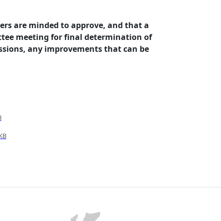
ers are minded to approve, and that a
tee meeting for final determination of
issions, any improvements that can be
B
KB