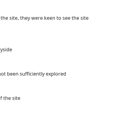
he site, they were keen to see the site
yside
 not been sufficiently explored
 the site