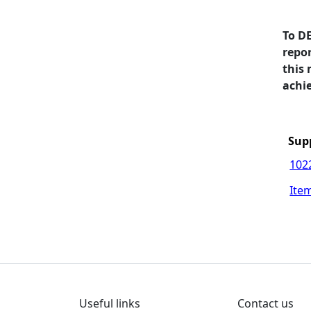
To D
repo
this
achie
Sup
102
Item
Useful links
Contact us