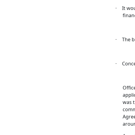
·
It wo
finan
·
The b
·
Conce
Offic
appli
was t
comm
Agree
aroun