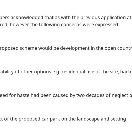
rs acknowledged that as with the previous application at t
red, however the following concerns were expressed:
roposed scheme would be development in the open countr
iability of other options e.g. residential use of the site, had
eed for haste had been caused by two decades of neglect of
t of the proposed car park on the landscape and setting