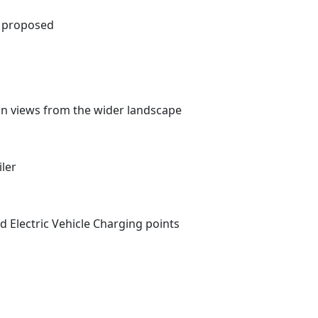
as proposed
 on views from the wider landscape
iler
d Electric Vehicle Charging points