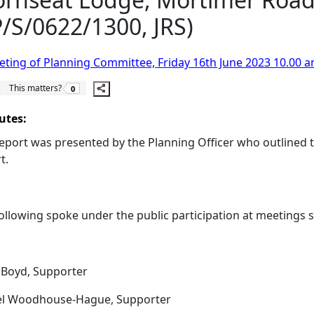
/S/0622/1300, JRS)
ting of Planning Committee, Friday 16th June 2023 10.00 a
The number of people this matters to is
This matters?
0
utes:
eport was presented by the Planning Officer who outlined th
t.
ollowing spoke under the public participation at meetings
Boyd, Supporter
el Woodhouse-Hague, Supporter