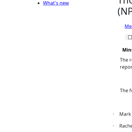
What's new
(NP
Mee
Min
The r
repor
The f
·
Mark 
·
Rach