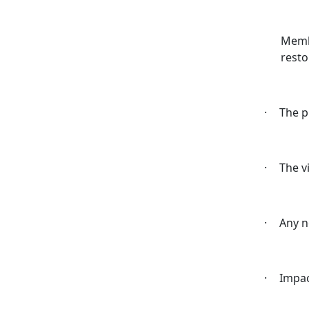
Membe
resto
·
The p
·
The v
·
Any n
·
Impac