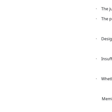
·
The j
·
The 
·
Desig
·
Insuf
·
Wheth
Memb