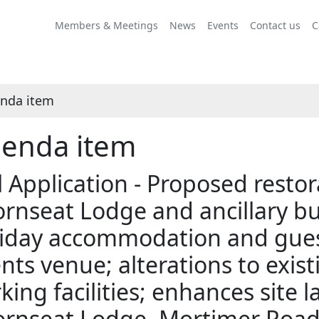
Share
this
Members & Meetings
News
Events
Contact us
C
item
nda item
enda item
l Application - Proposed resto
rnseat Lodge and ancillary bu
iday accommodation and guest f
nts venue; alterations to exis
king facilities; enhances site 
rnseat Lodge, Mortimer Road,