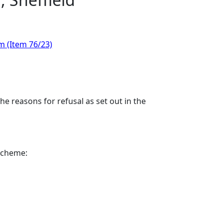
m (Item 76/23)
e reasons for refusal as set out in the
 scheme: