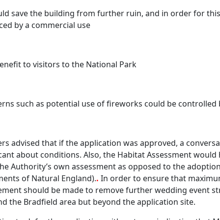
uld save the building from further ruin, and in order for thi
ced by a commercial use
enefit to visitors to the National Park
rns such as potential use of fireworks could be controlled 
ers advised that if the application was approved, a convers
cant about conditions. Also, the Habitat Assessment would h
he Authority’s own assessment as opposed to the adoptio
ents of Natural England).
.
In order to ensure that maximu
ment should be made to remove further wedding event stru
d the Bradfield area but beyond the application site.