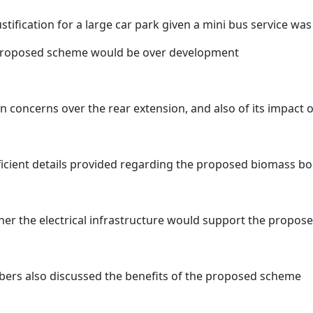
ustification for a large car park given a mini bus service w
proposed scheme would be over development
n concerns over the rear extension, and also of its impact
ficient details provided regarding the proposed biomass bo
er the electrical infrastructure would support the propose
ers also discussed the benefits of the proposed scheme