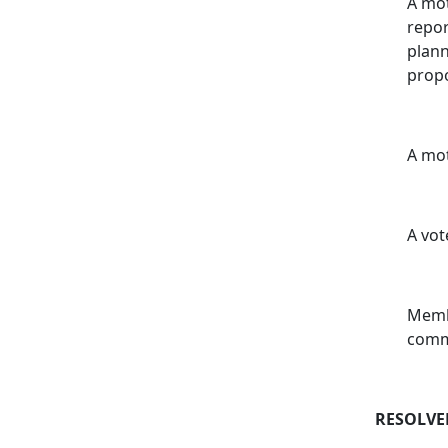
A mot
repor
plann
prop
A mot
A vot
Membe
comm
RESOLVE