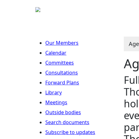
Our Members
Age
Calendar
Ag
Committees
Consultations
Ful
Forward Plans
Tho
Library
hol
Meetings
eve
Outside bodies
Search documents
par
Subscribe to updates
Tho