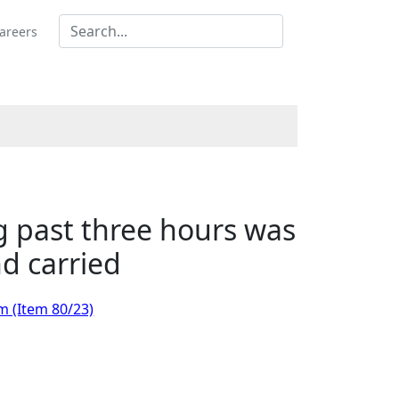
areers
g past three hours was
d carried
m (Item 80/23)