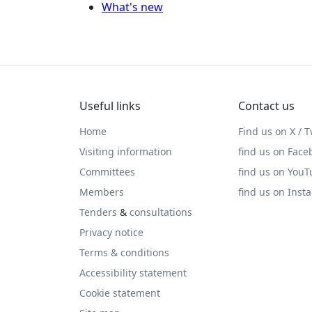
What's new
Useful links
Contact us
Home
Find us on X / T
Visiting information
find us on Face
Committees
find us on You
Members
find us on Inst
Tenders
&
consultations
Privacy notice
Terms & conditions
Accessibility statement
Cookie statement