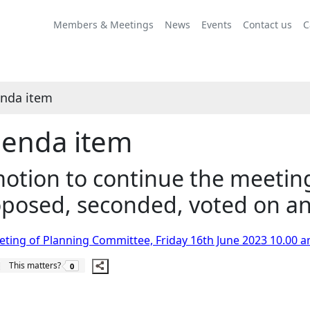
Share
this
Members & Meetings
News
Events
Contact us
C
item
nda item
enda item
otion to continue the meetin
posed, seconded, voted on an
ting of Planning Committee, Friday 16th June 2023 10.00 a
The number of people this matters to is
This matters?
0