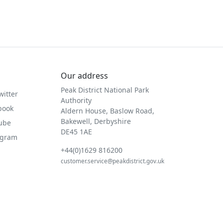
Our address
Peak District National Park
witter
Authority
book
Aldern House, Baslow Road,
Bakewell, Derbyshire
Tube
DE45 1AE
agram
+44(0)1629 816200
customer.service@peakdistrict.gov.uk