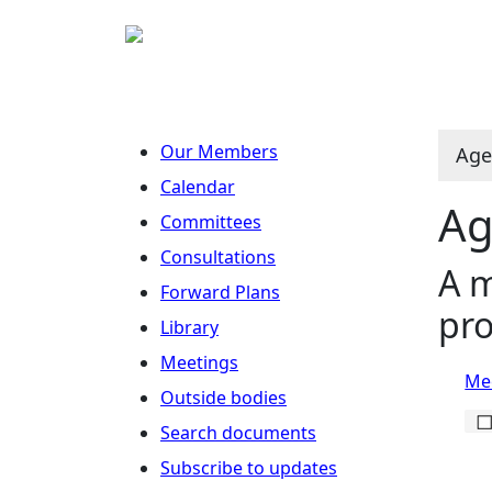
Our Members
Age
Calendar
Ag
Committees
Consultations
A m
Forward Plans
pro
Library
Meetings
Mee
Outside bodies
Search documents
Subscribe to updates