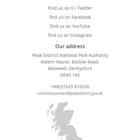
Find us on X / Twitter
find us on Facebook
find us on YouTube
find us on Instagram
Our address
Peak District National Park Authority
Aldern House, Baslow Road,
Bakewell, Derbyshire
DE45 1AE
+44(0)1629 816200
customer.service@peakdistrict.gov.uk