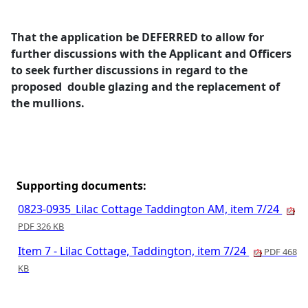
That the application be DEFERRED to allow for
further discussions with the Applicant and Officers
to seek further discussions in regard to the
proposed
double glazing and the replacement of
the mullions.
Supporting documents:
0823-0935_Lilac Cottage Taddington AM, item 7/24
PDF 326 KB
Item 7 - Lilac Cottage, Taddington, item 7/24
PDF 468
KB