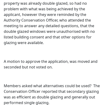
property was already double glazed, so had no
problem with what was being achieved by the
applicant, however they were reminded by the
Authority Conservation Officer, who attended the
meeting to answer any detailed questions, that the
double glazed windows were unauthorised with no
listed building consent and that other options for
glazing were available.
A motion to approve the application, was moved and
seconded but not voted on.
Members asked what alternatives could be used?
The
Conservation Officer reported that secondary glazing
was as efficient as double glazing and generally out
performed single glazing.