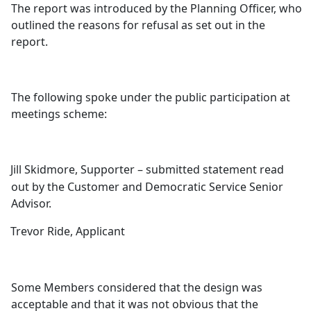
The report was introduced by the Planning Officer, who
outlined the reasons for refusal as set out in the
report.
The following spoke under the public participation at
meetings scheme:
Jill Skidmore, Supporter – submitted statement read
out by the Customer and Democratic Service Senior
Advisor.
Trevor Ride, Applicant
Some Members considered that the design was
acceptable and that it was not obvious that the