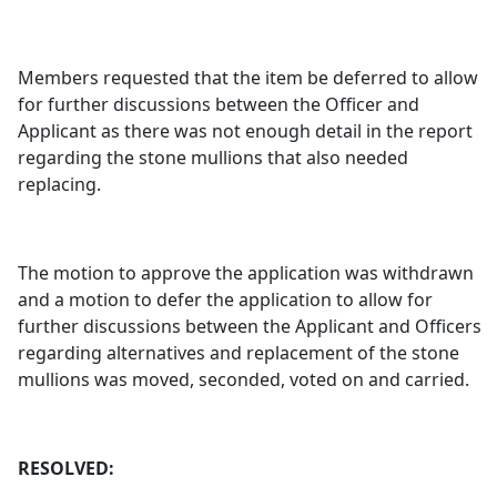
Members requested that the item be deferred to allow
for further discussions between the Officer and
Applicant as there was not enough detail in the report
regarding the stone mullions that also needed
replacing.
The motion to approve the application was withdrawn
and a motion to defer the application to allow for
further discussions between the Applicant and Officers
regarding alternatives and replacement of the stone
mullions was moved, seconded, voted on and carried.
RESOLVED: