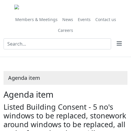
Share
this
item
Members & Meetings
News
Events
Contact us
Careers
Agenda item
Agenda item
Listed Building Consent - 5 no's
windows to be replaced, stonework
around windows to be replaced, all