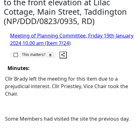
to the front elevation at Lilac
Cottage, Main Street, Taddington
(NP/DDD/0823/0935, RD)
Meeting of Planning Committee, Friday 19th January
2024 10.00 am (Item 7/24)
The number of people this matters to is
This matters?
0
Minutes:
Cllr Brady left the meeting for this item due to a
prejudicial interest. Cllr Priestley, Vice Chair took the
Chair.
Some Members had visited the site the previous day.