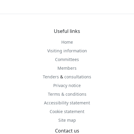
Useful links
Home
Visiting information
Committees
Members
Tenders
&
consultations
Privacy notice
Terms & conditions
Accessibility statement
Cookie statement
Site map
Contact us