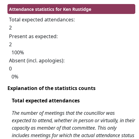
Attendance statistics for Ken Rustidge
Total expected attendances:
2
Present as expected:
2
100%
Absent (incl. apologies):
0
0%
Explanation of the statistics counts
Total expected attendances
The number of meetings that the councillor was
expected to attend, whether in person or virtually, in their
capacity as member of that committee. This only
includes meetings for which the actual attendance status