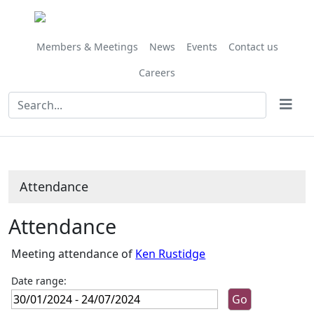
,02/02/202
,05/07/202
,28/06/
10:00
14:00
10:00
Members & Meetings
News
Events
Contact us
Careers
Attendance
Attendance
Meeting attendance of
Ken Rustidge
Date range: