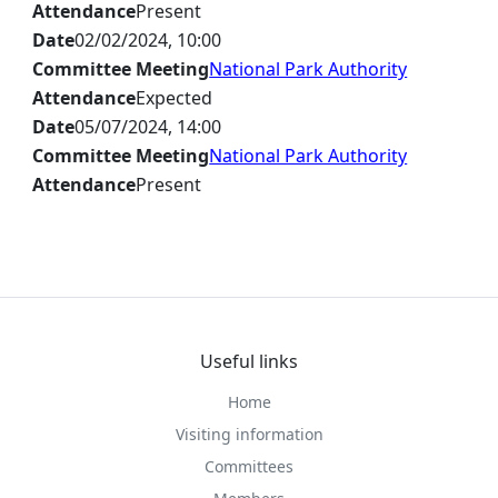
Attendance
Present
Date
02/02/2024, 10:00
Committee Meeting
National Park Authority
Attendance
Expected
Date
05/07/2024, 14:00
Committee Meeting
National Park Authority
Attendance
Present
Useful links
Home
Visiting information
Committees