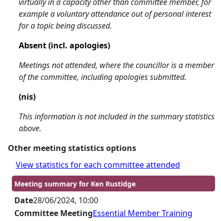
virtually in a capacity other than committee member, for
example a voluntary attendance out of personal interest
for a topic being discussed.
Absent (incl. apologies)
Meetings not attended, where the councillor is a member
of the committee, including apologies submitted.
(nis)
This information is not included in the summary statistics
above.
Other meeting statistics options
View statistics for each committee attended
Meeting summary for Ken Rustidge
Date
28/06/2024, 10:00
Committee Meeting
Essential Member Training