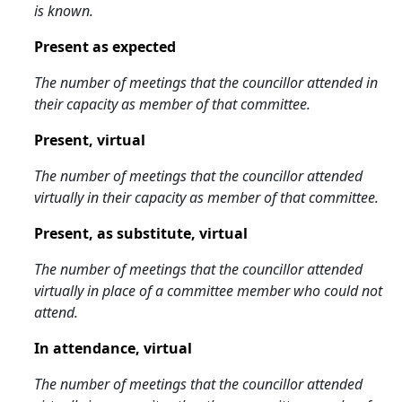
is known.
Present as expected
The number of meetings that the councillor attended in
their capacity as member of that committee.
Present, virtual
The number of meetings that the councillor attended
virtually in their capacity as member of that committee.
Present, as substitute, virtual
The number of meetings that the councillor attended
virtually in place of a committee member who could not
attend.
In attendance, virtual
The number of meetings that the councillor attended