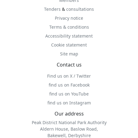
Members
Tenders
&
consultations
Privacy notice
Terms & conditions
Accessibility statement
Cookie statement
Site map
Contact us
Find us on X / Twitter
find us on Facebook
find us on YouTube
find us on Instagram
Our address
Peak District National Park Authority
Aldern House, Baslow Road,
Bakewell, Derbyshire