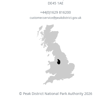
DE45 1AE
+44(0)1629 816200
customer.service@peakdistrict.gov.uk
© Peak District National Park Authority 2026