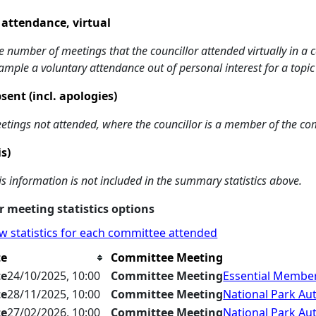
 attendance, virtual
e number of meetings that the councillor attended virtually in a
ample a voluntary attendance out of personal interest for a topic
sent (incl. apologies)
etings not attended, where the councillor is a member of the co
is)
is information is not included in the summary statistics above.
 meeting statistics options
w statistics for each committee attended
te
Committee Meeting
te
24/10/2025, 10:00
Committee Meeting
Essential Member
te
28/11/2025, 10:00
Committee Meeting
National Park Aut
te
27/02/2026, 10:00
Committee Meeting
National Park Aut