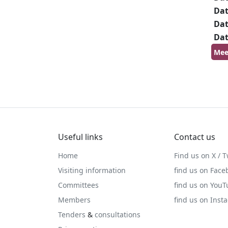
Da
Da
Da
Mee
Useful links
Contact us
Home
Find us on X / T
Visiting information
find us on Face
Committees
find us on You
Members
find us on Inst
Tenders
&
consultations