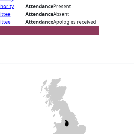
hority
Attendance
Present
ittee
Attendance
Absent
ittee
Attendance
Apologies received