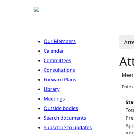
Our Members
Att
Calendar
At
Committees
Consultations
Meet
Forward Plans
Date 
Library
Meetings
Sta
Outside bodies
Tot
Search documents
Pre
Apo
Subscribe to updates
Abs