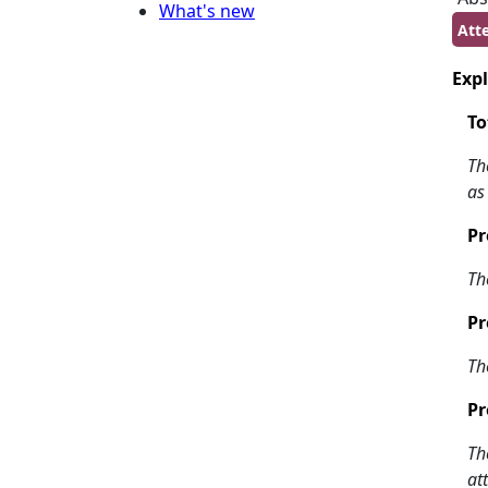
What's new
Att
Expl
To
Th
as
Pr
Th
Pr
Th
Pr
Th
at