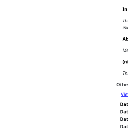
In
Th
ex
Ab
Me
(n
Th
Other
Vie
Da
Da
Da
Da