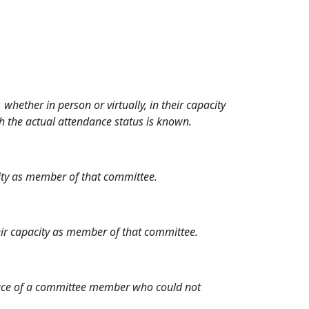
hether in person or virtually, in their capacity
h the actual attendance status is known.
city as member of that committee.
heir capacity as member of that committee.
place of a committee member who could not