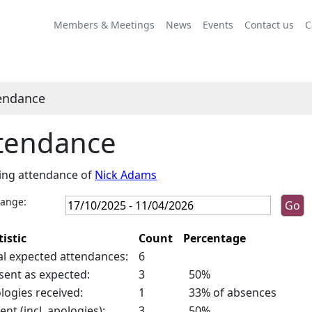
Members & Meetings
News
Events
Contact us
C
endance
tendance
ing attendance of
Nick Adams
range:
tistic
Count
Percentage
al expected attendances:
6
sent as expected:
3
50%
logies received:
1
33% of absences
ent (incl. apologies):
3
50%