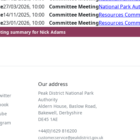
te
27/03/2026, 10:00
Committee Meeting
National Park Aut
te
14/11/2025, 10:00
Committee Meeting
Resources Comm
te
23/01/2026, 10:00
Committee Meeting
Resources Comm
ting summary for Nick Adams
Our address
Peak District National Park
witter
Authority
book
Aldern House, Baslow Road,
Bakewell, Derbyshire
Tube
DE45 1AE
agram
+44(0)1629 816200
customer.service@peakdistrict.gov.uk