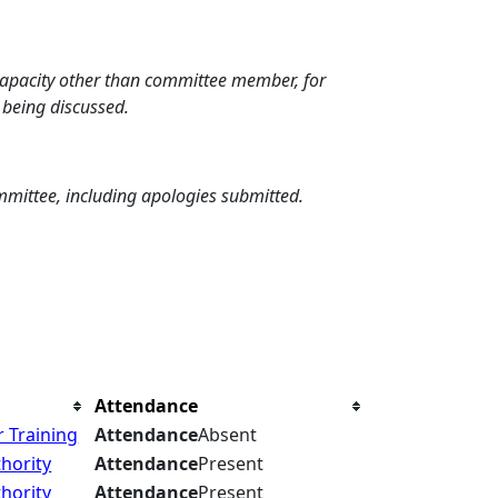
 capacity other than committee member, for
 being discussed.
mmittee, including apologies submitted.
Attendance
 Training
Attendance
Absent
hority
Attendance
Present
hority
Attendance
Present