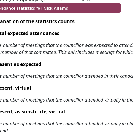
endance statistics for Nick Adams
anation of the statistics counts
tal expected attendances
e number of meetings that the councillor was expected to attend, w
 member of that committee. This only includes meetings for whic
esent as expected
e number of meetings that the councillor attended in their capa
esent, virtual
e number of meetings that the councillor attended virtually in t
esent, as substitute, virtual
e number of meetings that the councillor attended virtually in 
tend.