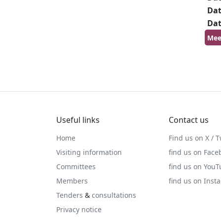
Da
Da
Mee
Useful links
Contact us
Home
Find us on X / T
Visiting information
find us on Face
Committees
find us on You
Members
find us on Inst
Tenders
&
consultations
Privacy notice