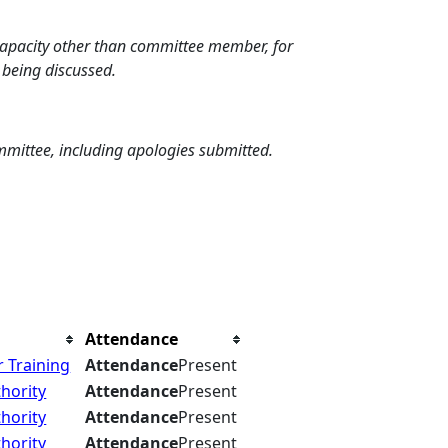
 capacity other than committee member, for
 being discussed.
mmittee, including apologies submitted.
Attendance
 Training
Attendance
Present
hority
Attendance
Present
hority
Attendance
Present
hority
Attendance
Present