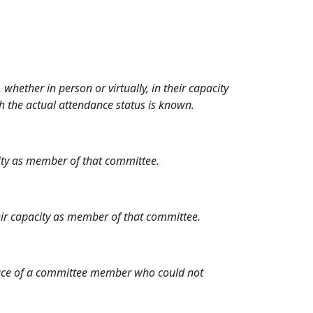
hether in person or virtually, in their capacity
h the actual attendance status is known.
city as member of that committee.
heir capacity as member of that committee.
place of a committee member who could not