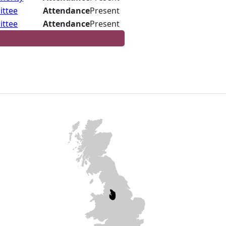
ittee
Attendance
Present
ittee
Attendance
Present