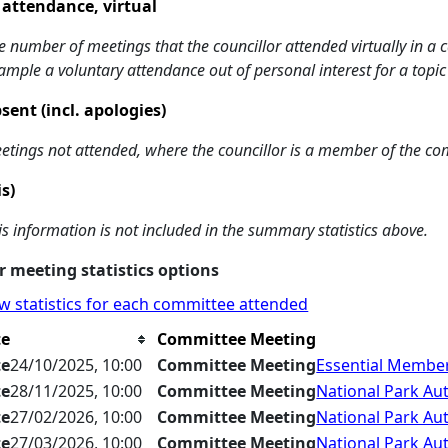
 attendance, virtual
e number of meetings that the councillor attended virtually in a
ample a voluntary attendance out of personal interest for a topic
sent (incl. apologies)
etings not attended, where the councillor is a member of the co
is)
is information is not included in the summary statistics above.
 meeting statistics options
w statistics for each committee attended
te
Committee Meeting
te
24/10/2025, 10:00
Committee Meeting
Essential Member
te
28/11/2025, 10:00
Committee Meeting
National Park Aut
te
27/02/2026, 10:00
Committee Meeting
National Park Aut
te
27/03/2026, 10:00
Committee Meeting
National Park Aut