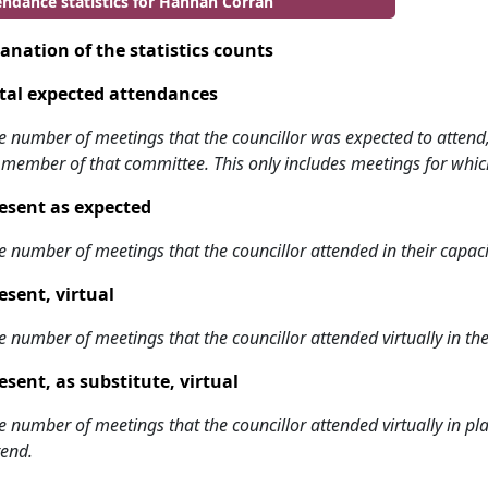
endance statistics for Hannah Corran
anation of the statistics counts
tal expected attendances
e number of meetings that the councillor was expected to attend, w
 member of that committee. This only includes meetings for whic
esent as expected
e number of meetings that the councillor attended in their capa
esent, virtual
e number of meetings that the councillor attended virtually in t
esent, as substitute, virtual
e number of meetings that the councillor attended virtually in 
tend.