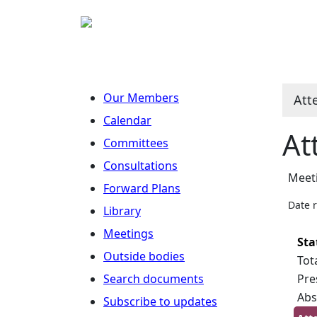
Our Members
Att
Calendar
At
Committees
Consultations
Meet
Forward Plans
Date 
Library
Meetings
Sta
Outside bodies
Tot
Search documents
Pre
Abs
Subscribe to updates