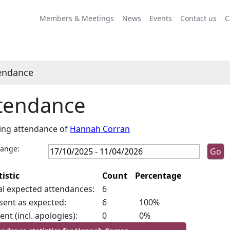
Members & Meetings
News
Events
Contact us
C
endance
tendance
ing attendance of
Hannah Corran
range:
tistic
Count
Percentage
al expected attendances:
6
sent as expected:
6
100%
ent (incl. apologies):
0
0%