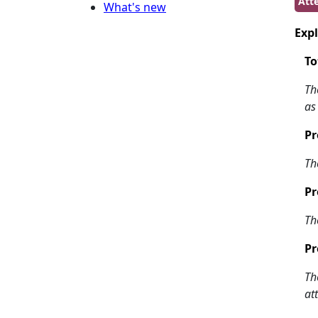
Att
What's new
Expl
To
Th
as
Pr
Th
Pr
Th
Pr
Th
at