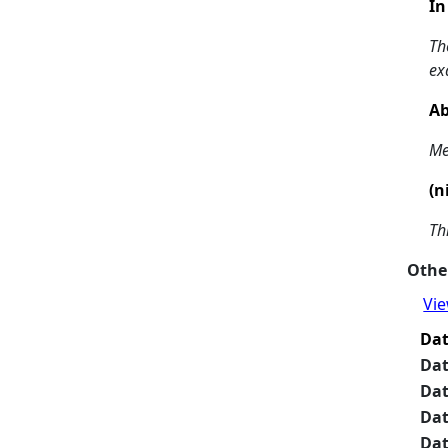
In
Th
ex
Ab
Me
(n
Th
Other
Vie
Da
Da
Da
Da
Da