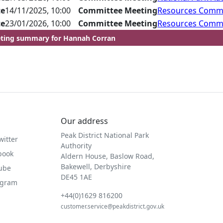
te
14/11/2025, 10:00
Committee Meeting
Resources Comm
te
23/01/2026, 10:00
Committee Meeting
Resources Comm
ting summary for Hannah Corran
Our address
Peak District National Park
witter
Authority
book
Aldern House, Baslow Road,
Bakewell, Derbyshire
Tube
DE45 1AE
agram
+44(0)1629 816200
customer.service@peakdistrict.gov.uk