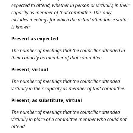
expected to attend, whether in person or virtually, in their
capacity as member of that committee. This only
includes meetings for which the actual attendance status
is known.
Present as expected
The number of meetings that the councillor attended in
their capacity as member of that committee.
Present, virtual
The number of meetings that the councillor attended
virtually in their capacity as member of that committee.
Present, as substitute, virtual
The number of meetings that the councillor attended
virtually in place of a committee member who could not
attend.