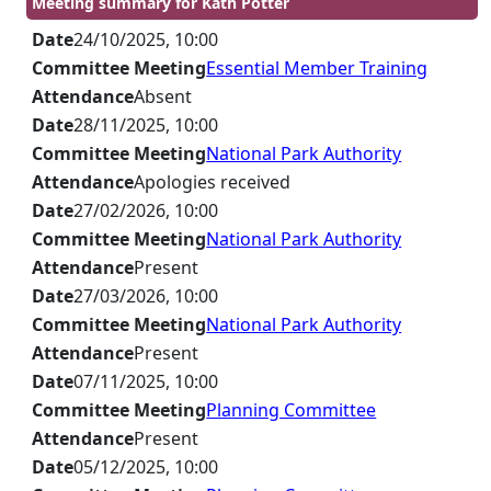
Meeting summary for Kath Potter
Date
24/10/2025, 10:00
Committee Meeting
Essential Member Training
Attendance
Absent
Date
28/11/2025, 10:00
Committee Meeting
National Park Authority
Attendance
Apologies received
Date
27/02/2026, 10:00
Committee Meeting
National Park Authority
Attendance
Present
Date
27/03/2026, 10:00
Committee Meeting
National Park Authority
Attendance
Present
Date
07/11/2025, 10:00
Committee Meeting
Planning Committee
Attendance
Present
Date
05/12/2025, 10:00