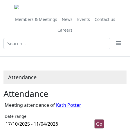
,07/11/2025,
,05/12/2025,
,16/01/2026,
,13/02/2026,
,13/03/2026,
,10/04/2026,
,28/11/202
,27/02/202
,27/03/202
,24/10/
10:00
10:00
10:00
10:00
10:00
10:00
10:00
10:00
10:00
10:00
Members & Meetings
News
Events
Contact us
Careers
Attendance
Attendance
Meeting attendance of
Kath Potter
Date range: