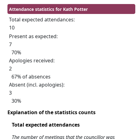
Attendance statistics for Kath Potter
Total expected attendances:
10
Present as expected:
7
70%
Apologies received:
2
67% of absences
Absent (incl. apologies):
3
30%
Explanation of the statistics counts
Total expected attendances
The number of meetings that the councillor was