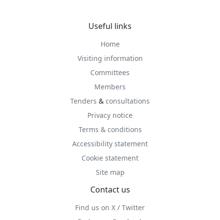
Useful links
Home
Visiting information
Committees
Members
Tenders
&
consultations
Privacy notice
Terms & conditions
Accessibility statement
Cookie statement
Site map
Contact us
Find us on X / Twitter