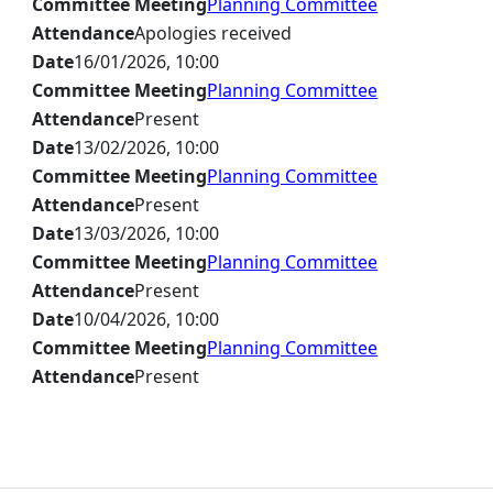
Committee Meeting
Planning Committee
Attendance
Apologies received
Date
16/01/2026, 10:00
Committee Meeting
Planning Committee
Attendance
Present
Date
13/02/2026, 10:00
Committee Meeting
Planning Committee
Attendance
Present
Date
13/03/2026, 10:00
Committee Meeting
Planning Committee
Attendance
Present
Date
10/04/2026, 10:00
Committee Meeting
Planning Committee
Attendance
Present