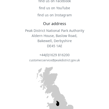
find us on Facebook
find us on YouTube
find us on Instagram
Our address
Peak District National Park Authority
Aldern House, Baslow Road,
Bakewell, Derbyshire
DE45 1AE
+44(0)1629 816200
customer.service@peakdistrict.gov.uk