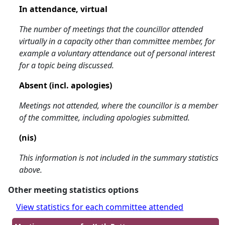
In attendance, virtual
The number of meetings that the councillor attended
virtually in a capacity other than committee member, for
example a voluntary attendance out of personal interest
for a topic being discussed.
Absent (incl. apologies)
Meetings not attended, where the councillor is a member
of the committee, including apologies submitted.
(nis)
This information is not included in the summary statistics
above.
Other meeting statistics options
View statistics for each committee attended