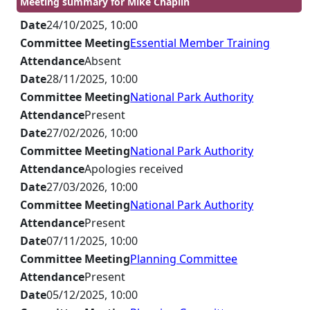
Meeting summary for Mike Chaplin
Date
24/10/2025, 10:00
Committee Meeting
Essential Member Training
Attendance
Absent
Date
28/11/2025, 10:00
Committee Meeting
National Park Authority
Attendance
Present
Date
27/02/2026, 10:00
Committee Meeting
National Park Authority
Attendance
Apologies received
Date
27/03/2026, 10:00
Committee Meeting
National Park Authority
Attendance
Present
Date
07/11/2025, 10:00
Committee Meeting
Planning Committee
Attendance
Present
Date
05/12/2025, 10:00