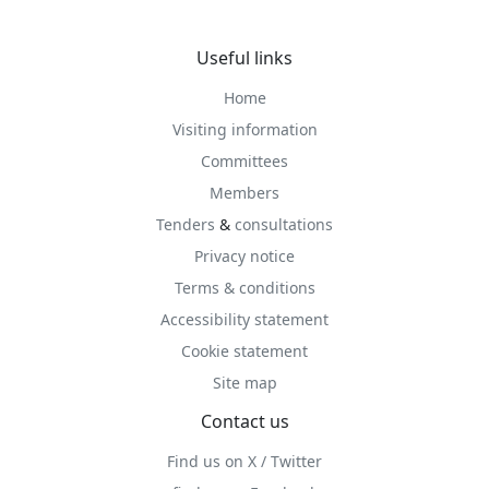
Useful links
Home
Visiting information
Committees
Members
Tenders
&
consultations
Privacy notice
Terms & conditions
Accessibility statement
Cookie statement
Site map
Contact us
Find us on X / Twitter