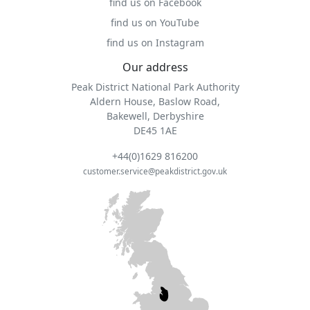
find us on Facebook
find us on YouTube
find us on Instagram
Our address
Peak District National Park Authority
Aldern House, Baslow Road,
Bakewell, Derbyshire
DE45 1AE
+44(0)1629 816200
customer.service@peakdistrict.gov.uk