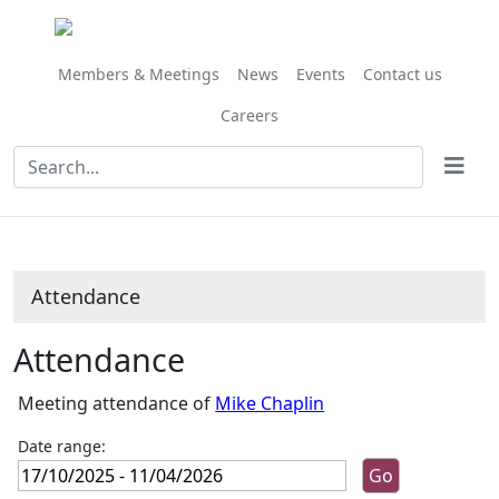
,07/11/2025,
,05/12/2025,
,16/01/2026,
,13/02/2026,
,13/03/2026,
,10/04/2026,
,28/11/202
,27/02/202
,27/03/202
,24/10/
10:00
10:00
10:00
10:00
10:00
10:00
10:00
10:00
10:00
10:00
Members & Meetings
News
Events
Contact us
Careers
Attendance
Attendance
Meeting attendance of
Mike Chaplin
Date range: