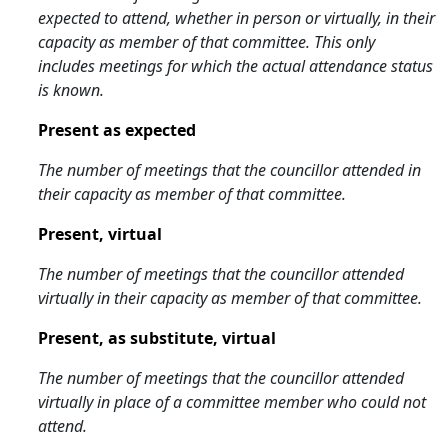
expected to attend, whether in person or virtually, in their
capacity as member of that committee. This only
includes meetings for which the actual attendance status
is known.
Present as expected
The number of meetings that the councillor attended in
their capacity as member of that committee.
Present, virtual
The number of meetings that the councillor attended
virtually in their capacity as member of that committee.
Present, as substitute, virtual
The number of meetings that the councillor attended
virtually in place of a committee member who could not
attend.