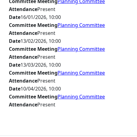
Committee Meeting
Planning Committee
Attendance
Present
Date
16/01/2026, 10:00
Committee Meeting
Planning Committee
Attendance
Present
Date
13/02/2026, 10:00
Committee Meeting
Planning Committee
Attendance
Present
Date
13/03/2026, 10:00
Committee Meeting
Planning Committee
Attendance
Present
Date
10/04/2026, 10:00
Committee Meeting
Planning Committee
Attendance
Present