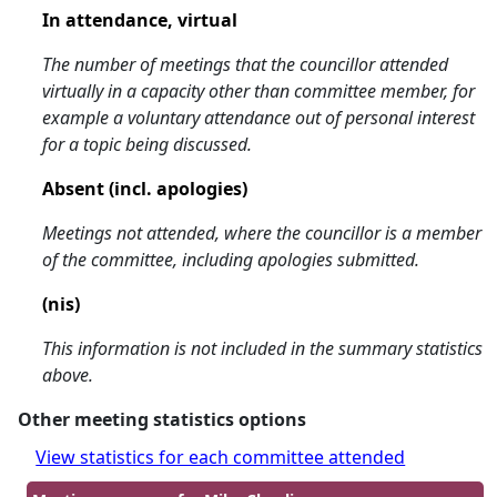
In attendance, virtual
The number of meetings that the councillor attended
virtually in a capacity other than committee member, for
example a voluntary attendance out of personal interest
for a topic being discussed.
Absent (incl. apologies)
Meetings not attended, where the councillor is a member
of the committee, including apologies submitted.
(nis)
This information is not included in the summary statistics
above.
Other meeting statistics options
View statistics for each committee attended