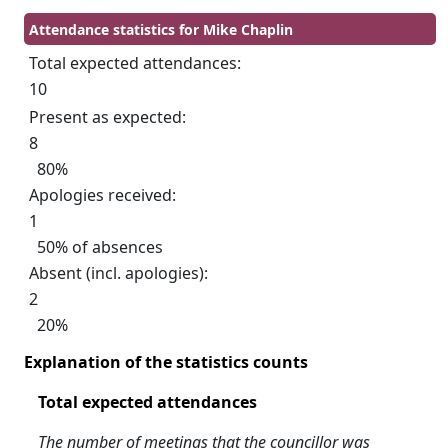
Attendance statistics for Mike Chaplin
Total expected attendances:
10
Present as expected:
8
80%
Apologies received:
1
50% of absences
Absent (incl. apologies):
2
20%
Explanation of the statistics counts
Total expected attendances
The number of meetings that the councillor was