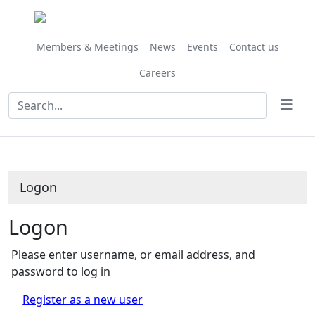
Members & Meetings
News
Events
Contact us
Careers
Logon
Logon
Please enter username, or email address, and
password to log in
Register as a new user