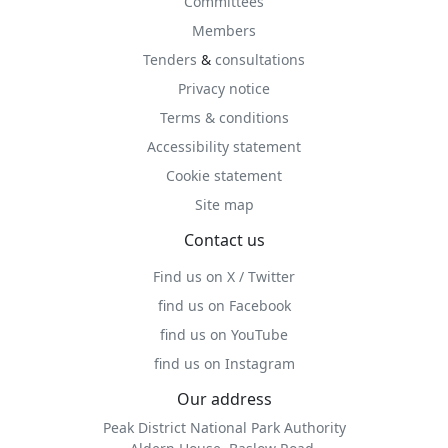
Committees
Members
Tenders
&
consultations
Privacy notice
Terms & conditions
Accessibility statement
Cookie statement
Site map
Contact us
Find us on X / Twitter
find us on Facebook
find us on YouTube
find us on Instagram
Our address
Peak District National Park Authority