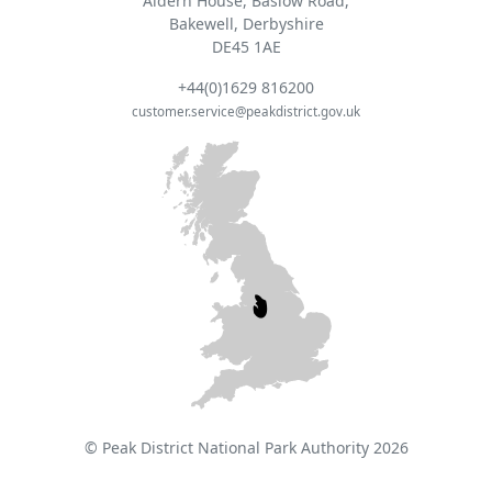
Aldern House, Baslow Road,
Bakewell, Derbyshire
DE45 1AE
+44(0)1629 816200
customer.service@peakdistrict.gov.uk
© Peak District National Park Authority 2026