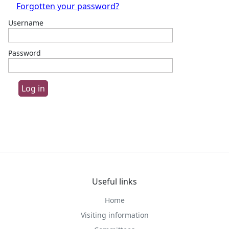
Forgotten your password?
Username
Password
Useful links
Home
Visiting information