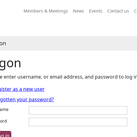
Members & Meetings
News
Events
Contact us
C
on
gon
e enter username, or email address, and password to log i
ister as a new user
rgotten your password?
name
ord