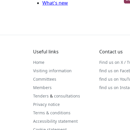
What's new
Useful links
Contact us
Home
Find us on X / T
Visiting information
find us on Face
Committees
find us on You
Members
find us on Inst
Tenders
&
consultations
Privacy notice
Terms & conditions
Accessibility statement
Cookie statement