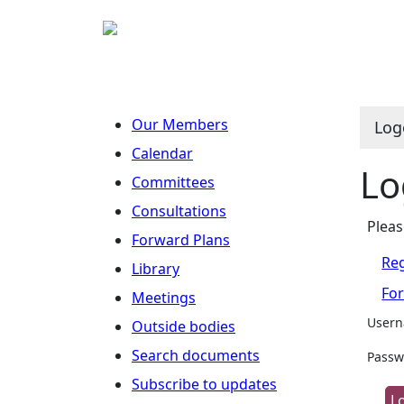
Our Members
Log
Calendar
Lo
Committees
Consultations
Pleas
Forward Plans
Reg
Library
Fo
Meetings
User
Outside bodies
Search documents
Passw
Subscribe to updates