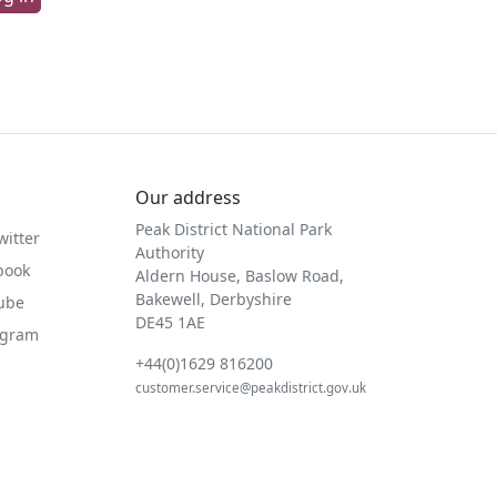
Our address
Peak District National Park
witter
Authority
book
Aldern House, Baslow Road,
Bakewell, Derbyshire
Tube
DE45 1AE
agram
+44(0)1629 816200
customer.service@peakdistrict.gov.uk