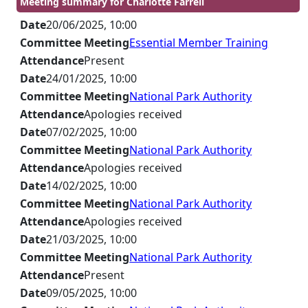
Meeting summary for Charlotte Farrell
Date
20/06/2025, 10:00
Committee Meeting
Essential Member Training
Attendance
Present
Date
24/01/2025, 10:00
Committee Meeting
National Park Authority
Attendance
Apologies received
Date
07/02/2025, 10:00
Committee Meeting
National Park Authority
Attendance
Apologies received
Date
14/02/2025, 10:00
Committee Meeting
National Park Authority
Attendance
Apologies received
Date
21/03/2025, 10:00
Committee Meeting
National Park Authority
Attendance
Present
Date
09/05/2025, 10:00