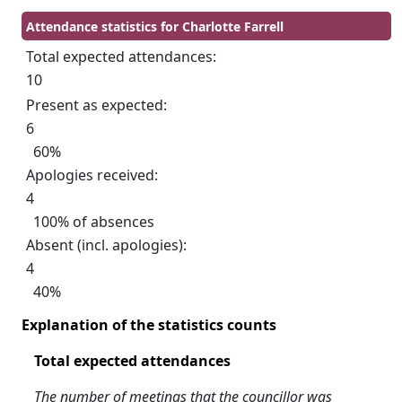
Attendance statistics for Charlotte Farrell
Total expected attendances:
10
Present as expected:
6
60%
Apologies received:
4
100% of absences
Absent (incl. apologies):
4
40%
Explanation of the statistics counts
Total expected attendances
The number of meetings that the councillor was