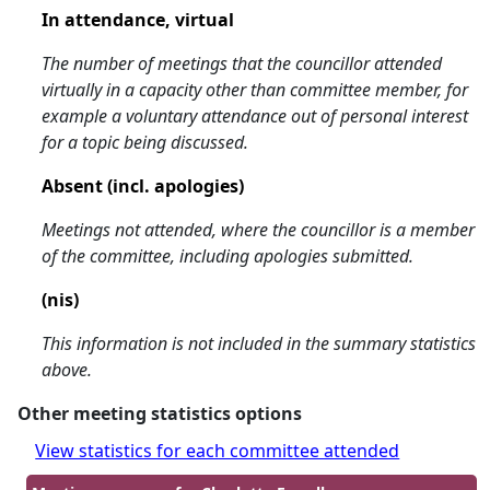
In attendance, virtual
The number of meetings that the councillor attended
virtually in a capacity other than committee member, for
example a voluntary attendance out of personal interest
for a topic being discussed.
Absent (incl. apologies)
Meetings not attended, where the councillor is a member
of the committee, including apologies submitted.
(nis)
This information is not included in the summary statistics
above.
Other meeting statistics options
View statistics for each committee attended