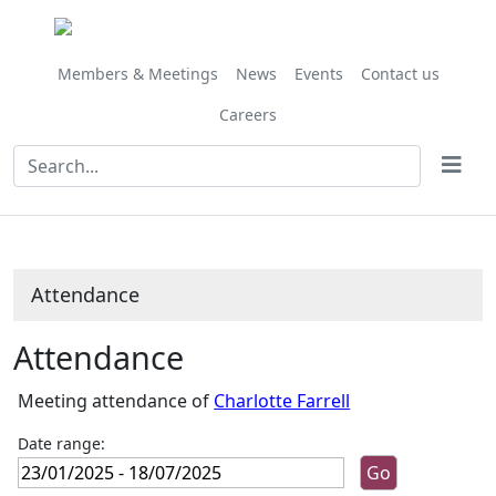
,24/01/2025,
,25/04/2025,
,24/01/202
,07/02/202
,14/02/202
,21/03/202
,09/05/202
,20/06/202
,11/07/202
,20/06/
10:45
10:00
10:00
10:00
10:00
10:00
10:00
09:30
10:00
10:00
Members & Meetings
News
Events
Contact us
Careers
Attendance
Attendance
Meeting attendance of
Charlotte Farrell
Date range: