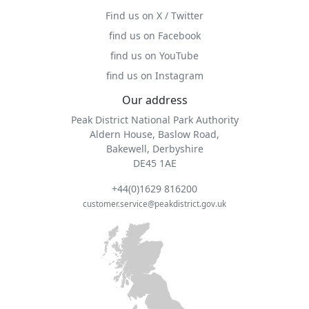
Find us on X / Twitter
find us on Facebook
find us on YouTube
find us on Instagram
Our address
Peak District National Park Authority
Aldern House, Baslow Road,
Bakewell, Derbyshire
DE45 1AE
+44(0)1629 816200
customer.service@peakdistrict.gov.uk