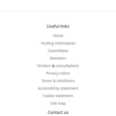
Useful links
Home
Visiting information
Committees
Members
Tenders
&
consultations
Privacy notice
Terms & conditions
Accessibility statement
Cookie statement
Site map
Contact us