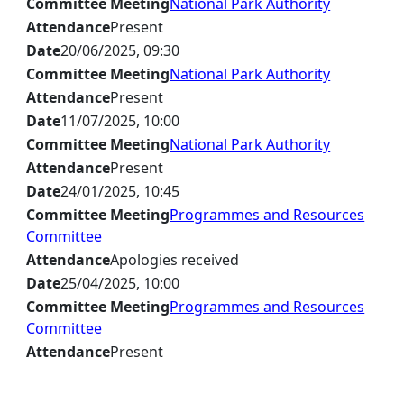
Committee Meeting
National Park Authority
Attendance
Present
Date
20/06/2025, 09:30
Committee Meeting
National Park Authority
Attendance
Present
Date
11/07/2025, 10:00
Committee Meeting
National Park Authority
Attendance
Present
Date
24/01/2025, 10:45
Committee Meeting
Programmes and Resources
Committee
Attendance
Apologies received
Date
25/04/2025, 10:00
Committee Meeting
Programmes and Resources
Committee
Attendance
Present