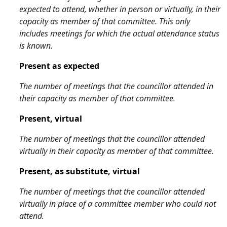
expected to attend, whether in person or virtually, in their
capacity as member of that committee. This only
includes meetings for which the actual attendance status
is known.
Present as expected
The number of meetings that the councillor attended in
their capacity as member of that committee.
Present, virtual
The number of meetings that the councillor attended
virtually in their capacity as member of that committee.
Present, as substitute, virtual
The number of meetings that the councillor attended
virtually in place of a committee member who could not
attend.