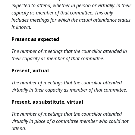
expected to attend, whether in person or virtually, in their
capacity as member of that committee. This only
includes meetings for which the actual attendance status
is known.
Present as expected
The number of meetings that the councillor attended in
their capacity as member of that committee.
Present, virtual
The number of meetings that the councillor attended
virtually in their capacity as member of that committee.
Present, as substitute, virtual
The number of meetings that the councillor attended
virtually in place of a committee member who could not
attend.