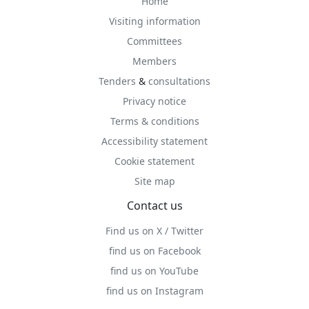
Home
Visiting information
Committees
Members
Tenders
&
consultations
Privacy notice
Terms & conditions
Accessibility statement
Cookie statement
Site map
Contact us
Find us on X / Twitter
find us on Facebook
find us on YouTube
find us on Instagram