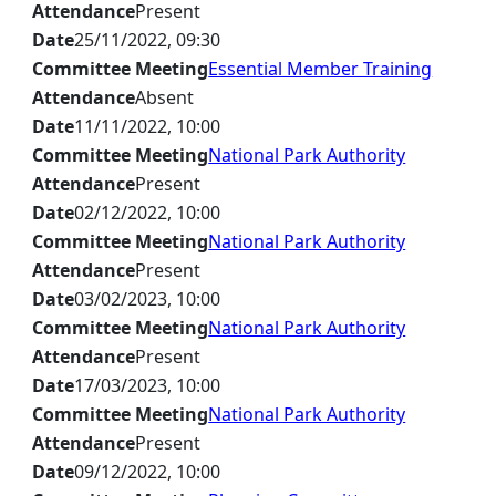
Attendance
Present
Date
25/11/2022, 09:30
Committee Meeting
Essential Member Training
Attendance
Absent
Date
11/11/2022, 10:00
Committee Meeting
National Park Authority
Attendance
Present
Date
02/12/2022, 10:00
Committee Meeting
National Park Authority
Attendance
Present
Date
03/02/2023, 10:00
Committee Meeting
National Park Authority
Attendance
Present
Date
17/03/2023, 10:00
Committee Meeting
National Park Authority
Attendance
Present
Date
09/12/2022, 10:00