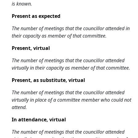
is known.
Present as expected
The number of meetings that the councillor attended in
their capacity as member of that committee.
Present, virtual
The number of meetings that the councillor attended
virtually in their capacity as member of that committee.
Present, as substitute, virtual
The number of meetings that the councillor attended
virtually in place of a committee member who could not
attend.
In attendance, virtual
The number of meetings that the councillor attended