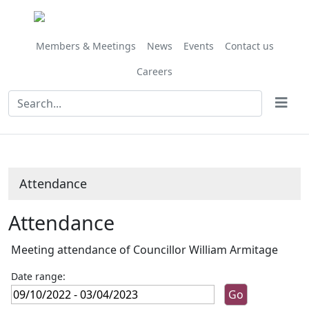
,09/12/2022,
,27/01/2023,
,03/03/2023,
,11/11/202
,02/12/202
,03/02/202
,17/03/202
,14/10/
,25/11/
10:00
10:00
10:00
10:00
10:00
10:00
10:00
10:00
09:30
Members & Meetings
News
Events
Contact us
Careers
Attendance
Attendance
Meeting attendance of Councillor William Armitage
Date range: