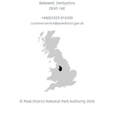
Bakewell, Derbyshire
DE45 1AE
+44(0)1629 816200
customer.service@peakdistrict.gov.uk
© Peak District National Park Authority 2026