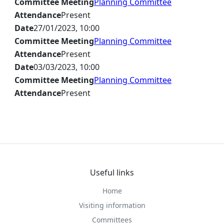
Committee Meeting
Planning Committee
Attendance
Present
Date
27/01/2023, 10:00
Committee Meeting
Planning Committee
Attendance
Present
Date
03/03/2023, 10:00
Committee Meeting
Planning Committee
Attendance
Present
Useful links
Home
Visiting information
Committees