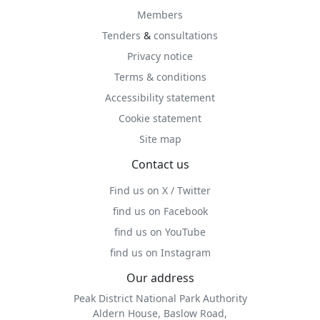
Members
Tenders
&
consultations
Privacy notice
Terms & conditions
Accessibility statement
Cookie statement
Site map
Contact us
Find us on X / Twitter
find us on Facebook
find us on YouTube
find us on Instagram
Our address
Peak District National Park Authority
Aldern House, Baslow Road,