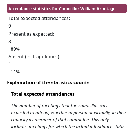
Attendance statistics for Councillor William Armitage
Total expected attendances:
9
Present as expected:
8
89%
Absent (incl. apologies):
1
11%
Explanation of the statistics counts
Total expected attendances
The number of meetings that the councillor was
expected to attend, whether in person or virtually, in their
capacity as member of that committee. This only
includes meetings for which the actual attendance status