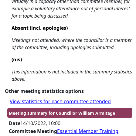
virtually in a capacity other than committee member, for
example a voluntary attendance out of personal interest
for a topic being discussed.
Absent (incl. apologies)
Meetings not attended, where the councillor is a member
of the committee, including apologies submitted.
(nis)
This information is not included in the summary statistics
above.
Other meeting statistics options
View statistics for each committee attended
Meeting summary for Councillor William Armitage
Date
14/10/2022, 10:00
Committee Meeting
Essential Member Training