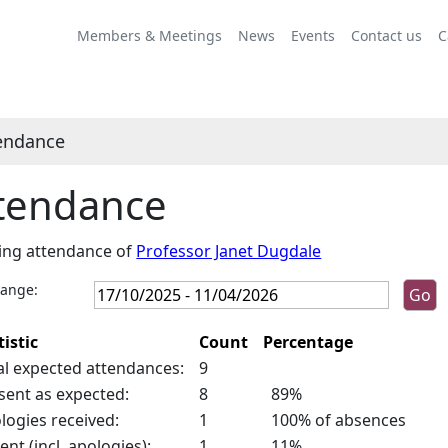
,24/10/2025,
10:00
Members & Meetings
News
Events
Contact us
C
endance
tendance
ing attendance of
Professor Janet Dugdale
range:
tistic
Count
Percentage
al expected attendances:
9
sent as expected:
8
89%
logies received:
1
100% of absences
ent (incl. apologies):
1
11%