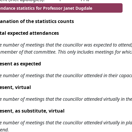
endance statistics for Professor Janet Dugdale
anation of the statistics counts
tal expected attendances
e number of meetings that the councillor was expected to attend, w
 member of that committee. This only includes meetings for whic
esent as expected
e number of meetings that the councillor attended in their capa
esent, virtual
e number of meetings that the councillor attended virtually in t
esent, as substitute, virtual
e number of meetings that the councillor attended virtually in 
tend.