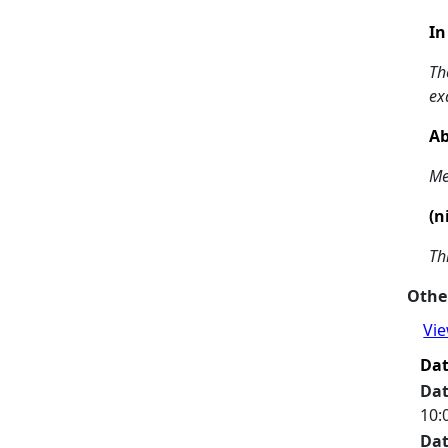
In
Th
ex
Ab
Me
(n
Th
Other
Vie
Da
Da
10:
Da