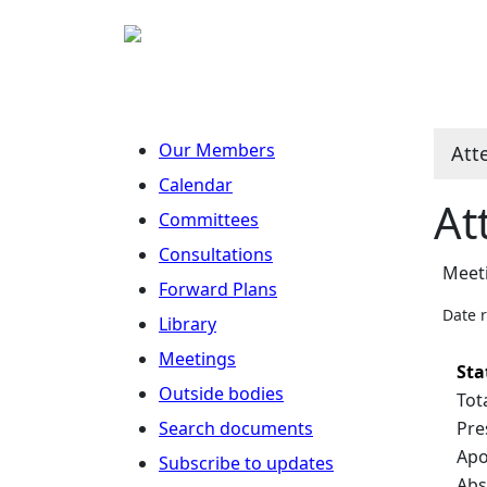
Our Members
Att
Calendar
At
Committees
Consultations
Meet
Forward Plans
Date 
Library
Meetings
Sta
Outside bodies
Tot
Search documents
Pre
Apo
Subscribe to updates
Abs