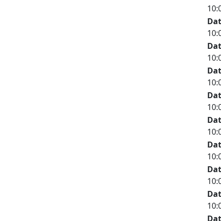
10:
Da
10:
Da
10:
Da
10:
Da
10:
Da
10:
Da
10:
Da
10:
Da
10:
Da