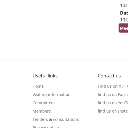
10:
Da
10:
Mee
Useful links
Contact us
Home
Find us on X / T
Visiting information
find us on Face
Committees
find us on You
Members
find us on Inst
Tenders
&
consultations
Privacy notice