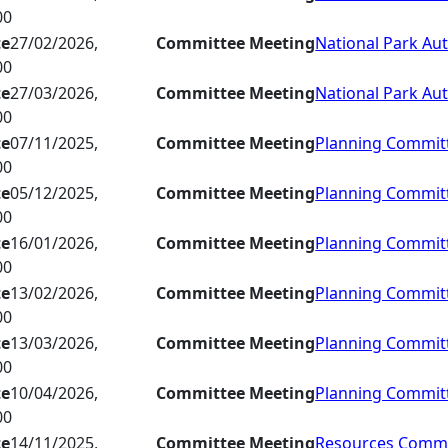
00
te
27/02/2026,
Committee Meeting
National Park Aut
00
te
27/03/2026,
Committee Meeting
National Park Aut
00
te
07/11/2025,
Committee Meeting
Planning Commit
00
te
05/12/2025,
Committee Meeting
Planning Commit
00
te
16/01/2026,
Committee Meeting
Planning Commit
00
te
13/02/2026,
Committee Meeting
Planning Commit
00
te
13/03/2026,
Committee Meeting
Planning Commit
00
te
10/04/2026,
Committee Meeting
Planning Commit
00
te
14/11/2025,
Committee Meeting
Resources Commi