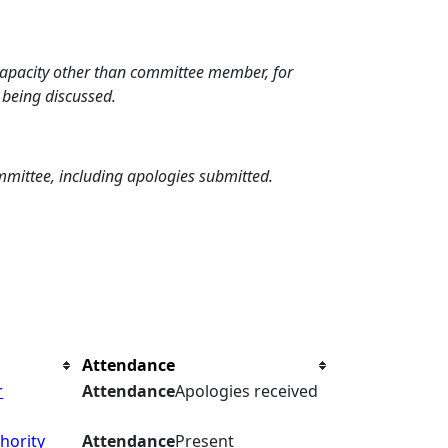
 capacity other than committee member, for
 being discussed.
mmittee, including apologies submitted.
Attendance
r
Attendance
Apologies received
hority
Attendance
Present