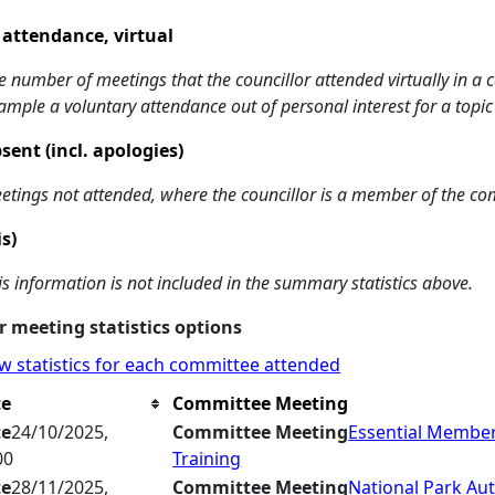
 attendance, virtual
e number of meetings that the councillor attended virtually in a
ample a voluntary attendance out of personal interest for a topic
sent (incl. apologies)
etings not attended, where the councillor is a member of the co
is)
is information is not included in the summary statistics above.
 meeting statistics options
w statistics for each committee attended
te
Committee Meeting
te
24/10/2025,
Committee Meeting
Essential Membe
00
Training
te
28/11/2025,
Committee Meeting
National Park Aut