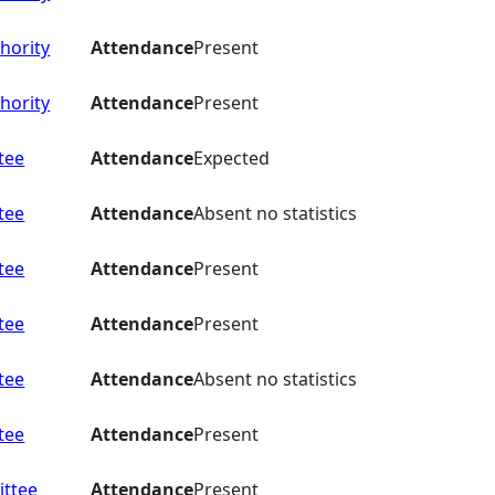
hority
Attendance
Present
hority
Attendance
Present
tee
Attendance
Expected
tee
Attendance
Absent no statistics
tee
Attendance
Present
tee
Attendance
Present
tee
Attendance
Absent no statistics
tee
Attendance
Present
ttee
Attendance
Present