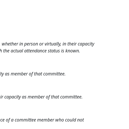
hether in person or virtually, in their capacity
h the actual attendance status is known.
city as member of that committee.
heir capacity as member of that committee.
place of a committee member who could not