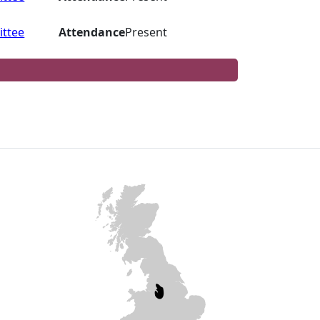
ttee
Attendance
Present