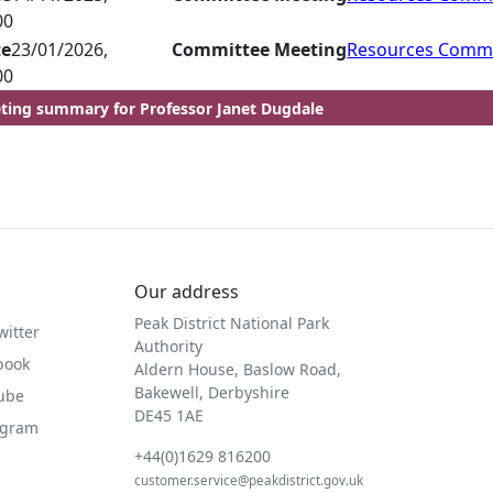
00
te
23/01/2026,
Committee Meeting
Resources Commi
00
ting summary for Professor Janet Dugdale
Our address
Peak District National Park
witter
Authority
book
Aldern House, Baslow Road,
Bakewell, Derbyshire
Tube
DE45 1AE
agram
+44(0)1629 816200
customer.service@peakdistrict.gov.uk