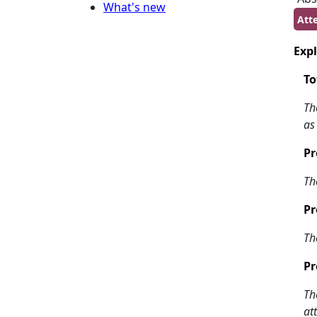
What's new
Att
Expl
To
Th
as
Pr
Th
Pr
Th
Pr
Th
at