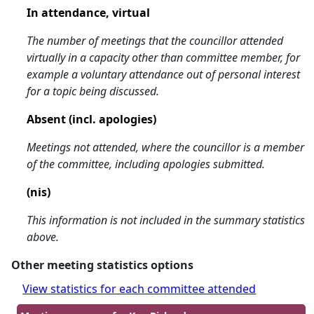
In attendance, virtual
The number of meetings that the councillor attended
virtually in a capacity other than committee member, for
example a voluntary attendance out of personal interest
for a topic being discussed.
Absent (incl. apologies)
Meetings not attended, where the councillor is a member
of the committee, including apologies submitted.
(nis)
This information is not included in the summary statistics
above.
Other meeting statistics options
View statistics for each committee attended