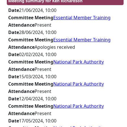
Meeting summary for Ken Richardson
Date
21/06/2024, 10:00
Committee Meeting
Essential Member Training
Attendance
Present
Date
28/06/2024, 10:00
Committee Meeting
Essential Member Training
Attendance
Apologies received
Date
02/02/2024, 10:00
Committee Meeting
National Park Authority
Attendance
Present
Date
15/03/2024, 10:00
Committee Meeting
National Park Authority
Attendance
Present
Date
12/04/2024, 10:00
Committee Meeting
National Park Authority
Attendance
Present
Date
17/05/2024, 10:00