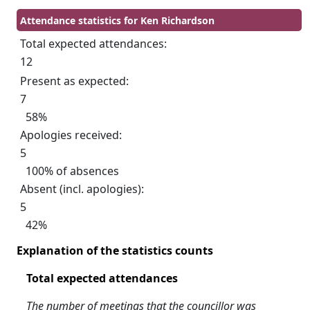
Attendance statistics for Ken Richardson
Total expected attendances:
12
Present as expected:
7
58%
Apologies received:
5
100% of absences
Absent (incl. apologies):
5
42%
Explanation of the statistics counts
Total expected attendances
The number of meetings that the councillor was