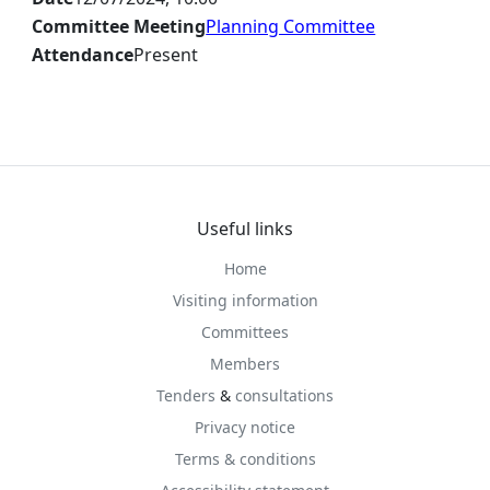
Committee Meeting
Planning Committee
Attendance
Present
Useful links
Home
Visiting information
Committees
Members
Tenders
&
consultations
Privacy notice
Terms & conditions