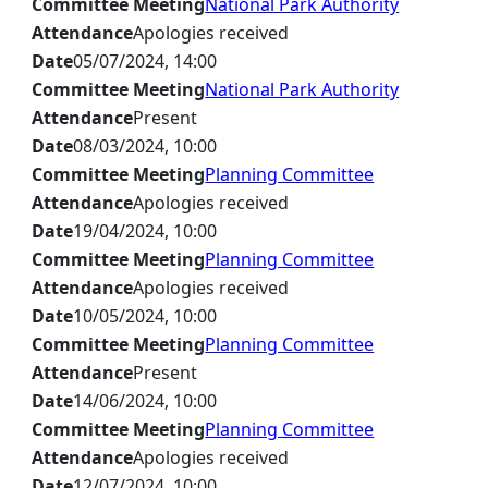
Committee Meeting
National Park Authority
Attendance
Apologies received
Date
05/07/2024, 14:00
Committee Meeting
National Park Authority
Attendance
Present
Date
08/03/2024, 10:00
Committee Meeting
Planning Committee
Attendance
Apologies received
Date
19/04/2024, 10:00
Committee Meeting
Planning Committee
Attendance
Apologies received
Date
10/05/2024, 10:00
Committee Meeting
Planning Committee
Attendance
Present
Date
14/06/2024, 10:00
Committee Meeting
Planning Committee
Attendance
Apologies received
Date
12/07/2024, 10:00