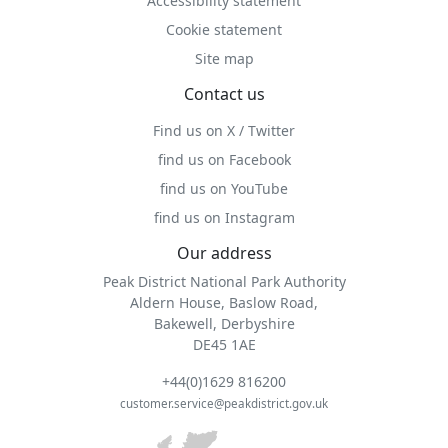
Accessibility statement
Cookie statement
Site map
Contact us
Find us on X / Twitter
find us on Facebook
find us on YouTube
find us on Instagram
Our address
Peak District National Park Authority
Aldern House, Baslow Road,
Bakewell, Derbyshire
DE45 1AE
+44(0)1629 816200
customer.service@peakdistrict.gov.uk