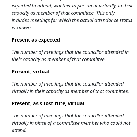
expected to attend, whether in person or virtually, in their
capacity as member of that committee. This only
includes meetings for which the actual attendance status
is known.
Present as expected
The number of meetings that the councillor attended in
their capacity as member of that committee.
Present, virtual
The number of meetings that the councillor attended
virtually in their capacity as member of that committee.
Present, as substitute, virtual
The number of meetings that the councillor attended
virtually in place of a committee member who could not
attend.