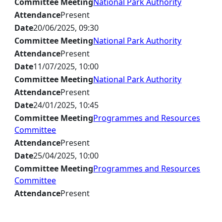
Committee Meeting
National Park Authority
Attendance
Present
Date
20/06/2025, 09:30
Committee Meeting
National Park Authority
Attendance
Present
Date
11/07/2025, 10:00
Committee Meeting
National Park Authority
Attendance
Present
Date
24/01/2025, 10:45
Committee Meeting
Programmes and Resources
Committee
Attendance
Present
Date
25/04/2025, 10:00
Committee Meeting
Programmes and Resources
Committee
Attendance
Present