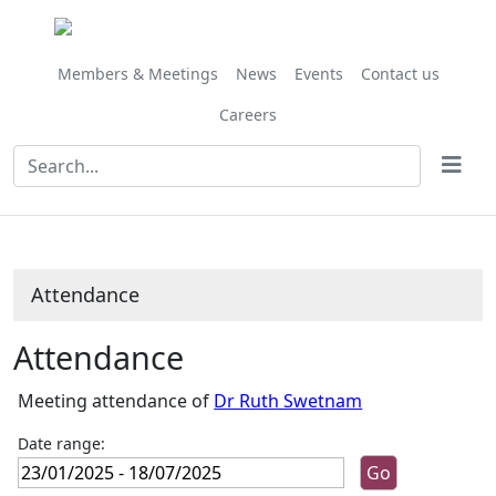
,24/01/2025,
,25/04/2025,
,24/01/202
,07/02/202
,14/02/202
,21/03/202
,09/05/202
,20/06/202
,11/07/202
,20/06/
10:45
10:00
10:00
10:00
10:00
10:00
10:00
09:30
10:00
10:00
Members & Meetings
News
Events
Contact us
Careers
Attendance
Attendance
Meeting attendance of
Dr Ruth Swetnam
Date range: