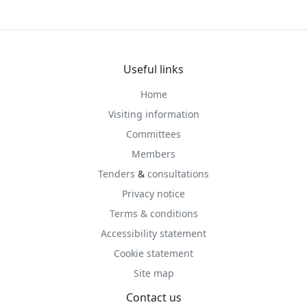
Useful links
Home
Visiting information
Committees
Members
Tenders
&
consultations
Privacy notice
Terms & conditions
Accessibility statement
Cookie statement
Site map
Contact us