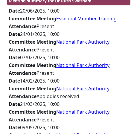
Meeting summary for Dr Ruth Swetnam
Date
20/06/2025, 10:00
Committee Meeting
Essential Member Training
Attendance
Present
Date
24/01/2025, 10:00
Committee Meeting
National Park Authority
Attendance
Present
Date
07/02/2025, 10:00
Committee Meeting
National Park Authority
Attendance
Present
Date
14/02/2025, 10:00
Committee Meeting
National Park Authority
Attendance
Apologies received
Date
21/03/2025, 10:00
Committee Meeting
National Park Authority
Attendance
Present
Date
09/05/2025, 10:00