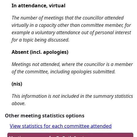
In attendance, virtual
The number of meetings that the councillor attended
virtually in a capacity other than committee member, for
example a voluntary attendance out of personal interest
for a topic being discussed.
Absent (incl. apologies)
Meetings not attended, where the councillor is a member
of the committee, including apologies submitted.
(nis)
This information is not included in the summary statistics
above.
Other meeting statistics options
View statistics for each committee attended