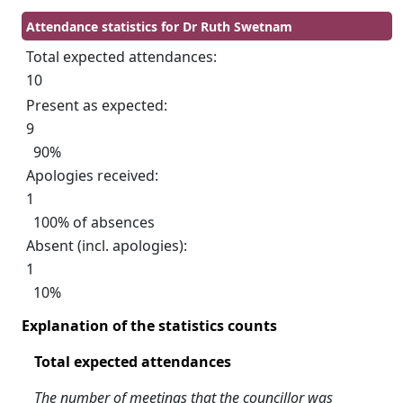
Attendance statistics for Dr Ruth Swetnam
Total expected attendances:
10
Present as expected:
9
90%
Apologies received:
1
100% of absences
Absent (incl. apologies):
1
10%
Explanation of the statistics counts
Total expected attendances
The number of meetings that the councillor was