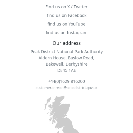
Find us on X / Twitter
find us on Facebook
find us on YouTube
find us on Instagram
Our address
Peak District National Park Authority
Aldern House, Baslow Road,
Bakewell, Derbyshire
DE45 1AE
+44(0)1629 816200
customer.service@peakdistrict.gov.uk