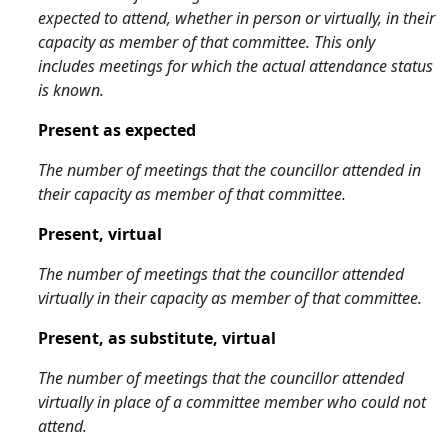
expected to attend, whether in person or virtually, in their
capacity as member of that committee. This only
includes meetings for which the actual attendance status
is known.
Present as expected
The number of meetings that the councillor attended in
their capacity as member of that committee.
Present, virtual
The number of meetings that the councillor attended
virtually in their capacity as member of that committee.
Present, as substitute, virtual
The number of meetings that the councillor attended
virtually in place of a committee member who could not
attend.