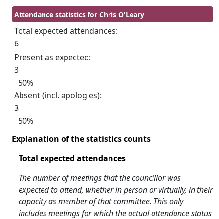
Attendance statistics for Chris O'Leary
Total expected attendances:
6
Present as expected:
3
50%
Absent (incl. apologies):
3
50%
Explanation of the statistics counts
Total expected attendances
The number of meetings that the councillor was
expected to attend, whether in person or virtually, in their
capacity as member of that committee. This only
includes meetings for which the actual attendance status