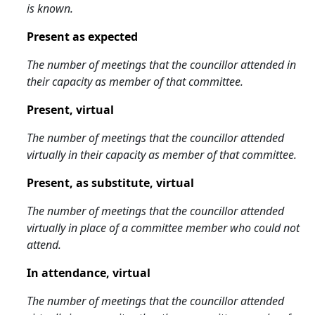
is known.
Present as expected
The number of meetings that the councillor attended in
their capacity as member of that committee.
Present, virtual
The number of meetings that the councillor attended
virtually in their capacity as member of that committee.
Present, as substitute, virtual
The number of meetings that the councillor attended
virtually in place of a committee member who could not
attend.
In attendance, virtual
The number of meetings that the councillor attended