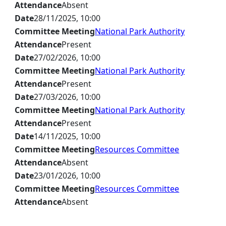
Attendance
Absent
Date
28/11/2025, 10:00
Committee Meeting
National Park Authority
Attendance
Present
Date
27/02/2026, 10:00
Committee Meeting
National Park Authority
Attendance
Present
Date
27/03/2026, 10:00
Committee Meeting
National Park Authority
Attendance
Present
Date
14/11/2025, 10:00
Committee Meeting
Resources Committee
Attendance
Absent
Date
23/01/2026, 10:00
Committee Meeting
Resources Committee
Attendance
Absent