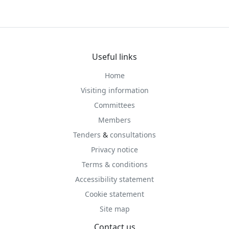
Useful links
Home
Visiting information
Committees
Members
Tenders
&
consultations
Privacy notice
Terms & conditions
Accessibility statement
Cookie statement
Site map
Contact us