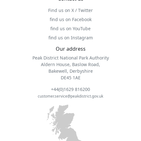
Find us on X / Twitter
find us on Facebook
find us on YouTube
find us on Instagram
Our address
Peak District National Park Authority
Aldern House, Baslow Road,
Bakewell, Derbyshire
DE45 1AE
+44(0)1629 816200
customer.service@peakdistrict.gov.uk