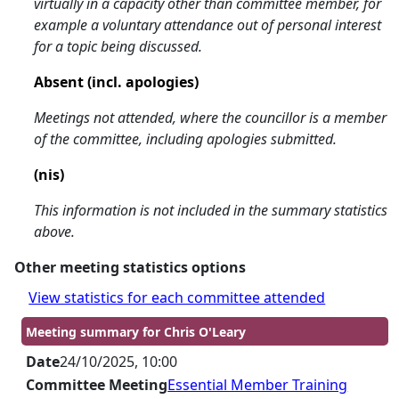
virtually in a capacity other than committee member, for
example a voluntary attendance out of personal interest
for a topic being discussed.
Absent (incl. apologies)
Meetings not attended, where the councillor is a member
of the committee, including apologies submitted.
(nis)
This information is not included in the summary statistics
above.
Other meeting statistics options
View statistics for each committee attended
Meeting summary for Chris O'Leary
Date
24/10/2025, 10:00
Committee Meeting
Essential Member Training