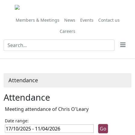
,14/11/2025,
,23/01/2026,
,28/11/202
,27/02/202
,27/03/202
,24/10/
10:00
10:00
10:00
10:00
10:00
10:00
Members & Meetings
News
Events
Contact us
Careers
Attendance
Attendance
Meeting attendance of Chris O'Leary
Date range: