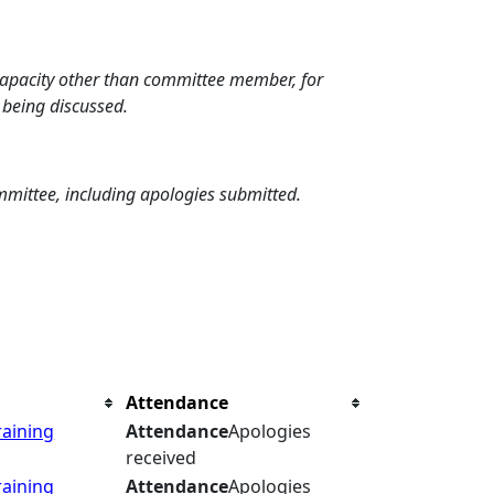
 capacity other than committee member, for
 being discussed.
mmittee, including apologies submitted.
Attendance
raining
Attendance
Apologies
received
raining
Attendance
Apologies