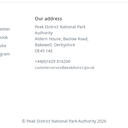
Our address
Peak District National Park
witter
Authority
book
Aldern House, Baslow Road,
Bakewell, Derbyshire
Tube
DE45 1AE
agram
+44(0)1629 816200
customer.service@peakdistrict.gov.uk
© Peak District National Park Authority 2026