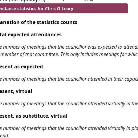
ndance statistics for Chris O'Leary
anation of the statistics counts
tal expected attendances
e number of meetings that the councillor was expected to attend, w
 member of that committee. This only includes meetings for whic
esent as expected
e number of meetings that the councillor attended in their capa
esent, virtual
e number of meetings that the councillor attended virtually in t
esent, as substitute, virtual
e number of meetings that the councillor attended virtually in 
tend.