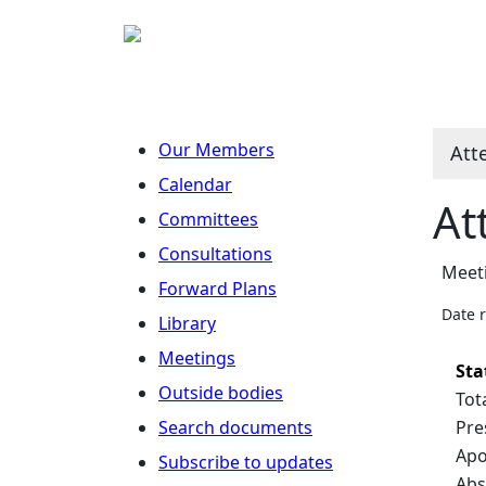
Our Members
Att
Calendar
At
Committees
Consultations
Meeti
Forward Plans
Date 
Library
Meetings
Sta
Outside bodies
Tot
Search documents
Pre
Apo
Subscribe to updates
Abs