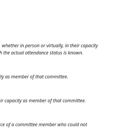
hether in person or virtually, in their capacity
h the actual attendance status is known.
city as member of that committee.
heir capacity as member of that committee.
place of a committee member who could not