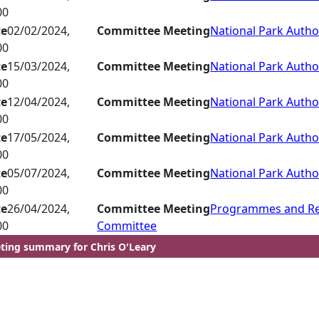
00
te
02/02/2024,
Committee Meeting
National Park Autho
00
te
15/03/2024,
Committee Meeting
National Park Autho
00
te
12/04/2024,
Committee Meeting
National Park Autho
00
te
17/05/2024,
Committee Meeting
National Park Autho
00
te
05/07/2024,
Committee Meeting
National Park Autho
00
te
26/04/2024,
Committee Meeting
Programmes and R
00
Committee
ting summary for Chris O'Leary