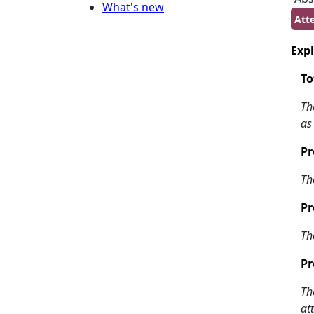
What's new
Atte
Expl
To
Th
as
Pr
Th
Pr
Th
Pr
Th
at