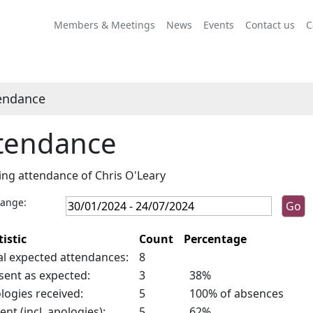
,26/04/2024,
10:00
Members & Meetings
News
Events
Contact us
C
endance
tendance
ng attendance of Chris O'Leary
range:
tistic
Count
Percentage
al expected attendances:
8
sent as expected:
3
38%
logies received:
5
100% of absences
ent (incl. apologies):
5
62%