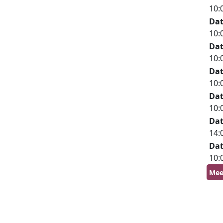
10:
Da
10:
Da
10:
Da
10:
Da
10:
Da
14:
Da
10:
Mee