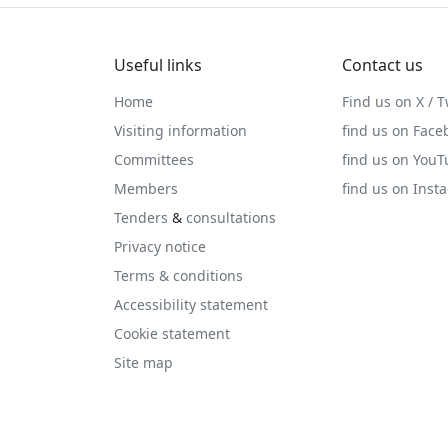
Useful links
Contact us
Home
Find us on X / T
Visiting information
find us on Face
Committees
find us on You
Members
find us on Inst
Tenders
&
consultations
Privacy notice
Terms & conditions
Accessibility statement
Cookie statement
Site map