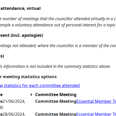
 attendance, virtual
e number of meetings that the councillor attended virtually in a
ample a voluntary attendance out of personal interest for a topic
sent (incl. apologies)
etings not attended, where the councillor is a member of the co
is)
is information is not included in the summary statistics above.
 meeting statistics options
w statistics for each committee attended
te
Committee Meeting
te
21/06/2024,
Committee Meeting
Essential Member T
00
te
28/06/2024,
Committee Meeting
Essential Member T