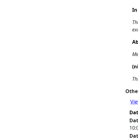
In
Th
ex
Ab
Me
(n
Th
Other
Vie
Da
Da
10:
Da