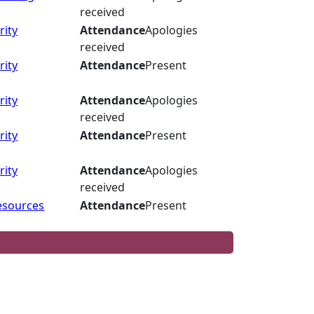
received
rity
Attendance
Apologies
received
rity
Attendance
Present
rity
Attendance
Apologies
received
rity
Attendance
Present
rity
Attendance
Apologies
received
esources
Attendance
Present