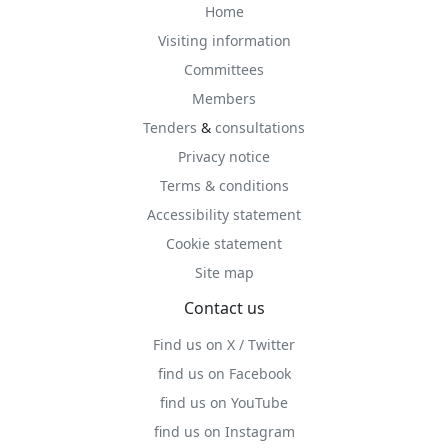
Home
Visiting information
Committees
Members
Tenders
&
consultations
Privacy notice
Terms & conditions
Accessibility statement
Cookie statement
Site map
Contact us
Find us on X / Twitter
find us on Facebook
find us on YouTube
find us on Instagram