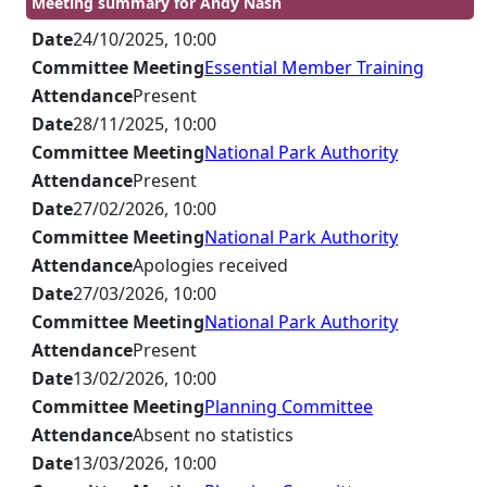
Meeting summary for Andy Nash
Date
24/10/2025, 10:00
Committee Meeting
Essential Member Training
Attendance
Present
Date
28/11/2025, 10:00
Committee Meeting
National Park Authority
Attendance
Present
Date
27/02/2026, 10:00
Committee Meeting
National Park Authority
Attendance
Apologies received
Date
27/03/2026, 10:00
Committee Meeting
National Park Authority
Attendance
Present
Date
13/02/2026, 10:00
Committee Meeting
Planning Committee
Attendance
Absent no statistics
Date
13/03/2026, 10:00