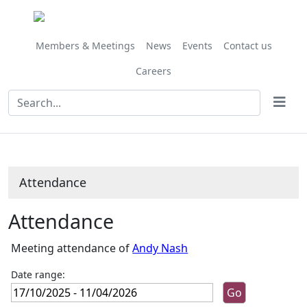
,13/02/2026,
,13/03/2026,
,10/04/2026,
,14/11/2025,
,23/01/2026,
,28/11/202
,27/02/202
,27/03/202
,24/10/
10:00
10:00
10:00
10:00
10:00
10:00
10:00
10:00
10:00
Members & Meetings
News
Events
Contact us
Careers
Attendance
Attendance
Meeting attendance of
Andy Nash
Date range: