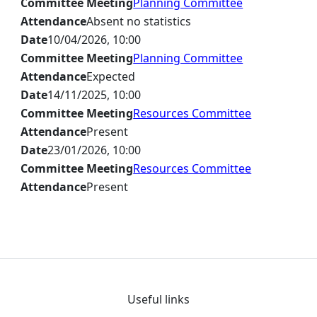
Committee Meeting
Planning Committee
Attendance
Absent no statistics
Date
10/04/2026, 10:00
Committee Meeting
Planning Committee
Attendance
Expected
Date
14/11/2025, 10:00
Committee Meeting
Resources Committee
Attendance
Present
Date
23/01/2026, 10:00
Committee Meeting
Resources Committee
Attendance
Present
Useful links