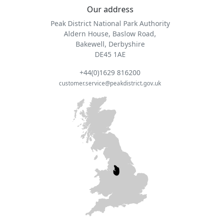
Our address
Peak District National Park Authority
Aldern House, Baslow Road,
Bakewell, Derbyshire
DE45 1AE
+44(0)1629 816200
customer.service@peakdistrict.gov.uk