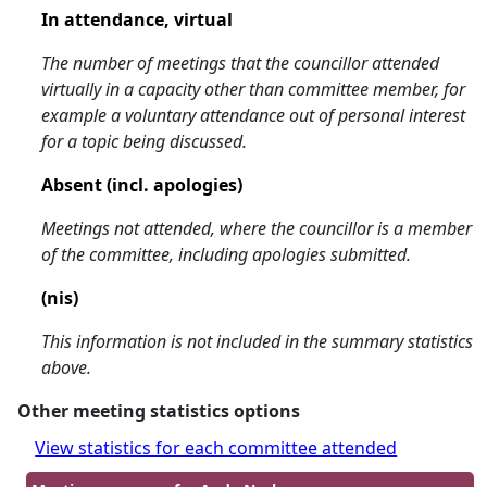
In attendance, virtual
The number of meetings that the councillor attended
virtually in a capacity other than committee member, for
example a voluntary attendance out of personal interest
for a topic being discussed.
Absent (incl. apologies)
Meetings not attended, where the councillor is a member
of the committee, including apologies submitted.
(nis)
This information is not included in the summary statistics
above.
Other meeting statistics options
View statistics for each committee attended