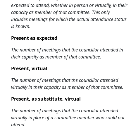
expected to attend, whether in person or virtually, in their
capacity as member of that committee. This only
includes meetings for which the actual attendance status
is known.
Present as expected
The number of meetings that the councillor attended in
their capacity as member of that committee.
Present, virtual
The number of meetings that the councillor attended
virtually in their capacity as member of that committee.
Present, as substitute, virtual
The number of meetings that the councillor attended
virtually in place of a committee member who could not
attend.