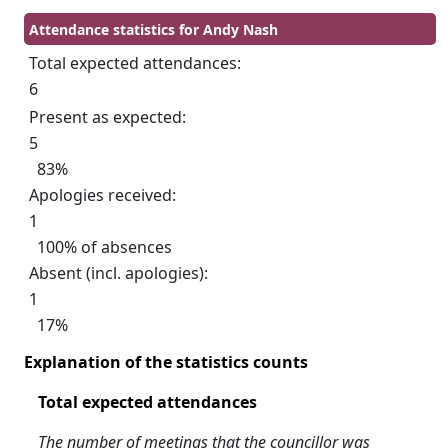
Attendance statistics for Andy Nash
Total expected attendances:
6
Present as expected:
5
83%
Apologies received:
1
100% of absences
Absent (incl. apologies):
1
17%
Explanation of the statistics counts
Total expected attendances
The number of meetings that the councillor was