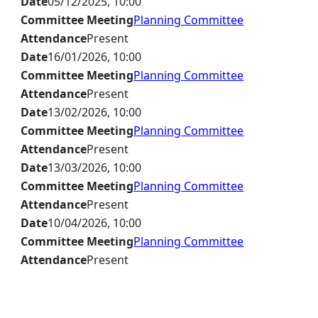
Date
05/12/2025, 10:00
Committee Meeting
Planning Committee
Attendance
Present
Date
16/01/2026, 10:00
Committee Meeting
Planning Committee
Attendance
Present
Date
13/02/2026, 10:00
Committee Meeting
Planning Committee
Attendance
Present
Date
13/03/2026, 10:00
Committee Meeting
Planning Committee
Attendance
Present
Date
10/04/2026, 10:00
Committee Meeting
Planning Committee
Attendance
Present