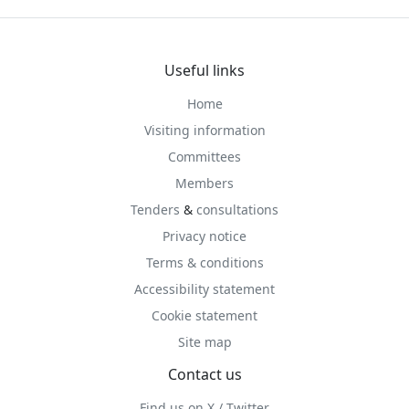
Useful links
Home
Visiting information
Committees
Members
Tenders
&
consultations
Privacy notice
Terms & conditions
Accessibility statement
Cookie statement
Site map
Contact us
Find us on X / Twitter