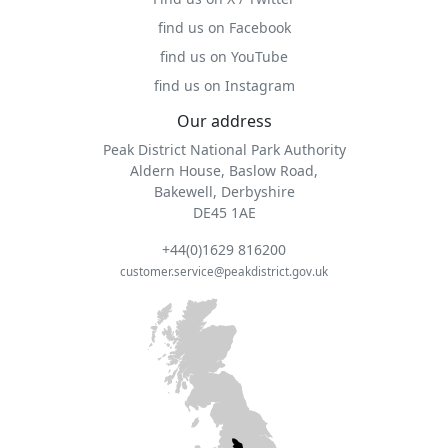
find us on Facebook
find us on YouTube
find us on Instagram
Our address
Peak District National Park Authority
Aldern House, Baslow Road,
Bakewell, Derbyshire
DE45 1AE
+44(0)1629 816200
customer.service@peakdistrict.gov.uk