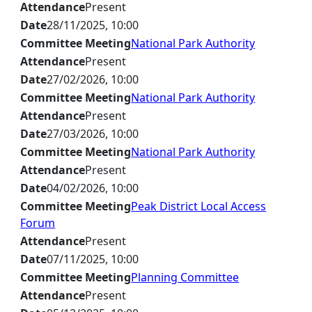
Attendance
Present
Date
28/11/2025, 10:00
Committee Meeting
National Park Authority
Attendance
Present
Date
27/02/2026, 10:00
Committee Meeting
National Park Authority
Attendance
Present
Date
27/03/2026, 10:00
Committee Meeting
National Park Authority
Attendance
Present
Date
04/02/2026, 10:00
Committee Meeting
Peak District Local Access
Forum
Attendance
Present
Date
07/11/2025, 10:00
Committee Meeting
Planning Committee
Attendance
Present