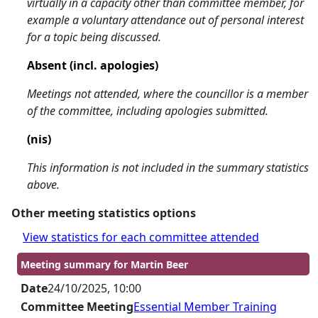
virtually in a capacity other than committee member, for
example a voluntary attendance out of personal interest
for a topic being discussed.
Absent (incl. apologies)
Meetings not attended, where the councillor is a member
of the committee, including apologies submitted.
(nis)
This information is not included in the summary statistics
above.
Other meeting statistics options
View statistics for each committee attended
Meeting summary for Martin Beer
Date
24/10/2025, 10:00
Committee Meeting
Essential Member Training