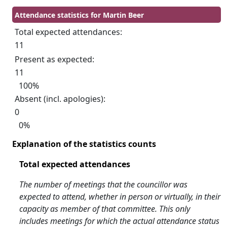
Attendance statistics for Martin Beer
Total expected attendances:
11
Present as expected:
11
100%
Absent (incl. apologies):
0
0%
Explanation of the statistics counts
Total expected attendances
The number of meetings that the councillor was
expected to attend, whether in person or virtually, in their
capacity as member of that committee. This only
includes meetings for which the actual attendance status