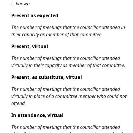
is known.
Present as expected
The number of meetings that the councillor attended in
their capacity as member of that committee.
Present, virtual
The number of meetings that the councillor attended
virtually in their capacity as member of that committee.
Present, as substitute, virtual
The number of meetings that the councillor attended
virtually in place of a committee member who could not
attend.
In attendance, virtual
The number of meetings that the councillor attended