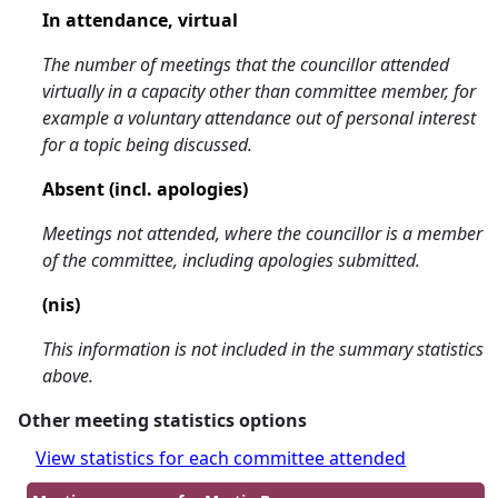
In attendance, virtual
The number of meetings that the councillor attended
virtually in a capacity other than committee member, for
example a voluntary attendance out of personal interest
for a topic being discussed.
Absent (incl. apologies)
Meetings not attended, where the councillor is a member
of the committee, including apologies submitted.
(nis)
This information is not included in the summary statistics
above.
Other meeting statistics options
View statistics for each committee attended