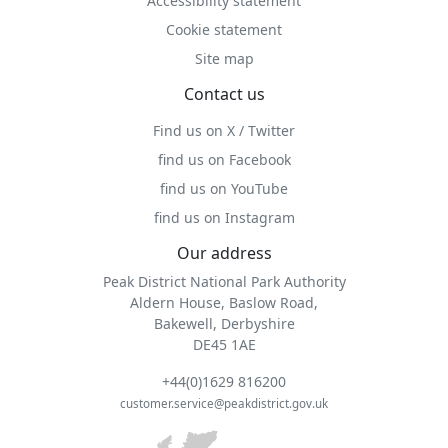
Accessibility statement
Cookie statement
Site map
Contact us
Find us on X / Twitter
find us on Facebook
find us on YouTube
find us on Instagram
Our address
Peak District National Park Authority
Aldern House, Baslow Road,
Bakewell, Derbyshire
DE45 1AE
+44(0)1629 816200
customer.service@peakdistrict.gov.uk