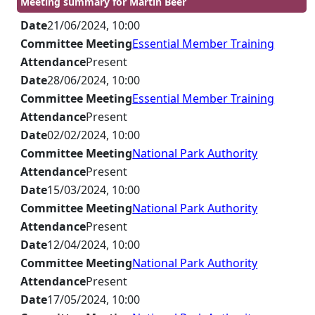
Meeting summary for Martin Beer
Date
21/06/2024, 10:00
Committee Meeting
Essential Member Training
Attendance
Present
Date
28/06/2024, 10:00
Committee Meeting
Essential Member Training
Attendance
Present
Date
02/02/2024, 10:00
Committee Meeting
National Park Authority
Attendance
Present
Date
15/03/2024, 10:00
Committee Meeting
National Park Authority
Attendance
Present
Date
12/04/2024, 10:00
Committee Meeting
National Park Authority
Attendance
Present
Date
17/05/2024, 10:00