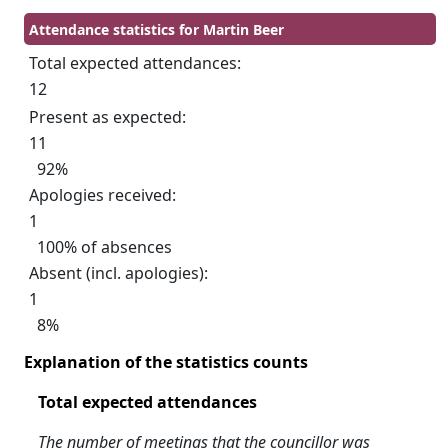
Attendance statistics for Martin Beer
Total expected attendances:
12
Present as expected:
11
92%
Apologies received:
1
100% of absences
Absent (incl. apologies):
1
8%
Explanation of the statistics counts
Total expected attendances
The number of meetings that the councillor was