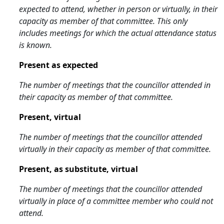
expected to attend, whether in person or virtually, in their
capacity as member of that committee. This only
includes meetings for which the actual attendance status
is known.
Present as expected
The number of meetings that the councillor attended in
their capacity as member of that committee.
Present, virtual
The number of meetings that the councillor attended
virtually in their capacity as member of that committee.
Present, as substitute, virtual
The number of meetings that the councillor attended
virtually in place of a committee member who could not
attend.