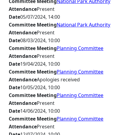
Committee Meeting
National Park Authority
Attendance
Present
Date
05/07/2024, 14:00
Committee Meeting
National Park Authority
Attendance
Present
Date
08/03/2024, 10:00
Committee Meeting
Planning Committee
Attendance
Present
Date
19/04/2024, 10:00
Committee Meeting
Planning Committee
Attendance
Apologies received
Date
10/05/2024, 10:00
Committee Meeting
Planning Committee
Attendance
Present
Date
14/06/2024, 10:00
Committee Meeting
Planning Committee
Attendance
Present
Date
12/07/2024, 10:00