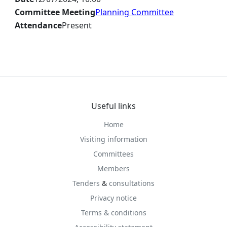
Committee Meeting
Planning Committee
Attendance
Present
Useful links
Home
Visiting information
Committees
Members
Tenders
&
consultations
Privacy notice
Terms & conditions