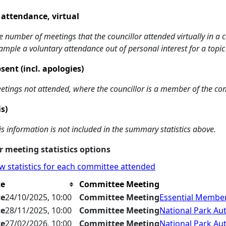
 attendance, virtual
e number of meetings that the councillor attended virtually in a
ample a voluntary attendance out of personal interest for a topic
sent (incl. apologies)
etings not attended, where the councillor is a member of the co
is)
is information is not included in the summary statistics above.
 meeting statistics options
w statistics for each committee attended
te
Committee Meeting
te
24/10/2025, 10:00
Committee Meeting
Essential Member
te
28/11/2025, 10:00
Committee Meeting
National Park Aut
te
27/02/2026, 10:00
Committee Meeting
National Park Aut