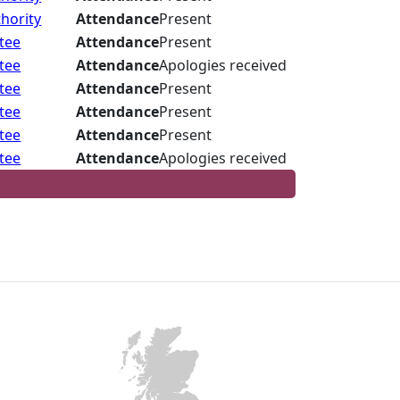
hority
Attendance
Present
tee
Attendance
Present
tee
Attendance
Apologies received
tee
Attendance
Present
tee
Attendance
Present
tee
Attendance
Present
tee
Attendance
Apologies received