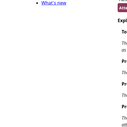
What's new
Atte
Expl
To
Th
as
Pr
Th
Pr
Th
Pr
Th
at