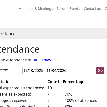
Members & Meetings
News
Events
Contact us
C
endance
tendance
ing attendance of
Bill Hanley
range:
tistic
Count
Percentage
al expected attendances:
10
sent as expected:
7
70%
logies received:
3
100% of absences
ent (incl. apologies):
3
30%