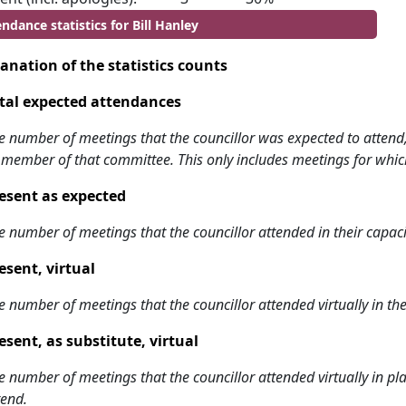
ndance statistics for Bill Hanley
anation of the statistics counts
tal expected attendances
e number of meetings that the councillor was expected to attend, w
 member of that committee. This only includes meetings for whic
esent as expected
e number of meetings that the councillor attended in their capa
esent, virtual
e number of meetings that the councillor attended virtually in t
esent, as substitute, virtual
e number of meetings that the councillor attended virtually in 
tend.