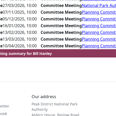
te
27/03/2026, 10:00
Committee Meeting
National Park Aut
te
07/11/2025, 10:00
Committee Meeting
Planning Commit
te
05/12/2025, 10:00
Committee Meeting
Planning Commit
te
16/01/2026, 10:00
Committee Meeting
Planning Commit
te
13/02/2026, 10:00
Committee Meeting
Planning Commit
te
13/03/2026, 10:00
Committee Meeting
Planning Commit
te
10/04/2026, 10:00
Committee Meeting
Planning Commit
ting summary for Bill Hanley
Our address
Peak District National Park
witter
Authority
book
Aldern House, Baslow Road,