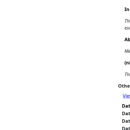
In
Th
ex
Ab
Me
(n
Th
Other
Vie
Da
Da
Da
Da