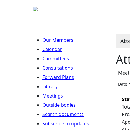
Our Members
Att
Calendar
At
Committees
Consultations
Meet
Forward Plans
Date 
Library
Meetings
Sta
Outside bodies
Tot
Search documents
Pre
Apo
Subscribe to updates
Abs