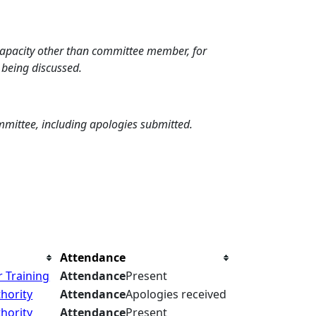
 capacity other than committee member, for
 being discussed.
mmittee, including apologies submitted.
Attendance
 Training
Attendance
Present
hority
Attendance
Apologies received
hority
Attendance
Present