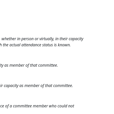
hether in person or virtually, in their capacity
h the actual attendance status is known.
city as member of that committee.
heir capacity as member of that committee.
place of a committee member who could not