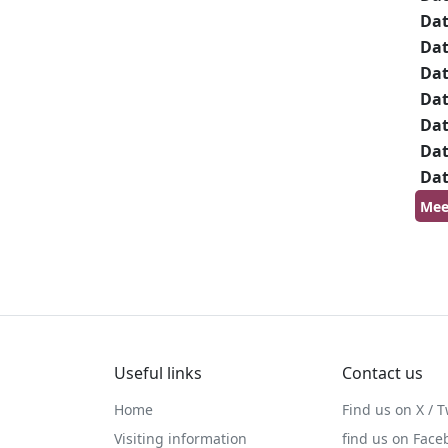
Da
Da
Da
Da
Da
Da
Da
Mee
Useful links
Contact us
Home
Find us on X / T
Visiting information
find us on Face