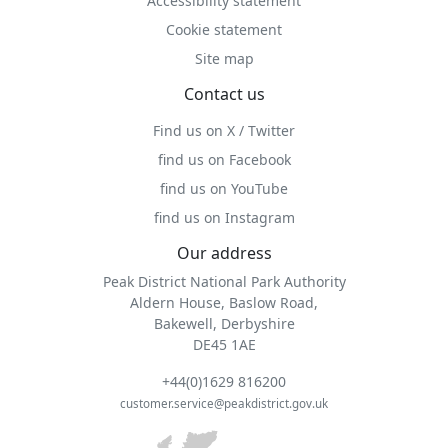
Accessibility statement
Cookie statement
Site map
Contact us
Find us on X / Twitter
find us on Facebook
find us on YouTube
find us on Instagram
Our address
Peak District National Park Authority
Aldern House, Baslow Road,
Bakewell, Derbyshire
DE45 1AE
+44(0)1629 816200
customer.service@peakdistrict.gov.uk