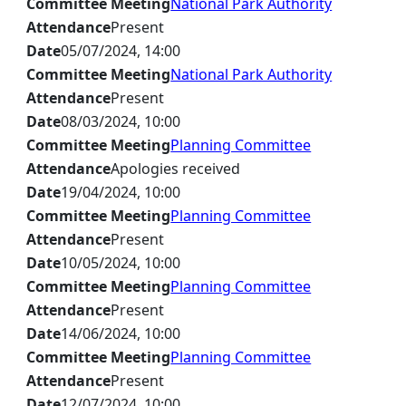
Committee Meeting
National Park Authority
Attendance
Present
Date
05/07/2024, 14:00
Committee Meeting
National Park Authority
Attendance
Present
Date
08/03/2024, 10:00
Committee Meeting
Planning Committee
Attendance
Apologies received
Date
19/04/2024, 10:00
Committee Meeting
Planning Committee
Attendance
Present
Date
10/05/2024, 10:00
Committee Meeting
Planning Committee
Attendance
Present
Date
14/06/2024, 10:00
Committee Meeting
Planning Committee
Attendance
Present
Date
12/07/2024, 10:00