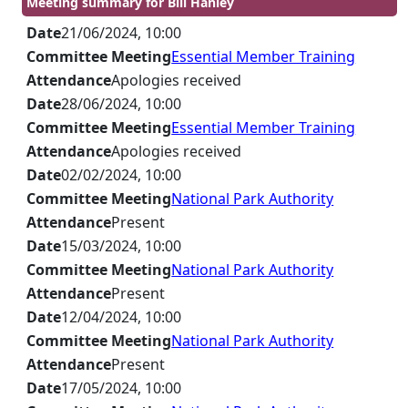
Meeting summary for Bill Hanley
Date
21/06/2024, 10:00
Committee Meeting
Essential Member Training
Attendance
Apologies received
Date
28/06/2024, 10:00
Committee Meeting
Essential Member Training
Attendance
Apologies received
Date
02/02/2024, 10:00
Committee Meeting
National Park Authority
Attendance
Present
Date
15/03/2024, 10:00
Committee Meeting
National Park Authority
Attendance
Present
Date
12/04/2024, 10:00
Committee Meeting
National Park Authority
Attendance
Present
Date
17/05/2024, 10:00