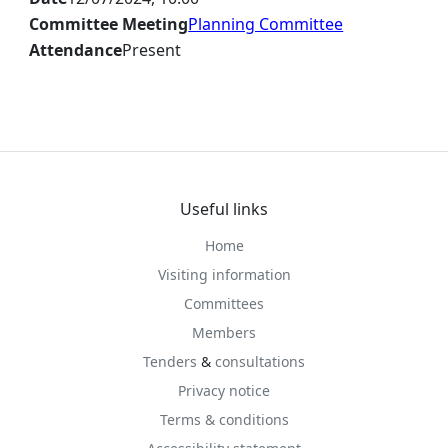
Committee Meeting
Planning Committee
Attendance
Present
Useful links
Home
Visiting information
Committees
Members
Tenders
&
consultations
Privacy notice
Terms & conditions