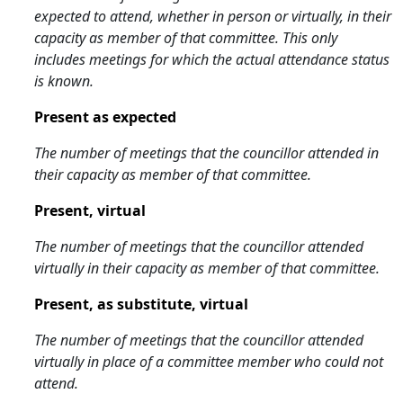
expected to attend, whether in person or virtually, in their
capacity as member of that committee. This only
includes meetings for which the actual attendance status
is known.
Present as expected
The number of meetings that the councillor attended in
their capacity as member of that committee.
Present, virtual
The number of meetings that the councillor attended
virtually in their capacity as member of that committee.
Present, as substitute, virtual
The number of meetings that the councillor attended
virtually in place of a committee member who could not
attend.