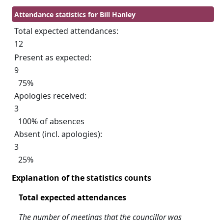
Attendance statistics for Bill Hanley
Total expected attendances:
12
Present as expected:
9
75%
Apologies received:
3
100% of absences
Absent (incl. apologies):
3
25%
Explanation of the statistics counts
Total expected attendances
The number of meetings that the councillor was