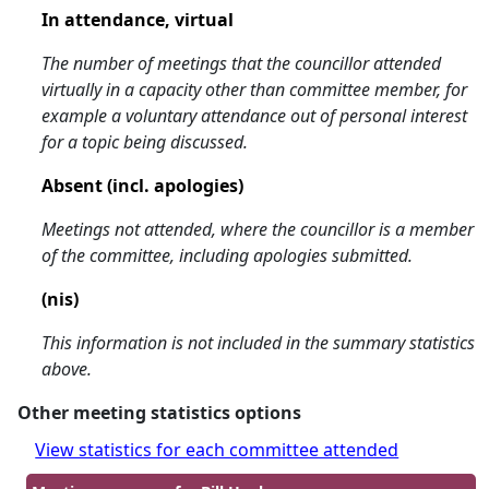
In attendance, virtual
The number of meetings that the councillor attended
virtually in a capacity other than committee member, for
example a voluntary attendance out of personal interest
for a topic being discussed.
Absent (incl. apologies)
Meetings not attended, where the councillor is a member
of the committee, including apologies submitted.
(nis)
This information is not included in the summary statistics
above.
Other meeting statistics options
View statistics for each committee attended