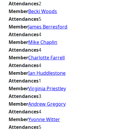
Attendances
2
Member
Becki Woods
Attendances
5
Member
James Berresford
Attendances
4
Member
Mike Chaplin
Attendances
4
Member
Charlotte Farrell
Attendances
4
Member
Ian Huddlestone
Attendances
1
Member
Virginia Priestley
Attendances
3
Member
Andrew Gregory
Attendances
4
Member
Yvonne Witter
Attendances
5