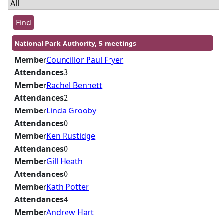
National Park Authority, 5 meetings
Member
Councillor Paul Fryer
Attendances
3
Member
Rachel Bennett
Attendances
2
Member
Linda Grooby
Attendances
0
Member
Ken Rustidge
Attendances
0
Member
Gill Heath
Attendances
0
Member
Kath Potter
Attendances
4
Member
Andrew Hart