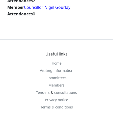
Attendances
2
Member
Councillor Nigel Gourlay
Attendances
0
Useful links
Home
Visiting information
Committees
Members
Tenders
&
consultations
Privacy notice
Terms & conditions