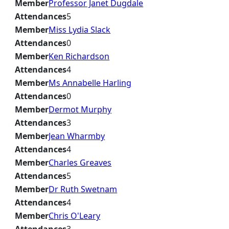
Member
Professor Janet Dugdale
Attendances
5
Member
Miss Lydia Slack
Attendances
0
Member
Ken Richardson
Attendances
4
Member
Ms Annabelle Harling
Attendances
0
Member
Dermot Murphy
Attendances
3
Member
Jean Wharmby
Attendances
4
Member
Charles Greaves
Attendances
5
Member
Dr Ruth Swetnam
Attendances
4
Member
Chris O'Leary