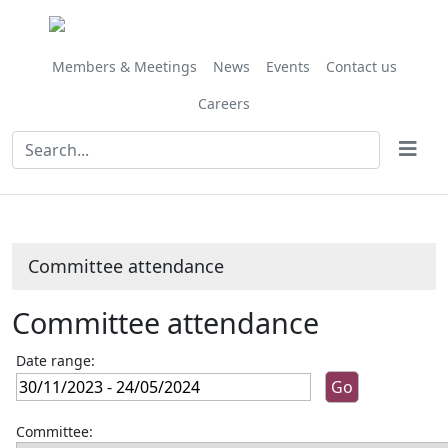
Members & Meetings
News
Events
Contact us
Careers
Committee attendance
Committee attendance
Date range:
Committee: