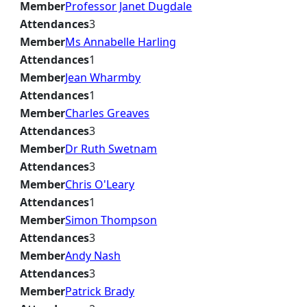
Member
Professor Janet Dugdale
Attendances
3
Member
Ms Annabelle Harling
Attendances
1
Member
Jean Wharmby
Attendances
1
Member
Charles Greaves
Attendances
3
Member
Dr Ruth Swetnam
Attendances
3
Member
Chris O'Leary
Attendances
1
Member
Simon Thompson
Attendances
3
Member
Andy Nash
Attendances
3
Member
Patrick Brady