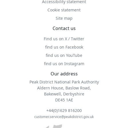
Accessibility statement
Cookie statement
Site map
Contact us
Find us on X / Twitter
find us on Facebook
find us on YouTube
find us on Instagram
Our address
Peak District National Park Authority
Aldern House, Baslow Road,
Bakewell, Derbyshire
DE45 1AE
+44(0)1629 816200
customer.service@peakdistrict.gov.uk