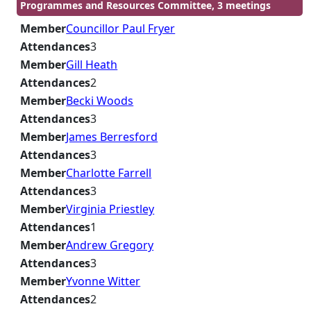
Programmes and Resources Committee, 3 meetings
Member
Councillor Paul Fryer
Attendances
3
Member
Gill Heath
Attendances
2
Member
Becki Woods
Attendances
3
Member
James Berresford
Attendances
3
Member
Charlotte Farrell
Attendances
3
Member
Virginia Priestley
Attendances
1
Member
Andrew Gregory
Attendances
3
Member
Yvonne Witter
Attendances
2