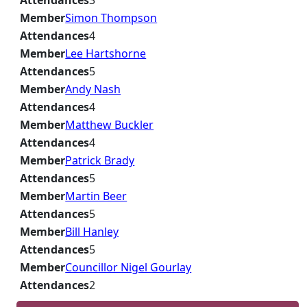
Attendances
3
Member
Simon Thompson
Attendances
4
Member
Lee Hartshorne
Attendances
5
Member
Andy Nash
Attendances
4
Member
Matthew Buckler
Attendances
4
Member
Patrick Brady
Attendances
5
Member
Martin Beer
Attendances
5
Member
Bill Hanley
Attendances
5
Member
Councillor Nigel Gourlay
Attendances
2