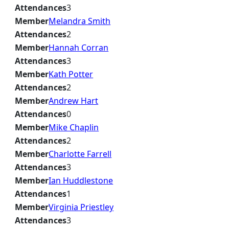
Attendances
3
Member
Melandra Smith
Attendances
2
Member
Hannah Corran
Attendances
3
Member
Kath Potter
Attendances
2
Member
Andrew Hart
Attendances
0
Member
Mike Chaplin
Attendances
2
Member
Charlotte Farrell
Attendances
3
Member
Ian Huddlestone
Attendances
1
Member
Virginia Priestley
Attendances
3