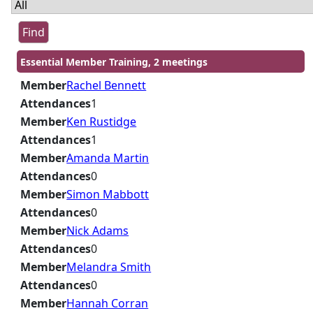
Essential Member Training, 2 meetings
Member
Rachel Bennett
Attendances
1
Member
Ken Rustidge
Attendances
1
Member
Amanda Martin
Attendances
0
Member
Simon Mabbott
Attendances
0
Member
Nick Adams
Attendances
0
Member
Melandra Smith
Attendances
0
Member
Hannah Corran