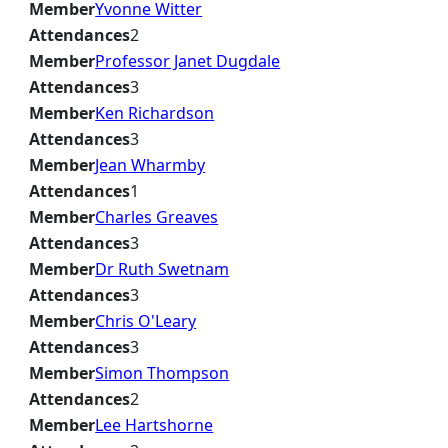
Member
Yvonne Witter
Attendances
2
Member
Professor Janet Dugdale
Attendances
3
Member
Ken Richardson
Attendances
3
Member
Jean Wharmby
Attendances
1
Member
Charles Greaves
Attendances
3
Member
Dr Ruth Swetnam
Attendances
3
Member
Chris O'Leary
Attendances
3
Member
Simon Thompson
Attendances
2
Member
Lee Hartshorne