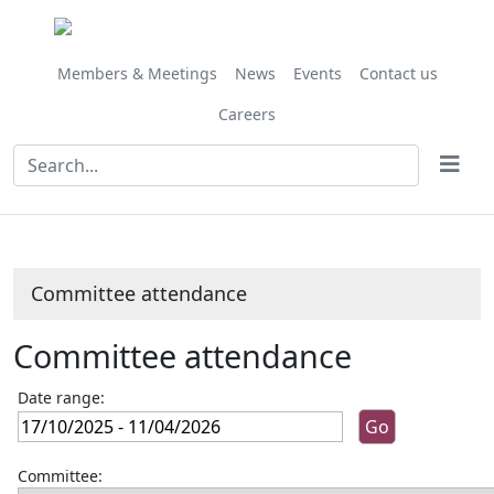
Members & Meetings
News
Events
Contact us
Careers
Committee attendance
Committee attendance
Date range:
Committee: