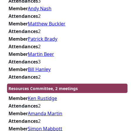
Attendances
3
Member
Andy Nash
Attendances
2
Member
Matthew Buckler
Attendances
2
Member
Patrick Brady
Attendances
2
Member
Martin Beer
Attendances
3
Member
Bill Hanley
Attendances
2
Resources Committee, 2 meetings
Member
Ken Rustidge
Attendances
2
Member
Amanda Martin
Attendances
2
Member
Simon Mabbott