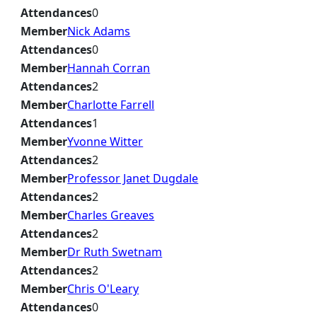
Attendances
0
Member
Nick Adams
Attendances
0
Member
Hannah Corran
Attendances
2
Member
Charlotte Farrell
Attendances
1
Member
Yvonne Witter
Attendances
2
Member
Professor Janet Dugdale
Attendances
2
Member
Charles Greaves
Attendances
2
Member
Dr Ruth Swetnam
Attendances
2
Member
Chris O'Leary
Attendances
0