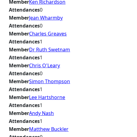
Member
Ken Richardson
Attendances
0
Member
Jean Wharmby
Attendances
0
Member
Charles Greaves
Attendances
1
Member
Dr Ruth Swetnam
Attendances
1
Member
Chris O'Leary
Attendances
0
Member
Simon Thompson
Attendances
1
Member
Lee Hartshorne
Attendances
1
Member
Andy Nash
Attendances
1
Member
Matthew Buckler