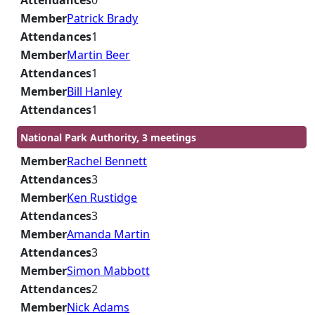
Attendances
0
Member
Patrick Brady
Attendances
1
Member
Martin Beer
Attendances
1
Member
Bill Hanley
Attendances
1
National Park Authority, 3 meetings
Member
Rachel Bennett
Attendances
3
Member
Ken Rustidge
Attendances
3
Member
Amanda Martin
Attendances
3
Member
Simon Mabbott
Attendances
2
Member
Nick Adams