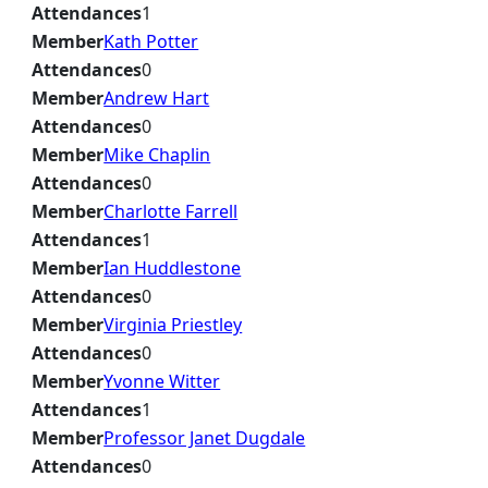
Attendances
1
Member
Kath Potter
Attendances
0
Member
Andrew Hart
Attendances
0
Member
Mike Chaplin
Attendances
0
Member
Charlotte Farrell
Attendances
1
Member
Ian Huddlestone
Attendances
0
Member
Virginia Priestley
Attendances
0
Member
Yvonne Witter
Attendances
1
Member
Professor Janet Dugdale
Attendances
0