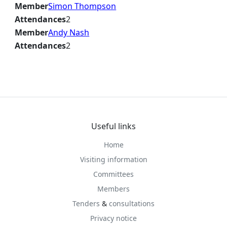
Member
Simon Thompson
Attendances
2
Member
Andy Nash
Attendances
2
Useful links
Home
Visiting information
Committees
Members
Tenders
&
consultations
Privacy notice