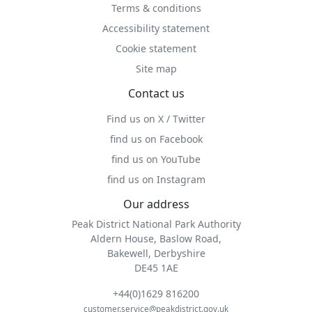
Terms & conditions
Accessibility statement
Cookie statement
Site map
Contact us
Find us on X / Twitter
find us on Facebook
find us on YouTube
find us on Instagram
Our address
Peak District National Park Authority
Aldern House, Baslow Road,
Bakewell, Derbyshire
DE45 1AE
+44(0)1629 816200
customer.service@peakdistrict.gov.uk