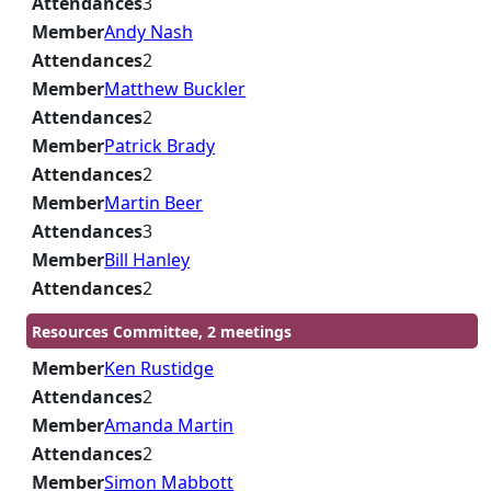
Attendances
3
Member
Andy Nash
Attendances
2
Member
Matthew Buckler
Attendances
2
Member
Patrick Brady
Attendances
2
Member
Martin Beer
Attendances
3
Member
Bill Hanley
Attendances
2
Resources Committee, 2 meetings
Member
Ken Rustidge
Attendances
2
Member
Amanda Martin
Attendances
2
Member
Simon Mabbott