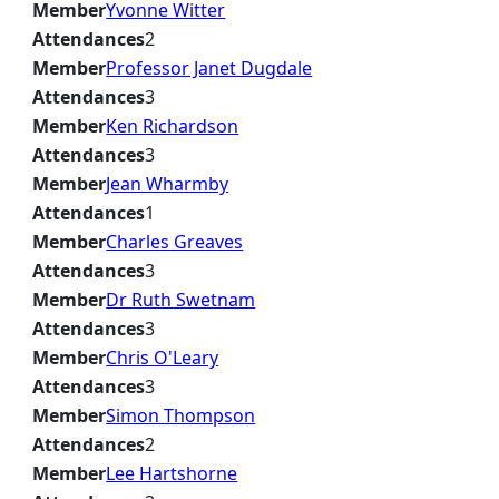
Member
Yvonne Witter
Attendances
2
Member
Professor Janet Dugdale
Attendances
3
Member
Ken Richardson
Attendances
3
Member
Jean Wharmby
Attendances
1
Member
Charles Greaves
Attendances
3
Member
Dr Ruth Swetnam
Attendances
3
Member
Chris O'Leary
Attendances
3
Member
Simon Thompson
Attendances
2
Member
Lee Hartshorne