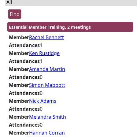
Essential Member Training, 2 meetings
Member
Rachel Bennett
Attendances
1
Member
Ken Rustidge
Attendances
1
Member
Amanda Martin
Attendances
0
Member
Simon Mabbott
Attendances
0
Member
Nick Adams
Attendances
0
Member
Melandra Smith
Attendances
0
Member
Hannah Corran