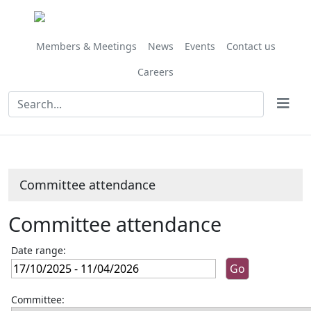
Members & Meetings
News
Events
Contact us
Careers
Committee attendance
Committee attendance
Date range:
Committee: