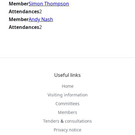
Member
Simon Thompson
Attendances
2
Member
Andy Nash
Attendances
2
Useful links
Home
Visiting information
Committees
Members
Tenders
&
consultations
Privacy notice