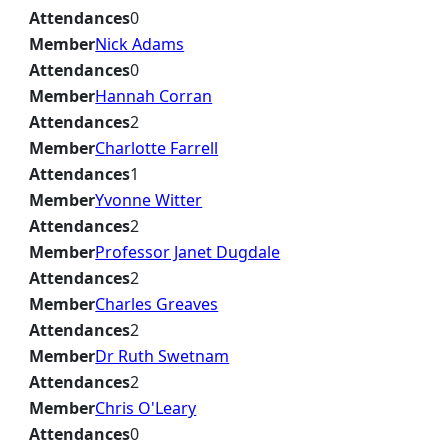
Attendances
0
Member
Nick Adams
Attendances
0
Member
Hannah Corran
Attendances
2
Member
Charlotte Farrell
Attendances
1
Member
Yvonne Witter
Attendances
2
Member
Professor Janet Dugdale
Attendances
2
Member
Charles Greaves
Attendances
2
Member
Dr Ruth Swetnam
Attendances
2
Member
Chris O'Leary
Attendances
0