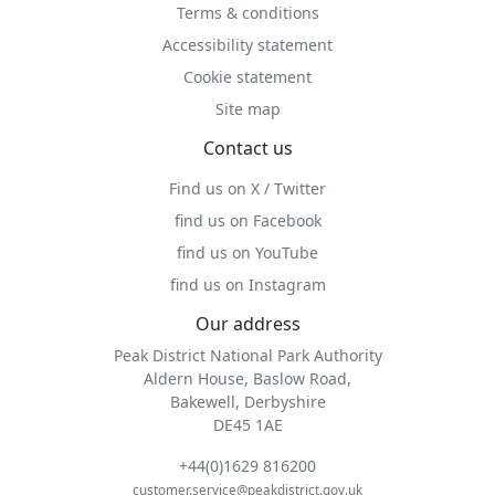
Terms & conditions
Accessibility statement
Cookie statement
Site map
Contact us
Find us on X / Twitter
find us on Facebook
find us on YouTube
find us on Instagram
Our address
Peak District National Park Authority
Aldern House, Baslow Road,
Bakewell, Derbyshire
DE45 1AE
+44(0)1629 816200
customer.service@peakdistrict.gov.uk