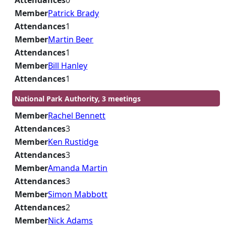
Attendances
0
Member
Patrick Brady
Attendances
1
Member
Martin Beer
Attendances
1
Member
Bill Hanley
Attendances
1
National Park Authority, 3 meetings
Member
Rachel Bennett
Attendances
3
Member
Ken Rustidge
Attendances
3
Member
Amanda Martin
Attendances
3
Member
Simon Mabbott
Attendances
2
Member
Nick Adams