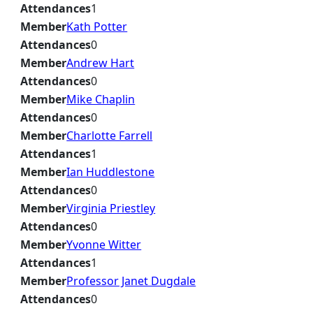
Attendances
1
Member
Kath Potter
Attendances
0
Member
Andrew Hart
Attendances
0
Member
Mike Chaplin
Attendances
0
Member
Charlotte Farrell
Attendances
1
Member
Ian Huddlestone
Attendances
0
Member
Virginia Priestley
Attendances
0
Member
Yvonne Witter
Attendances
1
Member
Professor Janet Dugdale
Attendances
0