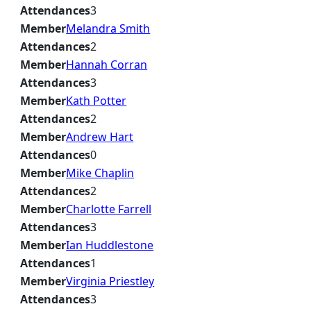
Attendances
3
Member
Melandra Smith
Attendances
2
Member
Hannah Corran
Attendances
3
Member
Kath Potter
Attendances
2
Member
Andrew Hart
Attendances
0
Member
Mike Chaplin
Attendances
2
Member
Charlotte Farrell
Attendances
3
Member
Ian Huddlestone
Attendances
1
Member
Virginia Priestley
Attendances
3