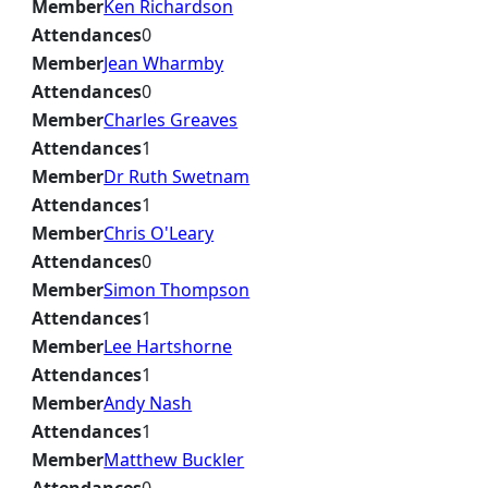
Member
Ken Richardson
Attendances
0
Member
Jean Wharmby
Attendances
0
Member
Charles Greaves
Attendances
1
Member
Dr Ruth Swetnam
Attendances
1
Member
Chris O'Leary
Attendances
0
Member
Simon Thompson
Attendances
1
Member
Lee Hartshorne
Attendances
1
Member
Andy Nash
Attendances
1
Member
Matthew Buckler