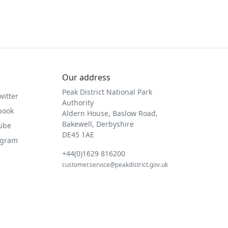
Our address
Peak District National Park
witter
Authority
book
Aldern House, Baslow Road,
Bakewell, Derbyshire
Tube
DE45 1AE
agram
+44(0)1629 816200
customer.service@peakdistrict.gov.uk