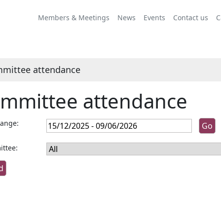
Members & Meetings
News
Events
Contact us
C
mittee attendance
mmittee attendance
range:
ttee: