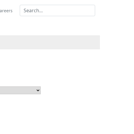
areers