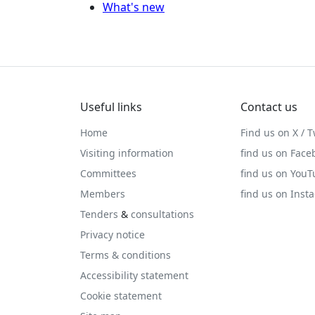
What's new
Useful links
Contact us
Home
Find us on X / T
Visiting information
find us on Face
Committees
find us on You
Members
find us on Inst
Tenders
&
consultations
Privacy notice
Terms & conditions
Accessibility statement
Cookie statement