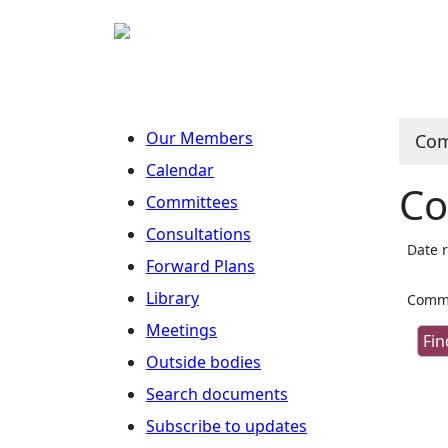
Our Members
Com
Calendar
Co
Committees
Consultations
Date 
Forward Plans
Library
Commi
Meetings
Outside bodies
Search documents
Subscribe to updates