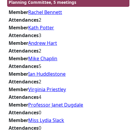
Planning Committee, 5 meetings
Member
Rachel Bennett
Attendances
2
Member
Kath Potter
Attendances
3
Member
Andrew Hart
Attendances
2
Member
Mike Chaplin
Attendances
5
Member
Ian Huddlestone
Attendances
2
Member
Virginia Priestley
Attendances
4
Member
Professor Janet Dugdale
Attendances
0
Member
Miss Lydia Slack
Attendances
0