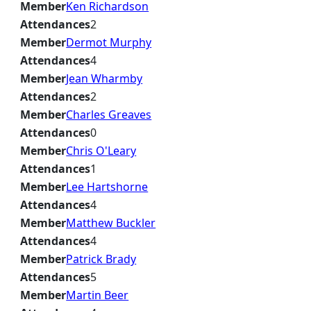
Member
Ken Richardson
Attendances
2
Member
Dermot Murphy
Attendances
4
Member
Jean Wharmby
Attendances
2
Member
Charles Greaves
Attendances
0
Member
Chris O'Leary
Attendances
1
Member
Lee Hartshorne
Attendances
4
Member
Matthew Buckler
Attendances
4
Member
Patrick Brady
Attendances
5
Member
Martin Beer