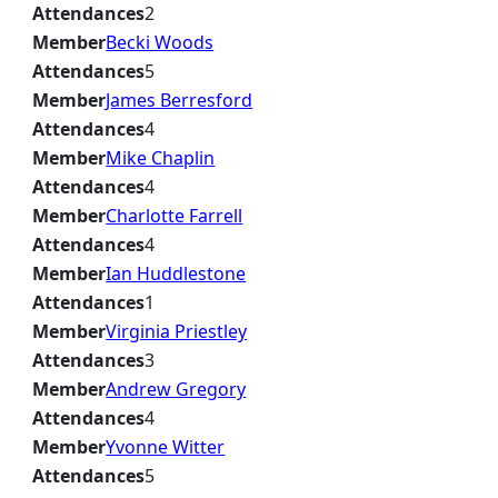
Attendances
2
Member
Becki Woods
Attendances
5
Member
James Berresford
Attendances
4
Member
Mike Chaplin
Attendances
4
Member
Charlotte Farrell
Attendances
4
Member
Ian Huddlestone
Attendances
1
Member
Virginia Priestley
Attendances
3
Member
Andrew Gregory
Attendances
4
Member
Yvonne Witter
Attendances
5