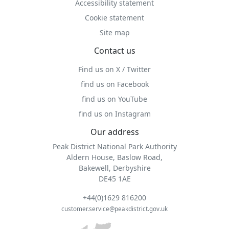
Accessibility statement
Cookie statement
Site map
Contact us
Find us on X / Twitter
find us on Facebook
find us on YouTube
find us on Instagram
Our address
Peak District National Park Authority
Aldern House, Baslow Road,
Bakewell, Derbyshire
DE45 1AE
+44(0)1629 816200
customer.service@peakdistrict.gov.uk