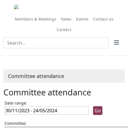
Members & Meetings
News
Events
Contact us
Careers
Committee attendance
Committee attendance
Date range:
Committee: