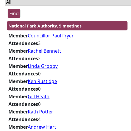
National Park Authority, 5 meetings
Member
Councillor Paul Fryer
Attendances
3
Member
Rachel Bennett
Attendances
2
Member
Linda Grooby
Attendances
0
Member
Ken Rustidge
Attendances
0
Member
Gill Heath
Attendances
0
Member
Kath Potter
Attendances
4
Member
Andrew Hart