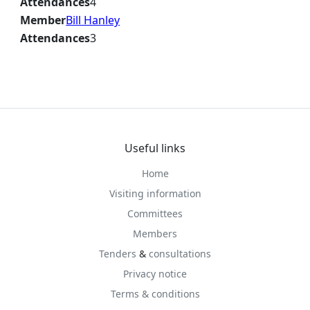
Attendances
4
Member
Bill Hanley
Attendances
3
Useful links
Home
Visiting information
Committees
Members
Tenders
&
consultations
Privacy notice
Terms & conditions