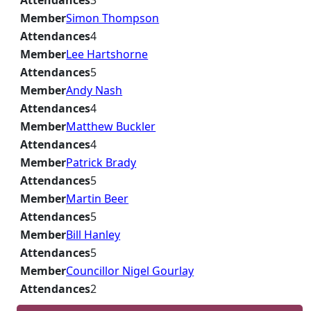
Attendances
3
Member
Simon Thompson
Attendances
4
Member
Lee Hartshorne
Attendances
5
Member
Andy Nash
Attendances
4
Member
Matthew Buckler
Attendances
4
Member
Patrick Brady
Attendances
5
Member
Martin Beer
Attendances
5
Member
Bill Hanley
Attendances
5
Member
Councillor Nigel Gourlay
Attendances
2