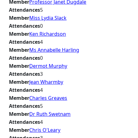
Member
Professor Janet Dugdale
Attendances
5
Member
Miss Lydia Slack
Attendances
0
Member
Ken Richardson
Attendances
4
Member
Ms Annabelle Harling
Attendances
0
Member
Dermot Murphy
Attendances
3
Member
Jean Wharmby
Attendances
4
Member
Charles Greaves
Attendances
5
Member
Dr Ruth Swetnam
Attendances
4
Member
Chris O'Leary