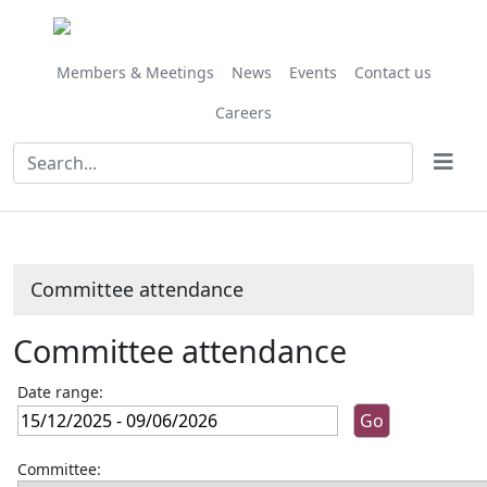
Members & Meetings
News
Events
Contact us
Careers
Committee attendance
Committee attendance
Date range:
Committee: