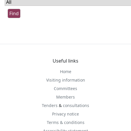
Useful links
Home
Visiting information
Committees
Members
Tenders
&
consultations
Privacy notice
Terms & conditions
Accessibility statement