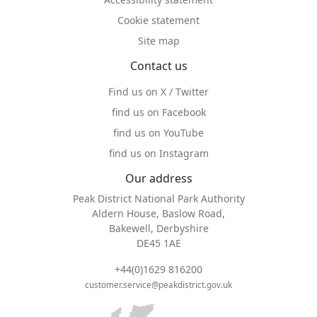
Cookie statement
Site map
Contact us
Find us on X / Twitter
find us on Facebook
find us on YouTube
find us on Instagram
Our address
Peak District National Park Authority
Aldern House, Baslow Road,
Bakewell, Derbyshire
DE45 1AE
+44(0)1629 816200
customer.service@peakdistrict.gov.uk