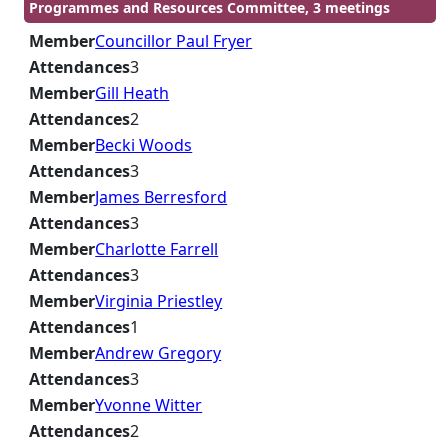
Programmes and Resources Committee, 3 meetings
Member
Councillor Paul Fryer
Attendances
3
Member
Gill Heath
Attendances
2
Member
Becki Woods
Attendances
3
Member
James Berresford
Attendances
3
Member
Charlotte Farrell
Attendances
3
Member
Virginia Priestley
Attendances
1
Member
Andrew Gregory
Attendances
3
Member
Yvonne Witter
Attendances
2