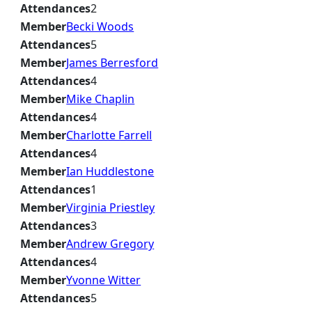
Attendances
2
Member
Becki Woods
Attendances
5
Member
James Berresford
Attendances
4
Member
Mike Chaplin
Attendances
4
Member
Charlotte Farrell
Attendances
4
Member
Ian Huddlestone
Attendances
1
Member
Virginia Priestley
Attendances
3
Member
Andrew Gregory
Attendances
4
Member
Yvonne Witter
Attendances
5