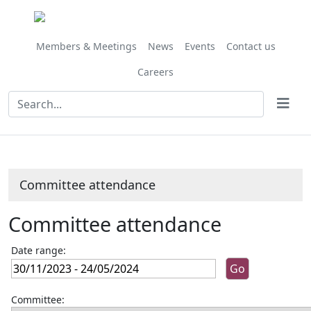
Members & Meetings
News
Events
Contact us
Careers
Committee attendance
Committee attendance
Date range:
Committee: