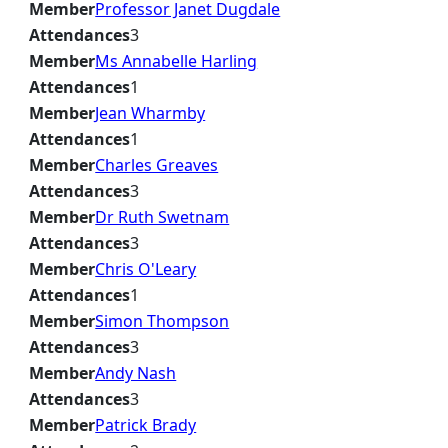
Member
Professor Janet Dugdale
Attendances
3
Member
Ms Annabelle Harling
Attendances
1
Member
Jean Wharmby
Attendances
1
Member
Charles Greaves
Attendances
3
Member
Dr Ruth Swetnam
Attendances
3
Member
Chris O'Leary
Attendances
1
Member
Simon Thompson
Attendances
3
Member
Andy Nash
Attendances
3
Member
Patrick Brady