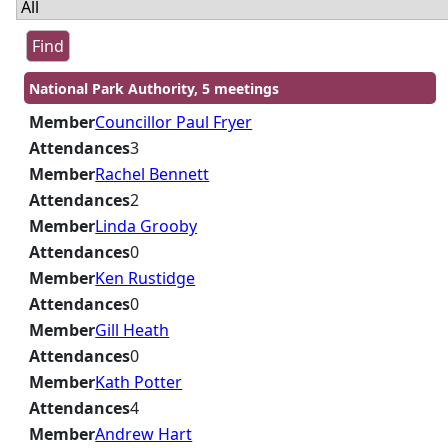
National Park Authority, 5 meetings
Member
Councillor Paul Fryer
Attendances
3
Member
Rachel Bennett
Attendances
2
Member
Linda Grooby
Attendances
0
Member
Ken Rustidge
Attendances
0
Member
Gill Heath
Attendances
0
Member
Kath Potter
Attendances
4
Member
Andrew Hart