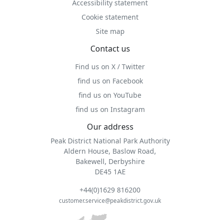
Accessibility statement
Cookie statement
Site map
Contact us
Find us on X / Twitter
find us on Facebook
find us on YouTube
find us on Instagram
Our address
Peak District National Park Authority
Aldern House, Baslow Road,
Bakewell, Derbyshire
DE45 1AE
+44(0)1629 816200
customer.service@peakdistrict.gov.uk