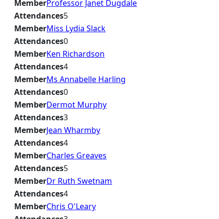
Member
Professor Janet Dugdale
Attendances
5
Member
Miss Lydia Slack
Attendances
0
Member
Ken Richardson
Attendances
4
Member
Ms Annabelle Harling
Attendances
0
Member
Dermot Murphy
Attendances
3
Member
Jean Wharmby
Attendances
4
Member
Charles Greaves
Attendances
5
Member
Dr Ruth Swetnam
Attendances
4
Member
Chris O'Leary