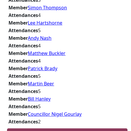
Attendances
3
Member
Simon Thompson
Attendances
4
Member
Lee Hartshorne
Attendances
5
Member
Andy Nash
Attendances
4
Member
Matthew Buckler
Attendances
4
Member
Patrick Brady
Attendances
5
Member
Martin Beer
Attendances
5
Member
Bill Hanley
Attendances
5
Member
Councillor Nigel Gourlay
Attendances
2