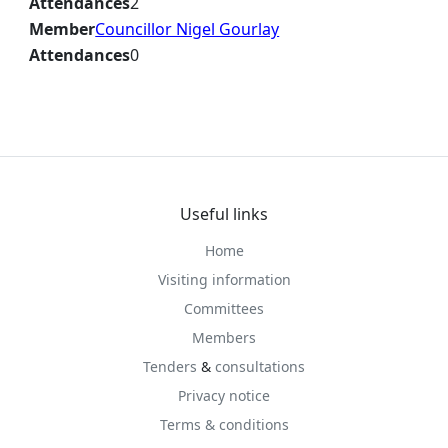
Attendances
2
Member
Councillor Nigel Gourlay
Attendances
0
Useful links
Home
Visiting information
Committees
Members
Tenders
&
consultations
Privacy notice
Terms & conditions