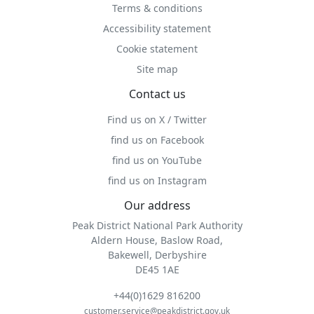
Terms & conditions
Accessibility statement
Cookie statement
Site map
Contact us
Find us on X / Twitter
find us on Facebook
find us on YouTube
find us on Instagram
Our address
Peak District National Park Authority
Aldern House, Baslow Road,
Bakewell, Derbyshire
DE45 1AE
+44(0)1629 816200
customer.service@peakdistrict.gov.uk