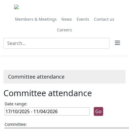
Members & Meetings
News
Events
Contact us
Careers
Committee attendance
Committee attendance
Date range:
Committee: