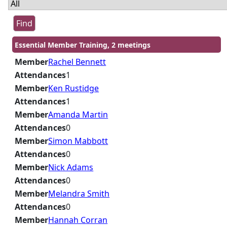
Essential Member Training, 2 meetings
Member
Rachel Bennett
Attendances
1
Member
Ken Rustidge
Attendances
1
Member
Amanda Martin
Attendances
0
Member
Simon Mabbott
Attendances
0
Member
Nick Adams
Attendances
0
Member
Melandra Smith
Attendances
0
Member
Hannah Corran