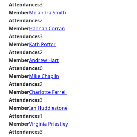
Attendances
3
Member
Melandra Smith
Attendances
2
Member
Hannah Corran
Attendances
3
Member
Kath Potter
Attendances
2
Member
Andrew Hart
Attendances
0
Member
Mike Chaplin
Attendances
2
Member
Charlotte Farrell
Attendances
3
Member
Ian Huddlestone
Attendances
1
Member
Virginia Priestley
Attendances
3