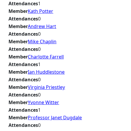
Attendances
1
Member
Kath Potter
Attendances
0
Member
Andrew Hart
Attendances
0
Member
Mike Chaplin
Attendances
0
Member
Charlotte Farrell
Attendances
1
Member
Ian Huddlestone
Attendances
0
Member
Virginia Priestley
Attendances
0
Member
Yvonne Witter
Attendances
1
Member
Professor Janet Dugdale
Attendances
0