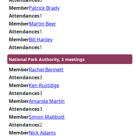
Attendances
0
Member
Patrick Brady
Attendances
1
Member
Martin Beer
Attendances
1
Member
Bill Hanley
Attendances
1
National Park Authority, 3 meetings
Member
Rachel Bennett
Attendances
3
Member
Ken Rustidge
Attendances
3
Member
Amanda Martin
Attendances
3
Member
Simon Mabbott
Attendances
2
Member
Nick Adams