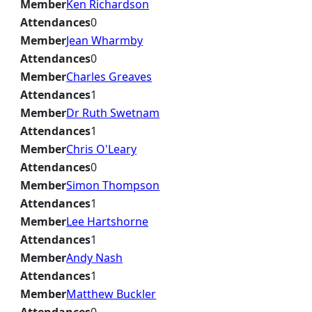
Member
Ken Richardson
Attendances
0
Member
Jean Wharmby
Attendances
0
Member
Charles Greaves
Attendances
1
Member
Dr Ruth Swetnam
Attendances
1
Member
Chris O'Leary
Attendances
0
Member
Simon Thompson
Attendances
1
Member
Lee Hartshorne
Attendances
1
Member
Andy Nash
Attendances
1
Member
Matthew Buckler