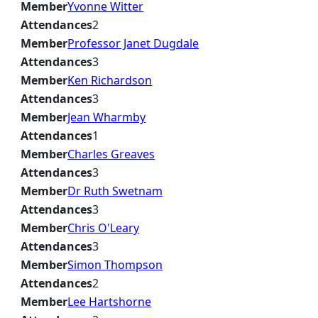
Member
Yvonne Witter
Attendances
2
Member
Professor Janet Dugdale
Attendances
3
Member
Ken Richardson
Attendances
3
Member
Jean Wharmby
Attendances
1
Member
Charles Greaves
Attendances
3
Member
Dr Ruth Swetnam
Attendances
3
Member
Chris O'Leary
Attendances
3
Member
Simon Thompson
Attendances
2
Member
Lee Hartshorne