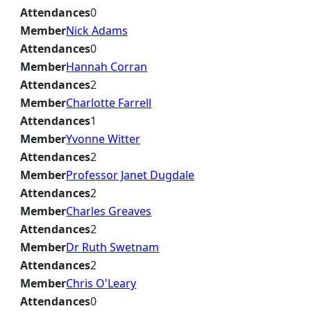
Attendances
0
Member
Nick Adams
Attendances
0
Member
Hannah Corran
Attendances
2
Member
Charlotte Farrell
Attendances
1
Member
Yvonne Witter
Attendances
2
Member
Professor Janet Dugdale
Attendances
2
Member
Charles Greaves
Attendances
2
Member
Dr Ruth Swetnam
Attendances
2
Member
Chris O'Leary
Attendances
0