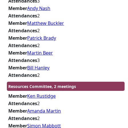
Attendances
3
Member
Andy Nash
Attendances
2
Member
Matthew Buckler
Attendances
2
Member
Patrick Brady
Attendances
2
Member
Martin Beer
Attendances
3
Member
Bill Hanley
Attendances
2
Resources Committee, 2 meetings
Member
Ken Rustidge
Attendances
2
Member
Amanda Martin
Attendances
2
Member
Simon Mabbott