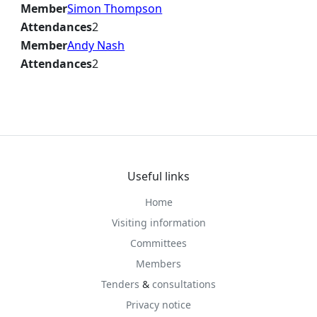
Member
Simon Thompson
Attendances
2
Member
Andy Nash
Attendances
2
Useful links
Home
Visiting information
Committees
Members
Tenders
&
consultations
Privacy notice