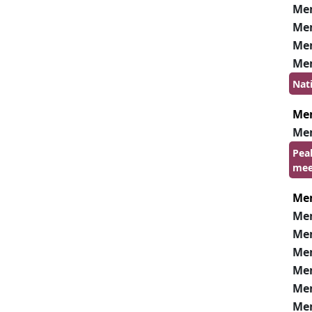
Me
Me
Me
Me
Nat
Me
Me
Pea
mee
Me
Me
Me
Me
Me
Me
Me