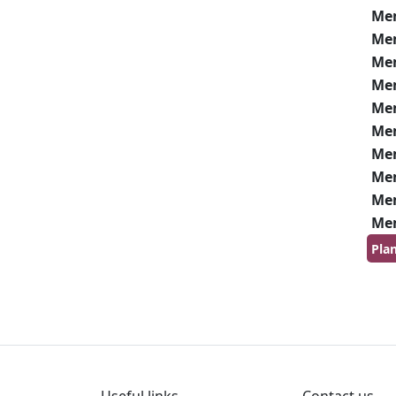
Me
Me
Me
Me
Me
Me
Me
Me
Me
Me
Pla