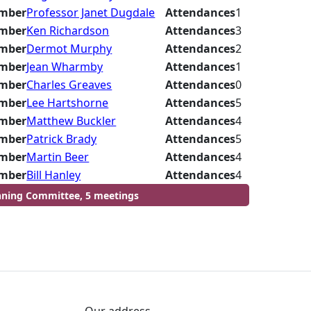
mber
Professor Janet Dugdale
Attendances
1
mber
Ken Richardson
Attendances
3
mber
Dermot Murphy
Attendances
2
mber
Jean Wharmby
Attendances
1
mber
Charles Greaves
Attendances
0
mber
Lee Hartshorne
Attendances
5
mber
Matthew Buckler
Attendances
4
mber
Patrick Brady
Attendances
5
mber
Martin Beer
Attendances
4
mber
Bill Hanley
Attendances
4
nning Committee, 5 meetings