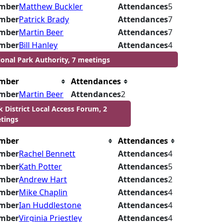
mber
Matthew Buckler
Attendances
5
mber
Patrick Brady
Attendances
7
mber
Martin Beer
Attendances
7
mber
Bill Hanley
Attendances
4
ional Park Authority, 7 meetings
mber
Attendances
mber
Martin Beer
Attendances
2
k District Local Access Forum, 2
tings
mber
Attendances
mber
Rachel Bennett
Attendances
4
mber
Kath Potter
Attendances
5
mber
Andrew Hart
Attendances
2
mber
Mike Chaplin
Attendances
4
mber
Ian Huddlestone
Attendances
4
mber
Virginia Priestley
Attendances
4