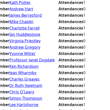
mber
Kath Potter
Attendances
1
mber
Andrew Hart
Attendances
0
mber
James Berresford
Attendances
1
mber
Mike Chaplin
Attendances
0
mber
Charlotte Farrell
Attendances
1
mber
Ian Huddlestone
Attendances
1
mber
Virginia Priestley
Attendances
0
mber
Andrew Gregory
Attendances
0
mber
Yvonne Witter
Attendances
1
mber
Professor Janet Dugdale
Attendances
0
mber
Ken Richardson
Attendances
1
mber
Jean Wharmby
Attendances
0
mber
Charles Greaves
Attendances
1
mber
Dr Ruth Swetnam
Attendances
1
mber
Chris O'Leary
Attendances
0
mber
Simon Thompson
Attendances
1
mber
Lee Hartshorne
Attendances
1