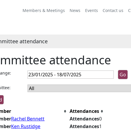
Members & Meetings
News
Events
Contact us
C
mittee attendance
mmittee attendance
range:
ttee:
mber
Attendances
mber
Rachel Bennett
Attendances
0
mber
Ken Rustidge
Attendances
1