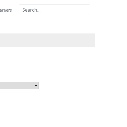
areers