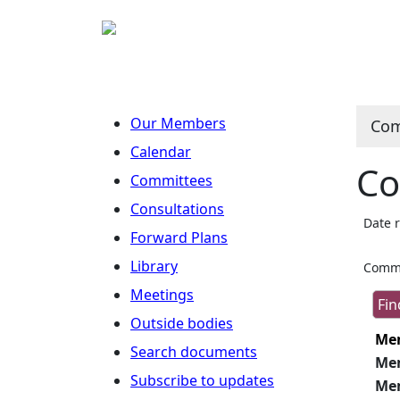
Our Members
Com
Calendar
Co
Committees
Consultations
Date 
Forward Plans
Library
Commi
Meetings
Outside bodies
Me
Search documents
Me
Subscribe to updates
Me