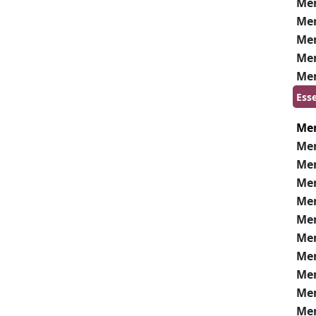
Me
Me
Me
Me
Me
Ess
Me
Me
Me
Me
Me
Me
Me
Me
Me
Me
Me