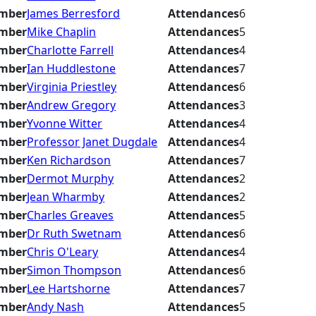
mber
James Berresford
Attendances
6
mber
Mike Chaplin
Attendances
5
mber
Charlotte Farrell
Attendances
4
mber
Ian Huddlestone
Attendances
7
mber
Virginia Priestley
Attendances
6
mber
Andrew Gregory
Attendances
3
mber
Yvonne Witter
Attendances
4
mber
Professor Janet Dugdale
Attendances
4
mber
Ken Richardson
Attendances
7
mber
Dermot Murphy
Attendances
2
mber
Jean Wharmby
Attendances
2
mber
Charles Greaves
Attendances
5
mber
Dr Ruth Swetnam
Attendances
6
mber
Chris O'Leary
Attendances
4
mber
Simon Thompson
Attendances
6
mber
Lee Hartshorne
Attendances
7
mber
Andy Nash
Attendances
5