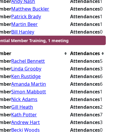
mber
Andy Nash
Attendances
1
mber
Matthew Buckler
Attendances
0
mber
Patrick Brady
Attendances
1
mber
Martin Beer
Attendances
1
mber
Bill Hanley
Attendances
0
ential Member Training, 1 meeting
mber
Attendances
mber
Rachel Bennett
Attendances
5
mber
Linda Grooby
Attendances
3
mber
Ken Rustidge
Attendances
6
mber
Amanda Martin
Attendances
6
mber
Simon Mabbott
Attendances
1
mber
Nick Adams
Attendances
1
mber
Gill Heath
Attendances
2
mber
Kath Potter
Attendances
7
mber
Andrew Hart
Attendances
3
mber
Becki Woods
Attendances
0