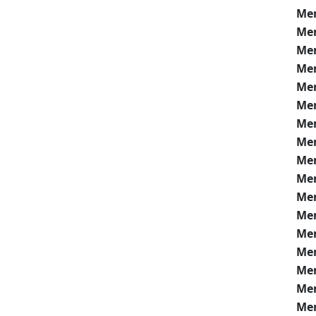
Me
Me
Me
Me
Me
Me
Me
Me
Me
Me
Me
Me
Me
Me
Me
Me
Me