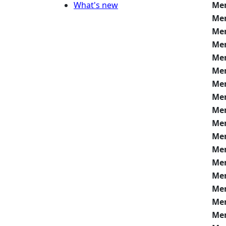
What's new
Me
Me
Me
Me
Me
Me
Me
Me
Me
Me
Me
Me
Me
Me
Me
Me
Me