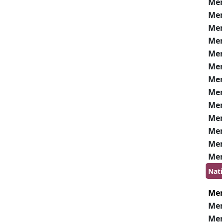
Me
Me
Me
Me
Me
Me
Me
Me
Me
Me
Me
Me
Me
Nat
Me
Me
Me