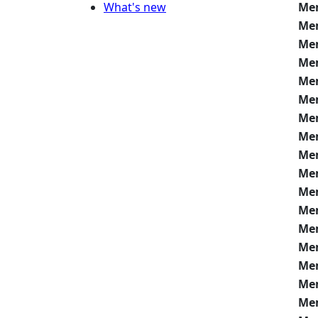
What's new
Me
Me
Me
Me
Me
Me
Me
Me
Me
Me
Me
Me
Me
Me
Me
Me
Me