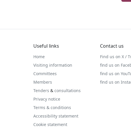
Useful links
Contact us
Home
Find us on X / T
Visiting information
find us on Face
Committees
find us on You
Members
find us on Inst
Tenders
&
consultations
Privacy notice
Terms & conditions
Accessibility statement
Cookie statement