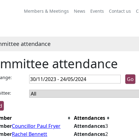
Members & Meetings
News
Events
Contact us
C
mittee attendance
mmittee attendance
range:
ttee:
mber
Attendances
mber
Councillor Paul Fryer
Attendances
3
mber
Rachel Bennett
Attendances
2