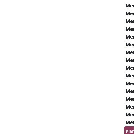
Me
Me
Me
Me
Me
Me
Me
Me
Me
Me
Me
Me
Me
Me
Me
Me
Pla