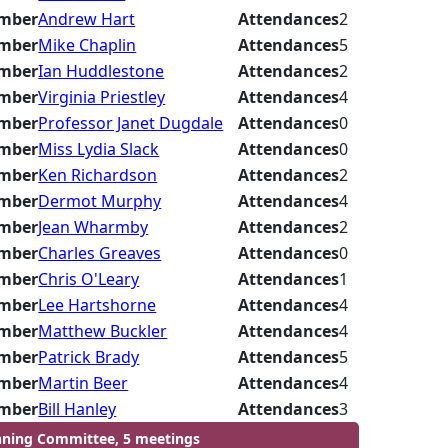
mber
Andrew Hart
Attendances
2
mber
Mike Chaplin
Attendances
5
mber
Ian Huddlestone
Attendances
2
mber
Virginia Priestley
Attendances
4
mber
Professor Janet Dugdale
Attendances
0
mber
Miss Lydia Slack
Attendances
0
mber
Ken Richardson
Attendances
2
mber
Dermot Murphy
Attendances
4
mber
Jean Wharmby
Attendances
2
mber
Charles Greaves
Attendances
0
mber
Chris O'Leary
Attendances
1
mber
Lee Hartshorne
Attendances
4
mber
Matthew Buckler
Attendances
4
mber
Patrick Brady
Attendances
5
mber
Martin Beer
Attendances
4
mber
Bill Hanley
Attendances
3
nning Committee, 5 meetings