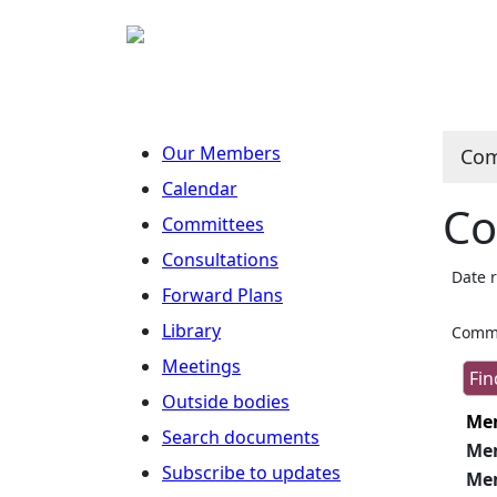
Our Members
Com
Calendar
Co
Committees
Consultations
Date 
Forward Plans
Library
Commi
Meetings
Outside bodies
Me
Search documents
Me
Subscribe to updates
Me