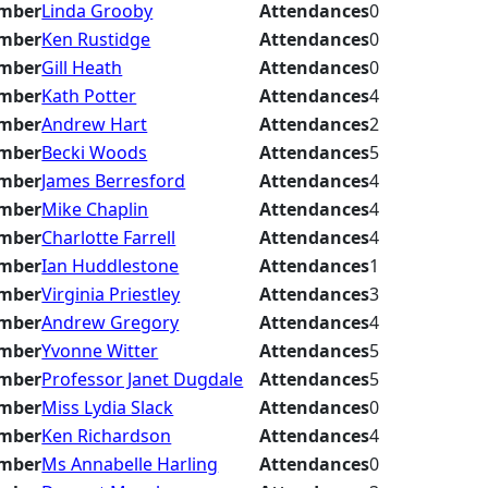
mber
Linda Grooby
Attendances
0
mber
Ken Rustidge
Attendances
0
mber
Gill Heath
Attendances
0
mber
Kath Potter
Attendances
4
mber
Andrew Hart
Attendances
2
mber
Becki Woods
Attendances
5
mber
James Berresford
Attendances
4
mber
Mike Chaplin
Attendances
4
mber
Charlotte Farrell
Attendances
4
mber
Ian Huddlestone
Attendances
1
mber
Virginia Priestley
Attendances
3
mber
Andrew Gregory
Attendances
4
mber
Yvonne Witter
Attendances
5
mber
Professor Janet Dugdale
Attendances
5
mber
Miss Lydia Slack
Attendances
0
mber
Ken Richardson
Attendances
4
mber
Ms Annabelle Harling
Attendances
0