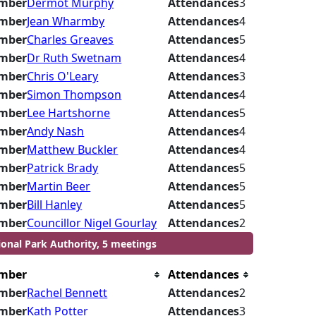
mber
Dermot Murphy
Attendances
3
mber
Jean Wharmby
Attendances
4
mber
Charles Greaves
Attendances
5
mber
Dr Ruth Swetnam
Attendances
4
mber
Chris O'Leary
Attendances
3
mber
Simon Thompson
Attendances
4
mber
Lee Hartshorne
Attendances
5
mber
Andy Nash
Attendances
4
mber
Matthew Buckler
Attendances
4
mber
Patrick Brady
Attendances
5
mber
Martin Beer
Attendances
5
mber
Bill Hanley
Attendances
5
mber
Councillor Nigel Gourlay
Attendances
2
ional Park Authority, 5 meetings
mber
Attendances
mber
Rachel Bennett
Attendances
2
mber
Kath Potter
Attendances
3