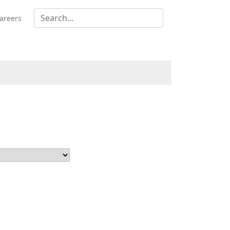
areers