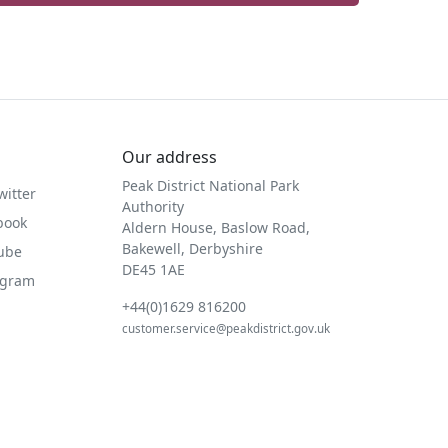
Our address
Peak District National Park
witter
Authority
book
Aldern House, Baslow Road,
Bakewell, Derbyshire
Tube
DE45 1AE
agram
+44(0)1629 816200
customer.service@peakdistrict.gov.uk