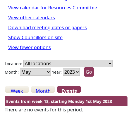
View calendar for Resources Committee
View other calendars
Download meeting dates or papers
Show Councillors on site
View fewer options
Location:
Month:
Year:
Week
Month
Events
Events from week 18, starting Monday 1st May 2023
There are no events for this period.