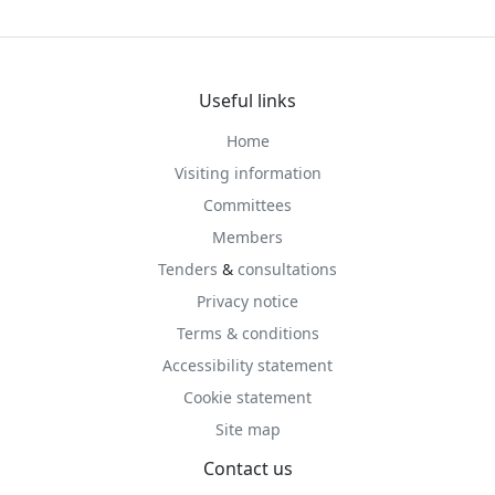
Useful links
Home
Visiting information
Committees
Members
Tenders
&
consultations
Privacy notice
Terms & conditions
Accessibility statement
Cookie statement
Site map
Contact us