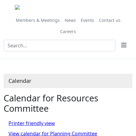
Members & Meetings
News
Events
Contact us
Careers
Calendar
Calendar for Resources
Committee
Printer friendly view
View calendar for Planning Committee