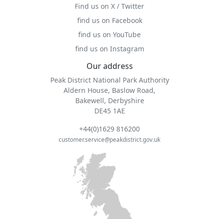
Find us on X / Twitter
find us on Facebook
find us on YouTube
find us on Instagram
Our address
Peak District National Park Authority
Aldern House, Baslow Road,
Bakewell, Derbyshire
DE45 1AE
+44(0)1629 816200
customer.service@peakdistrict.gov.uk