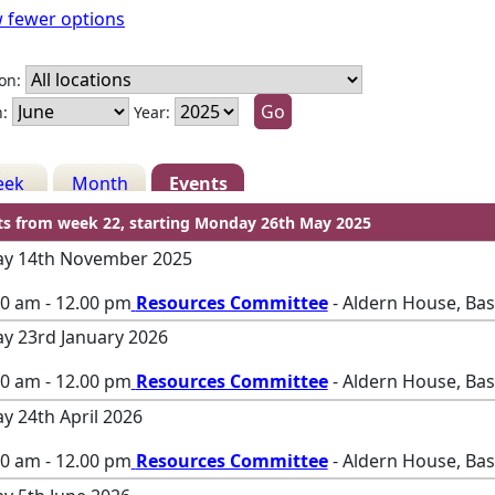
 fewer options
on:
:
Year:
eek
Month
Events
ts from week 22, starting Monday 26th May 2025
ay 14th November 2025
00 am - 12.00 pm
Resources Committee
- Aldern House, Ba
ay 23rd January 2026
00 am - 12.00 pm
Resources Committee
- Aldern House, Ba
ay 24th April 2026
00 am - 12.00 pm
Resources Committee
- Aldern House, Ba