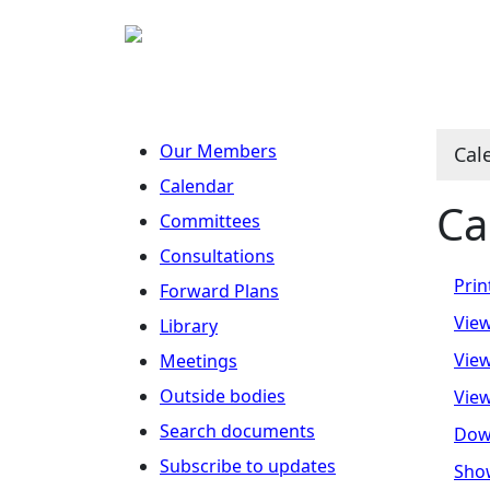
Our Members
Cal
Calendar
Ca
Committees
Consultations
Prin
Forward Plans
View
Library
View
Meetings
Outside bodies
View
Search documents
Dow
Subscribe to updates
Show