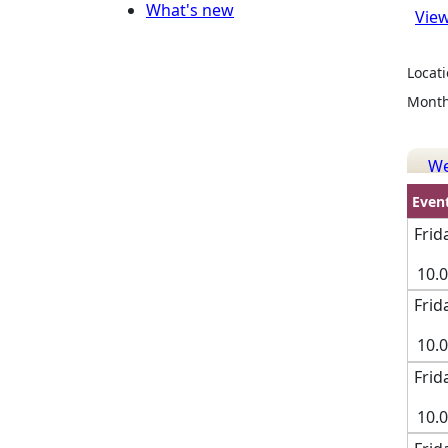
What's new
View
Locati
Month
W
Even
Frid
10.
Frid
10.
Frid
10.