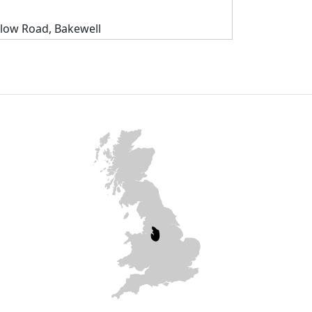
slow Road, Bakewell