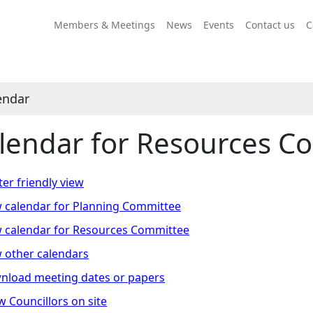
Meeting
Meeting
Meeting
Meeting
on 14/11 at 10.00
on 23/01 at 10.00
on 24/04 at 10.00
on 05/06 at 10.00
of
of
of
of
am
am
am
am
Members & Meetings
News
Events
Contact us
C
-
-
-
-
12.00
12.00
12.00
12.00
pm
pm
pm
pm
endar
lendar for Resources C
ter friendly view
 calendar for Planning Committee
 calendar for Resources Committee
 other calendars
nload meeting dates or papers
 Councillors on site