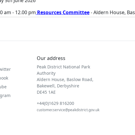
ay 5th June 2026
00 am - 12.00 pm
Resources Committee
- Aldern House, Ba
Our address
Peak District National Park
witter
Authority
book
Aldern House, Baslow Road,
Bakewell, Derbyshire
Tube
DE45 1AE
agram
+44(0)1629 816200
customer.service@peakdistrict.gov.uk