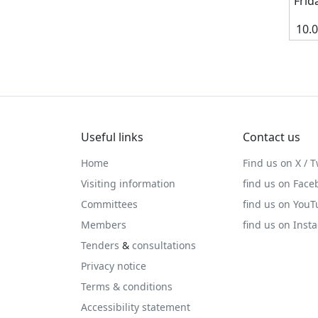
Frid
10.
Useful links
Contact us
Home
Find us on X / T
Visiting information
find us on Face
Committees
find us on You
Members
find us on Inst
Tenders
&
consultations
Privacy notice
Terms & conditions
Accessibility statement