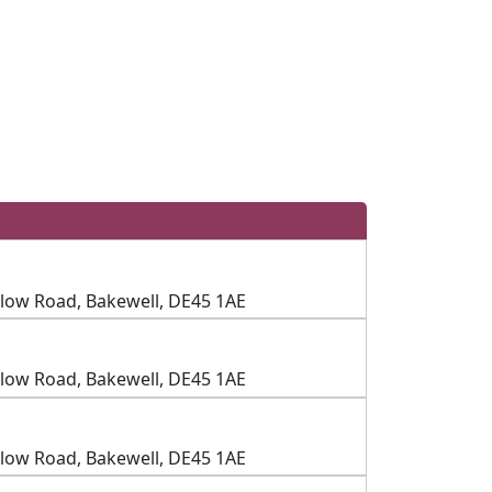
slow Road, Bakewell, DE45 1AE
slow Road, Bakewell, DE45 1AE
slow Road, Bakewell, DE45 1AE