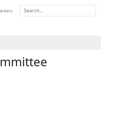
areers
ommittee