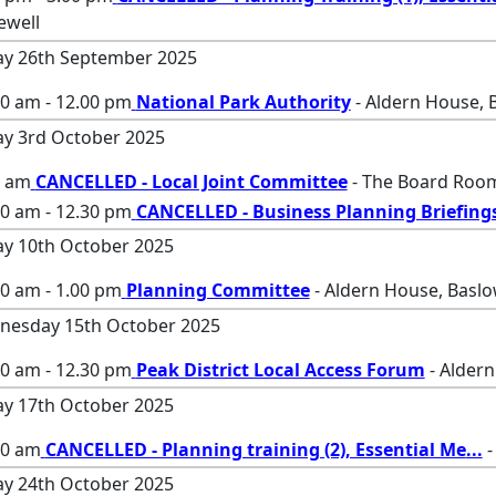
ewell
ay 26th September 2025
00 am - 12.00 pm
National Park Authority
- Aldern House, 
ay 3rd October 2025
0 am
CANCELLED - Local Joint Committee
- The Board Room
30 am - 12.30 pm
CANCELLED - Business Planning Briefing
ay 10th October 2025
0 am - 1.00 pm
Planning Committee
- Aldern House, Baslo
nesday 15th October 2025
00 am - 12.30 pm
Peak District Local Access Forum
- Aldern
ay 17th October 2025
00 am
CANCELLED - Planning training (2), Essential Me
...
-
ay 24th October 2025