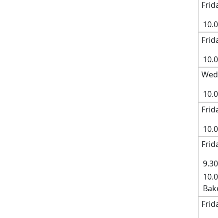
Frid
10.
Frid
10.
Wedn
10.0
Frid
10.
Frid
9.30
10.0
Bak
Frid