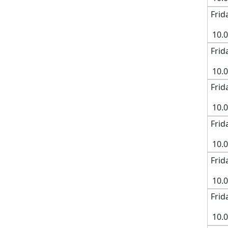
Frid
10.
Frid
10.
Frid
10.
Frid
10.
Frid
10.
Frid
10.