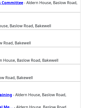
s Committee
- Aldern House, Baslow Road,
ouse, Baslow Road, Bakewell
w Road, Bakewell
rn House, Baslow Road, Bakewell
ow Road, Bakewell
raining
- Aldern House, Baslow Road,
al Me
...
- Aldern House, Baslow Road,