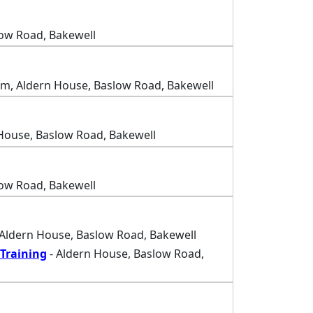
low Road, Bakewell
m, Aldern House, Baslow Road, Bakewell
House, Baslow Road, Bakewell
low Road, Bakewell
 Aldern House, Baslow Road, Bakewell
Training
- Aldern House, Baslow Road,