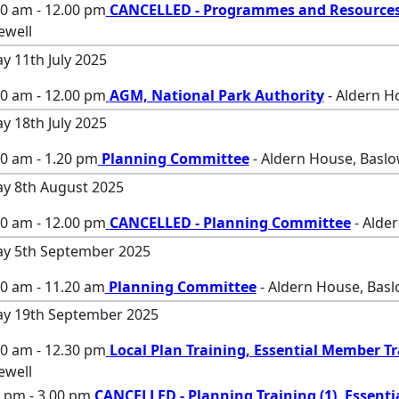
00 am - 12.00 pm
CANCELLED - Programmes and Resource
ewell
ay 11th July 2025
00 am - 12.00 pm
AGM, National Park Authority
- Aldern H
ay 18th July 2025
0 am - 1.20 pm
Planning Committee
- Aldern House, Baslo
ay 8th August 2025
00 am - 12.00 pm
CANCELLED - Planning Committee
- Alde
ay 5th September 2025
00 am - 11.20 am
Planning Committee
- Aldern House, Basl
ay 19th September 2025
00 am - 12.30 pm
Local Plan Training, Essential Member T
ewell
 pm - 3.00 pm
CANCELLED - Planning Training (1), Essenti