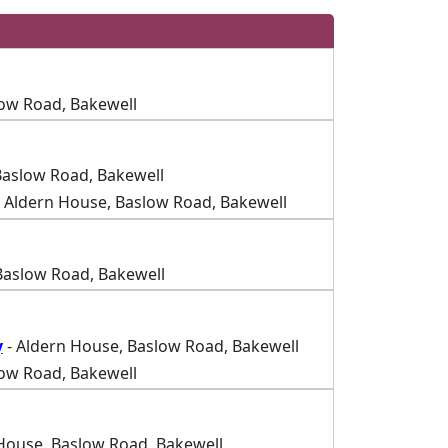
low Road, Bakewell
Baslow Road, Bakewell
 Aldern House, Baslow Road, Bakewell
Baslow Road, Bakewell
y
- Aldern House, Baslow Road, Bakewell
low Road, Bakewell
House, Baslow Road, Bakewell