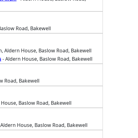
Baslow Road, Bakewell
, Aldern House, Baslow Road, Bakewell
s
- Aldern House, Baslow Road, Bakewell
w Road, Bakewell
 House, Baslow Road, Bakewell
 Aldern House, Baslow Road, Bakewell