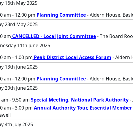
ay 16th May 2025
00 am - 12.00 pm
Planning Committee
- Aldern House, Bas
ay 23rd May 2025
00 am
CANCELLED - Local Joint Committee
- The Board Roo
esday 11th June 2025
0 am - 1.00 pm
Peak District Local Access Forum
- Aldern 
ay 13th June 2025
00 am - 12.00 pm
Planning Committee
- Aldern House, Bas
ay 20th June 2025
 am - 9.50 am
Special Meeting, National Park Authority
-
0 am - 3.00 pm
Annual Authority Tour, Essential Member 
ewell
ay 4th July 2025