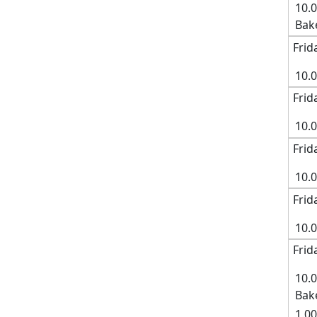
10.
Bak
Frid
10.
Frid
10.0
Frid
10.
Frid
10.
Frid
10.
Bak
1.00