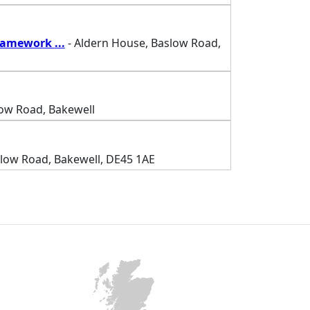
Framework
...
- Aldern House, Baslow Road,
low Road, Bakewell
slow Road, Bakewell, DE45 1AE