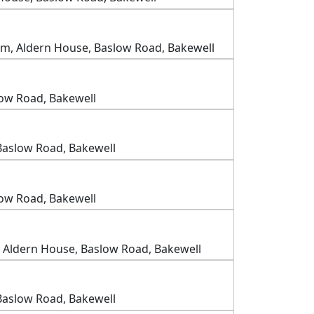
m, Aldern House, Baslow Road, Bakewell
low Road, Bakewell
Baslow Road, Bakewell
low Road, Bakewell
 Aldern House, Baslow Road, Bakewell
Baslow Road, Bakewell