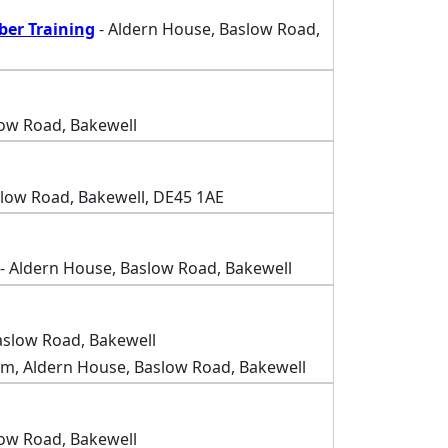
ber Training
- Aldern House, Baslow Road,
low Road, Bakewell
slow Road, Bakewell, DE45 1AE
- Aldern House, Baslow Road, Bakewell
aslow Road, Bakewell
m, Aldern House, Baslow Road, Bakewell
low Road, Bakewell