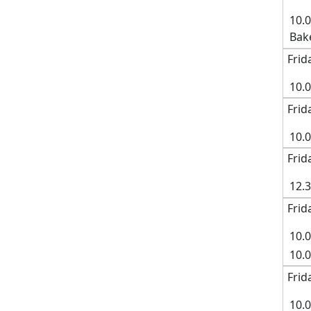
10.
Bak
Frid
10.
Frid
10.
Frid
12.
Frid
10.0
10.
Frid
10.