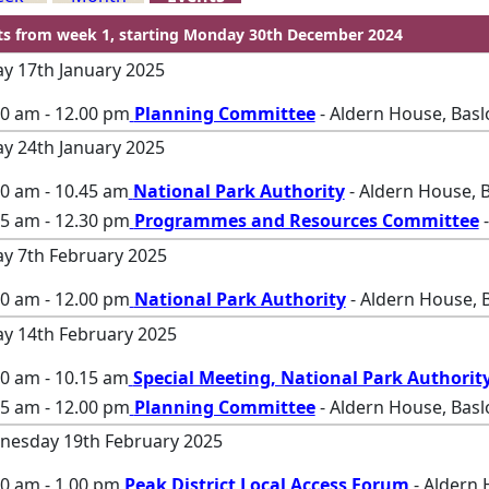
ts from week 1, starting Monday 30th December 2024
ay 17th January 2025
00 am - 12.00 pm
Planning Committee
- Aldern House, Bas
ay 24th January 2025
00 am - 10.45 am
National Park Authority
- Aldern House, 
45 am - 12.30 pm
Programmes and Resources Committee
-
ay 7th February 2025
00 am - 12.00 pm
National Park Authority
- Aldern House, 
ay 14th February 2025
00 am - 10.15 am
Special Meeting, National Park Authorit
15 am - 12.00 pm
Planning Committee
- Aldern House, Bas
esday 19th February 2025
0 am - 1.00 pm
Peak District Local Access Forum
- Aldern 