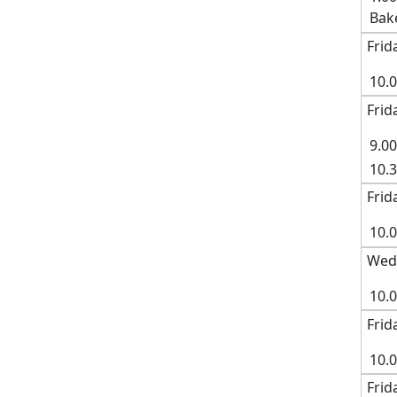
Bak
Frid
10.
Frid
9.0
10.
Frid
10.0
Wed
10.
Frid
10.
Frid