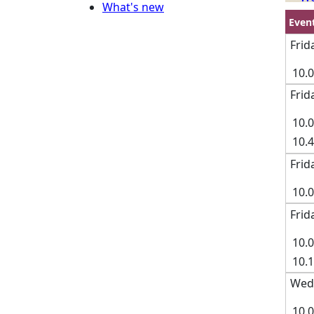
What's new
Even
Frid
10.
Frid
10.
10.
Frid
10.
Frid
10.
10.
Wedn
10.0