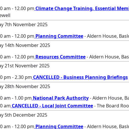
00 am - 12.00 pm
Climate Change Training, Essential Mem
ewell
ay 7th November 2025
00 am - 12.00 pm
Planning Committee
- Aldern House, Bas
ay 14th November 2025
00 am - 12.00 pm
Resources Committee
- Aldern House, Ba
ay 21st November 2025
30 pm - 2.30 pm
CANCELLED - Business Planning Briefings
ay 28th November 2025
0 am - 1.00 pm
National Park Authority
- Aldern House, B
00 am
CANCELLED - Local Joint Committee
- The Board Roo
ay 5th December 2025
00 am - 12.00 pm
Planning Committee
- Aldern House, Bas