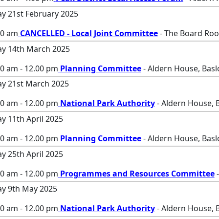
ay 21st February 2025
00 am
CANCELLED - Local Joint Committee
- The Board Roo
ay 14th March 2025
00 am - 12.00 pm
Planning Committee
- Aldern House, Bas
ay 21st March 2025
00 am - 12.00 pm
National Park Authority
- Aldern House, 
ay 11th April 2025
00 am - 12.00 pm
Planning Committee
- Aldern House, Bas
ay 25th April 2025
00 am - 12.00 pm
Programmes and Resources Committee
-
ay 9th May 2025
00 am - 12.00 pm
National Park Authority
- Aldern House, 