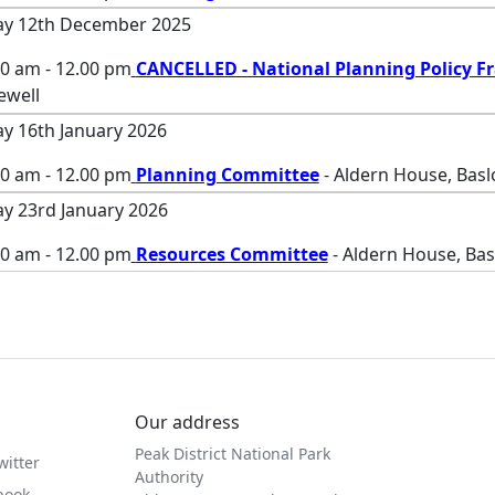
ay 12th December 2025
00 am - 12.00 pm
CANCELLED - National Planning Policy 
ewell
ay 16th January 2026
00 am - 12.00 pm
Planning Committee
- Aldern House, Bas
ay 23rd January 2026
00 am - 12.00 pm
Resources Committee
- Aldern House, Ba
Our address
Peak District National Park
witter
Authority
book