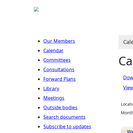
Our Members
Cal
Calendar
Ca
Committees
Consultations
Dow
Forward Plans
Vie
Library
Meetings
Locati
Outside bodies
Month
Search documents
Subscribe to updates
W