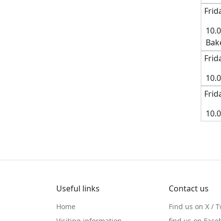
Frid
10.
Bak
Frid
10.
Frid
10.
Useful links
Contact us
Home
Find us on X / T
Visiting information
find us on Face