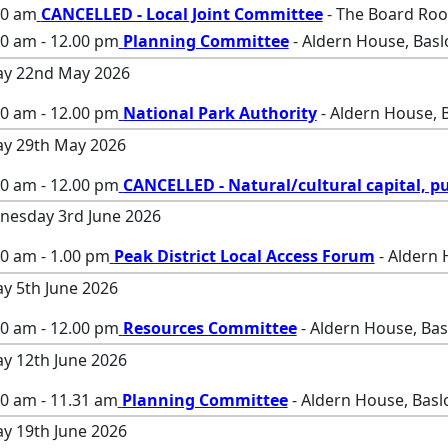
00 am
CANCELLED - Local Joint Committee
- The Board Roo
00 am - 12.00 pm
Planning Committee
- Aldern House, Bas
ay 22nd May 2026
00 am - 12.00 pm
National Park Authority
- Aldern House, 
ay 29th May 2026
00 am - 12.00 pm
CANCELLED - Natural/cultural capital, pu
esday 3rd June 2026
0 am - 1.00 pm
Peak District Local Access Forum
- Aldern 
ay 5th June 2026
00 am - 12.00 pm
Resources Committee
- Aldern House, Ba
ay 12th June 2026
00 am - 11.31 am
Planning Committee
- Aldern House, Basl
ay 19th June 2026