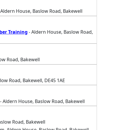
 Aldern House, Baslow Road, Bakewell
ber Training
- Aldern House, Baslow Road,
low Road, Bakewell
slow Road, Bakewell, DE45 1AE
- Aldern House, Baslow Road, Bakewell
aslow Road, Bakewell
m, Aldern House, Baslow Road, Bakewell