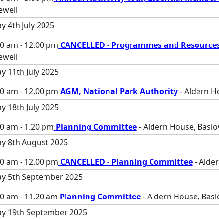
ewell
ay 4th July 2025
00 am - 12.00 pm
CANCELLED - Programmes and Resource
ewell
ay 11th July 2025
00 am - 12.00 pm
AGM, National Park Authority
- Aldern H
ay 18th July 2025
0 am - 1.20 pm
Planning Committee
- Aldern House, Baslo
ay 8th August 2025
00 am - 12.00 pm
CANCELLED - Planning Committee
- Alde
ay 5th September 2025
00 am - 11.20 am
Planning Committee
- Aldern House, Basl
ay 19th September 2025