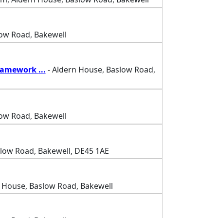
low Road, Bakewell
Framework
...
- Aldern House, Baslow Road,
low Road, Bakewell
slow Road, Bakewell, DE45 1AE
 House, Baslow Road, Bakewell