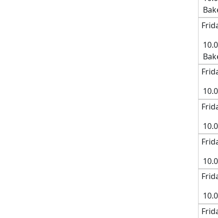
Bak
Frid
10.
Bak
Frid
10.
Frid
10.0
Frid
10.
Frid
10.
Frid