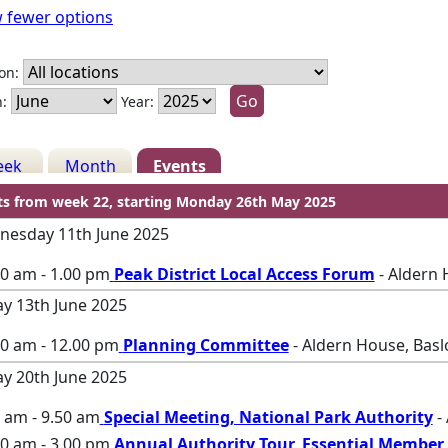
 fewer options
on:
:
Year:
eek
Month
Events
ts from week 22, starting Monday 26th May 2025
esday 11th June 2025
0 am - 1.00 pm
Peak District Local Access Forum
- Aldern 
ay 13th June 2025
00 am - 12.00 pm
Planning Committee
- Aldern House, Bas
ay 20th June 2025
 am - 9.50 am
Special Meeting, National Park Authority
-
0 am - 3.00 pm
Annual Authority Tour, Essential Member 