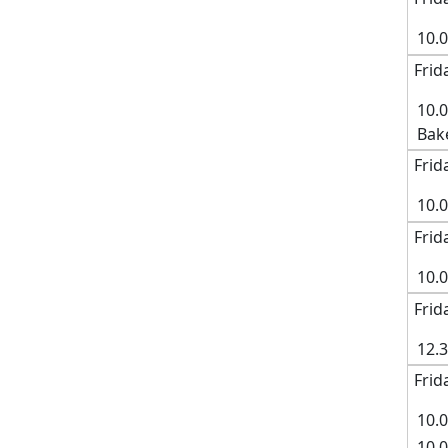
10.
Frid
10.
Bak
Frid
10.
Frid
10.
Frid
12.
Frid
10.0
10.