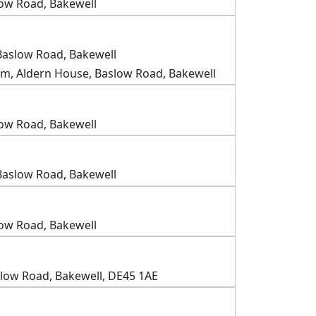
low Road, Bakewell
Baslow Road, Bakewell
m, Aldern House, Baslow Road, Bakewell
low Road, Bakewell
Baslow Road, Bakewell
low Road, Bakewell
slow Road, Bakewell, DE45 1AE