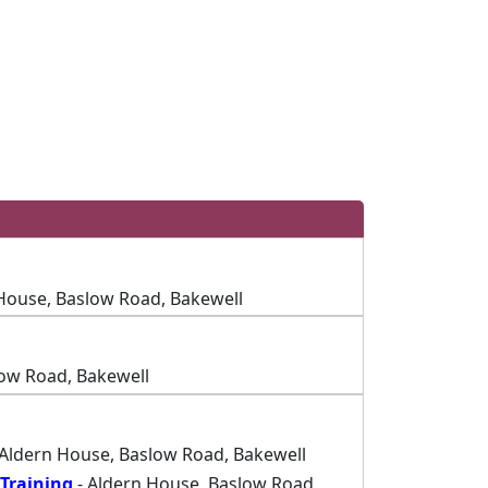
House, Baslow Road, Bakewell
low Road, Bakewell
 Aldern House, Baslow Road, Bakewell
Training
- Aldern House, Baslow Road,