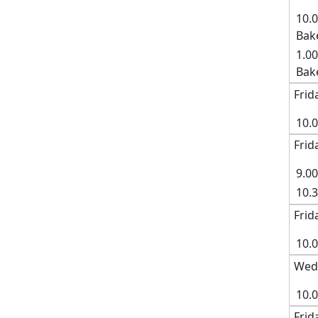
10.
Bak
1.00
Bak
Frid
10.
Frid
9.0
10.
Frid
10.0
Wed
10.
Frid