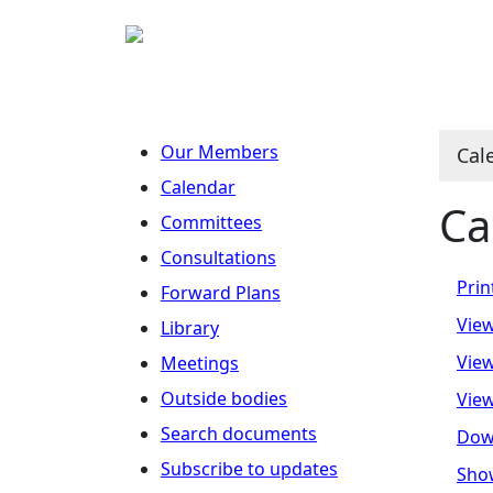
Our Members
Cal
Calendar
Ca
Committees
Consultations
Prin
Forward Plans
View
Library
View
Meetings
Outside bodies
View
Search documents
Dow
Subscribe to updates
Show