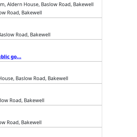
m, Aldern House, Baslow Road, Bakewell
low Road, Bakewell
Baslow Road, Bakewell
blic go
...
House, Baslow Road, Bakewell
slow Road, Bakewell
ow Road, Bakewell