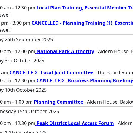
00 am - 12.30 pm
Local Plan Training, Essential Member T
ewell
 pm - 3.00 pm
CANCELLED - Planning Training (1), Essenti
ewell
ay 26th September 2025
00 am - 12.00 pm
National Park Authority
- Aldern House, 
ay 3rd October 2025
0 am
CANCELLED - Local Joint Committee
- The Board Room
30 am - 12.30 pm
CANCELLED - Business Planning Briefing
ay 10th October 2025
0 am - 1.00 pm
Planning Committee
- Aldern House, Baslo
nesday 15th October 2025
00 am - 12.30 pm
Peak District Local Access Forum
- Aldern
ay 17th October 2025