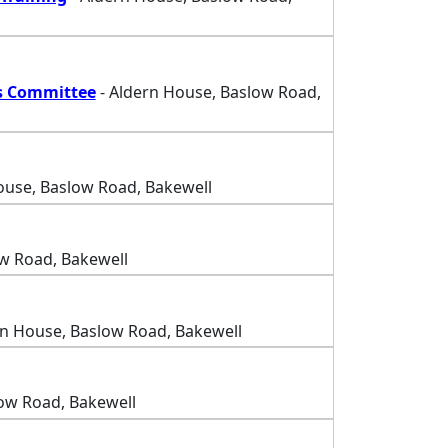
s Committee
- Aldern House, Baslow Road,
ouse, Baslow Road, Bakewell
w Road, Bakewell
rn House, Baslow Road, Bakewell
ow Road, Bakewell