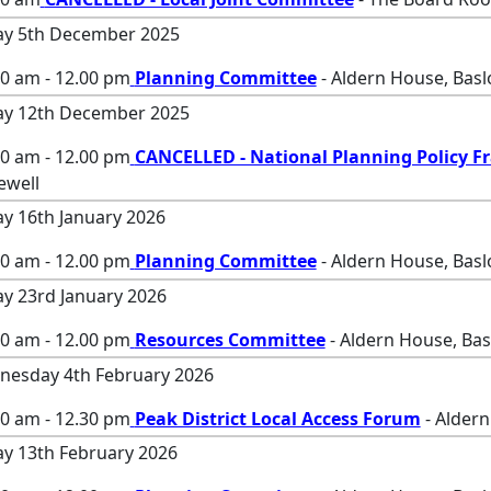
ay 5th December 2025
00 am - 12.00 pm
Planning Committee
- Aldern House, Bas
ay 12th December 2025
00 am - 12.00 pm
CANCELLED - National Planning Policy 
ewell
ay 16th January 2026
00 am - 12.00 pm
Planning Committee
- Aldern House, Bas
ay 23rd January 2026
00 am - 12.00 pm
Resources Committee
- Aldern House, Ba
esday 4th February 2026
00 am - 12.30 pm
Peak District Local Access Forum
- Aldern
ay 13th February 2026