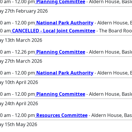
00 am - 12.00 pm
Planning Committee
- Aldern House, Bas
ay 27th February 2026
00 am - 12.00 pm
National Park Authority
- Aldern House, 
00 am
CANCELLED - Local Joint Committee
- The Board Roo
ay 13th March 2026
00 am - 12.26 pm
Planning Committee
- Aldern House, Bas
ay 27th March 2026
00 am - 12.00 pm
National Park Authority
- Aldern House, 
ay 10th April 2026
00 am - 12.00 pm
Planning Committee
- Aldern House, Bas
ay 24th April 2026
00 am - 12.00 pm
Resources Committee
- Aldern House, Ba
ay 15th May 2026