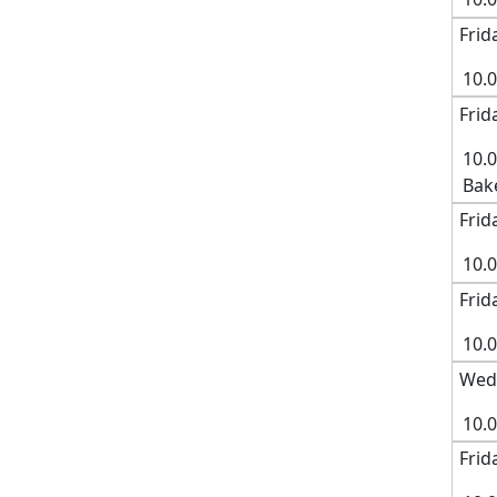
Frid
10.
Frid
10.
Bak
Frid
10.
Frid
10.
Wedn
10.
Frid