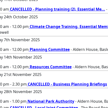
00 am
CANCELLED - Planning training (2), Essential Me
...
-
ay 24th October 2025
00 am - 12.00 pm
Climate Change Training, Essential Mem
ewell
ay 7th November 2025
00 am - 12.00 pm
Planning Committee
- Aldern House, Bas
ay 14th November 2025
00 am - 12.00 pm
Resources Committee
- Aldern House, Ba
ay 21st November 2025
30 pm - 2.30 pm
CANCELLED - Business Planning Briefings
ay 28th November 2025
0 am - 1.00 pm
National Park Authority
- Aldern House, B
00 am
CANCELLED - Local Joint Committee
- The Board Roo