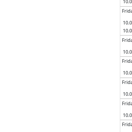
10.
Frid
10.
10.
Frid
10.
Frid
10.
Frid
10.
Frid
10.
Frid