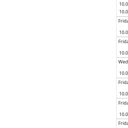
10.
10.
Frid
10.
Frid
10.
Wedn
10.0
Frid
10.
Frid
10.
Frid