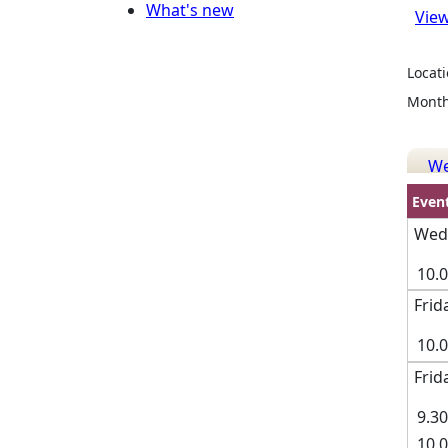
What's new
View
Locati
Month
W
Even
Wedn
10.0
Frid
10.
Frid
9.30
10.0