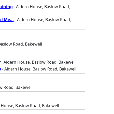
raining
- Aldern House, Baslow Road,
al Me
...
- Aldern House, Baslow Road,
Baslow Road, Bakewell
, Aldern House, Baslow Road, Bakewell
s
- Aldern House, Baslow Road, Bakewell
w Road, Bakewell
 House, Baslow Road, Bakewell