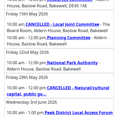
House, Baslow Road, Bakewell, DE45 1AE
Friday 15th May 2026
10.00 am
CANCELLED - Local Joint Committee
- The
Board Room, Aldern House, Baslow Road, Bakewell
10.00 am - 12.00 pm
Planning Committee
- Aldern
House, Baslow Road, Bakewell
Friday 22nd May 2026
10.00 am - 12.00 pm
National Park Authority
-
Aldern House, Baslow Road, Bakewell
Friday 29th May 2026
10.00 am - 12.00 pm
CANCELLED - Natural/cultural
capital, public go
...
Wednesday 3rd June 2026
10.00 am - 1.00 pm
Peak District Local Access Forum