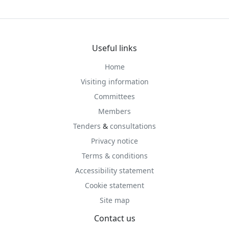
Useful links
Home
Visiting information
Committees
Members
Tenders
&
consultations
Privacy notice
Terms & conditions
Accessibility statement
Cookie statement
Site map
Contact us