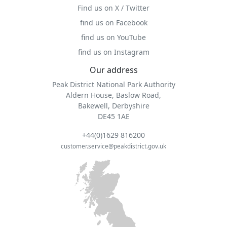
Find us on X / Twitter
find us on Facebook
find us on YouTube
find us on Instagram
Our address
Peak District National Park Authority
Aldern House, Baslow Road,
Bakewell, Derbyshire
DE45 1AE
+44(0)1629 816200
customer.service@peakdistrict.gov.uk