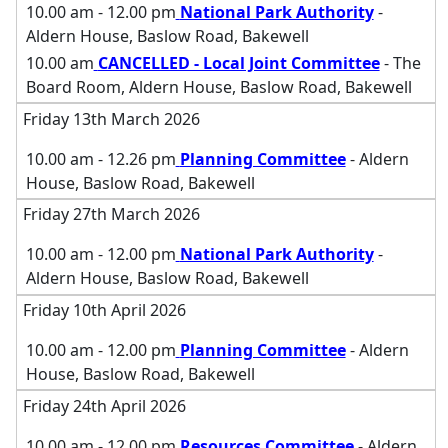
10.00 am - 12.00 pm
National Park Authority
-
Aldern House, Baslow Road, Bakewell
10.00 am
CANCELLED - Local Joint Committee
- The
Board Room, Aldern House, Baslow Road, Bakewell
Friday 13th March 2026
10.00 am - 12.26 pm
Planning Committee
- Aldern
House, Baslow Road, Bakewell
Friday 27th March 2026
10.00 am - 12.00 pm
National Park Authority
-
Aldern House, Baslow Road, Bakewell
Friday 10th April 2026
10.00 am - 12.00 pm
Planning Committee
- Aldern
House, Baslow Road, Bakewell
Friday 24th April 2026
10.00 am - 12.00 pm
Resources Committee
- Aldern