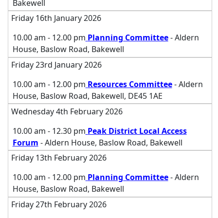
Bakewell
Friday 16th January 2026
10.00 am - 12.00 pm
Planning Committee
- Aldern
House, Baslow Road, Bakewell
Friday 23rd January 2026
10.00 am - 12.00 pm
Resources Committee
- Aldern
House, Baslow Road, Bakewell, DE45 1AE
Wednesday 4th February 2026
10.00 am - 12.30 pm
Peak District Local Access
Forum
- Aldern House, Baslow Road, Bakewell
Friday 13th February 2026
10.00 am - 12.00 pm
Planning Committee
- Aldern
House, Baslow Road, Bakewell
Friday 27th February 2026