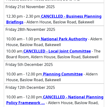
Friday 21st November 2025
12.30 pm - 2.30 pm
CANCELLED - Business Planning
Briefings
- Aldern House, Baslow Road, Bakewell
Friday 28th November 2025
10.00 am - 1.00 pm
National Park Authority
- Aldern
House, Baslow Road, Bakewell
10.00 am
CANCELLED - Local Joint Committee
- The
Board Room, Aldern House, Baslow Road, Bakewell
Friday 5th December 2025
10.00 am - 12.00 pm
Planning Committee
- Aldern
House, Baslow Road, Bakewell
Friday 12th December 2025
10.00 am - 12.00 pm
CANCELLED - National Planning
Policy Framework
...
- Aldern House, Baslow Road,