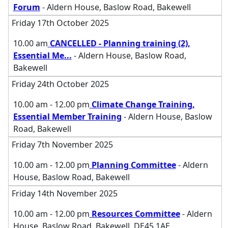
Forum
- Aldern House, Baslow Road, Bakewell
Friday 17th October 2025
10.00 am
CANCELLED - Planning training (2),
Essential Me
...
- Aldern House, Baslow Road,
Bakewell
Friday 24th October 2025
10.00 am - 12.00 pm
Climate Change Training,
Essential Member Training
- Aldern House, Baslow
Road, Bakewell
Friday 7th November 2025
10.00 am - 12.00 pm
Planning Committee
- Aldern
House, Baslow Road, Bakewell
Friday 14th November 2025
10.00 am - 12.00 pm
Resources Committee
- Aldern
House, Baslow Road, Bakewell, DE45 1AE