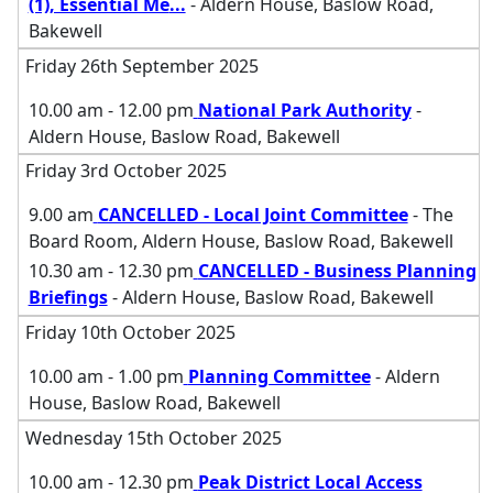
(1), Essential Me
...
- Aldern House, Baslow Road,
Bakewell
Friday 26th September 2025
10.00 am - 12.00 pm
National Park Authority
-
Aldern House, Baslow Road, Bakewell
Friday 3rd October 2025
9.00 am
CANCELLED - Local Joint Committee
- The
Board Room, Aldern House, Baslow Road, Bakewell
10.30 am - 12.30 pm
CANCELLED - Business Planning
Briefings
- Aldern House, Baslow Road, Bakewell
Friday 10th October 2025
10.00 am - 1.00 pm
Planning Committee
- Aldern
House, Baslow Road, Bakewell
Wednesday 15th October 2025
10.00 am - 12.30 pm
Peak District Local Access