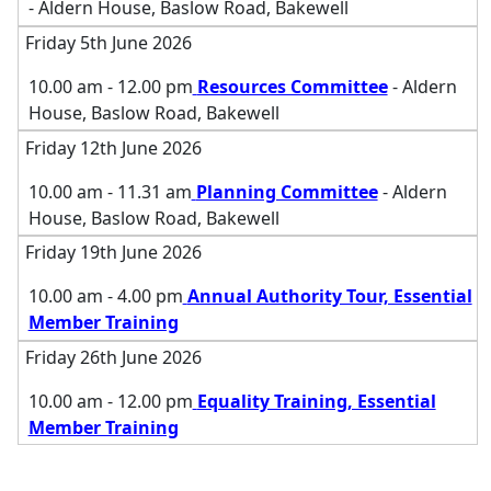
- Aldern House, Baslow Road, Bakewell
Friday 5th June 2026
10.00 am - 12.00 pm
Resources Committee
- Aldern
House, Baslow Road, Bakewell
Friday 12th June 2026
10.00 am - 11.31 am
Planning Committee
- Aldern
House, Baslow Road, Bakewell
Friday 19th June 2026
10.00 am - 4.00 pm
Annual Authority Tour, Essential
Member Training
Friday 26th June 2026
10.00 am - 12.00 pm
Equality Training, Essential
Member Training