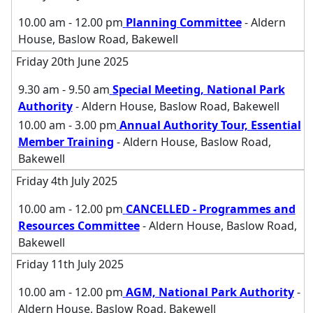
10.00 am - 12.00 pm
Planning Committee
- Aldern
House, Baslow Road, Bakewell
Friday 20th June 2025
9.30 am - 9.50 am
Special Meeting, National Park
Authority
- Aldern House, Baslow Road, Bakewell
10.00 am - 3.00 pm
Annual Authority Tour, Essential
Member Training
- Aldern House, Baslow Road,
Bakewell
Friday 4th July 2025
10.00 am - 12.00 pm
CANCELLED - Programmes and
Resources Committee
- Aldern House, Baslow Road,
Bakewell
Friday 11th July 2025
10.00 am - 12.00 pm
AGM, National Park Authority
-
Aldern House, Baslow Road, Bakewell