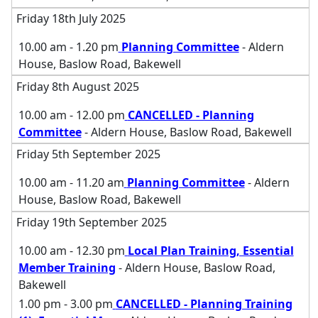
Friday 18th July 2025
10.00 am - 1.20 pm
Planning Committee
- Aldern
House, Baslow Road, Bakewell
Friday 8th August 2025
10.00 am - 12.00 pm
CANCELLED - Planning
Committee
- Aldern House, Baslow Road, Bakewell
Friday 5th September 2025
10.00 am - 11.20 am
Planning Committee
- Aldern
House, Baslow Road, Bakewell
Friday 19th September 2025
10.00 am - 12.30 pm
Local Plan Training, Essential
Member Training
- Aldern House, Baslow Road,
Bakewell
1.00 pm - 3.00 pm
CANCELLED - Planning Training