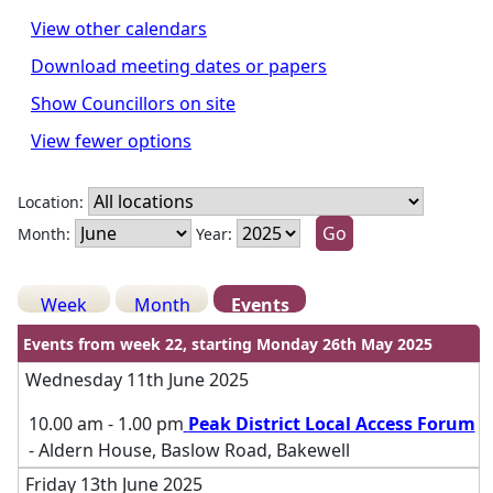
View other calendars
Download meeting dates or papers
Show Councillors on site
View fewer options
Location:
Month:
Year:
Week
Month
Events
Events from week 22, starting Monday 26th May 2025
Wednesday 11th June 2025
10.00 am - 1.00 pm
Peak District Local Access Forum
- Aldern House, Baslow Road, Bakewell
Friday 13th June 2025