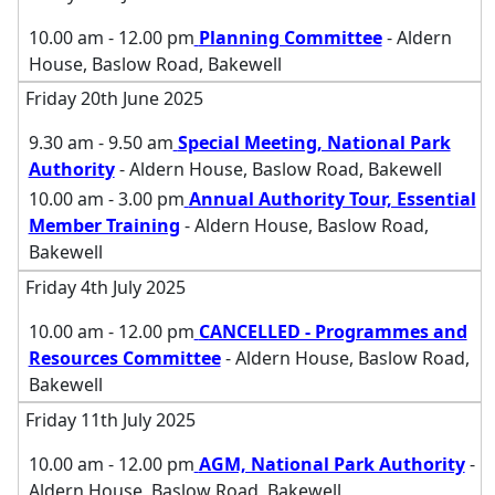
10.00 am - 12.00 pm
Planning Committee
- Aldern
House, Baslow Road, Bakewell
Friday 20th June 2025
9.30 am - 9.50 am
Special Meeting, National Park
Authority
- Aldern House, Baslow Road, Bakewell
10.00 am - 3.00 pm
Annual Authority Tour, Essential
Member Training
- Aldern House, Baslow Road,
Bakewell
Friday 4th July 2025
10.00 am - 12.00 pm
CANCELLED - Programmes and
Resources Committee
- Aldern House, Baslow Road,
Bakewell
Friday 11th July 2025
10.00 am - 12.00 pm
AGM, National Park Authority
-
Aldern House, Baslow Road, Bakewell