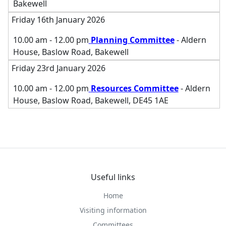
Bakewell
Friday 16th January 2026
10.00 am - 12.00 pm
Planning Committee
- Aldern
House, Baslow Road, Bakewell
Friday 23rd January 2026
10.00 am - 12.00 pm
Resources Committee
- Aldern
House, Baslow Road, Bakewell, DE45 1AE
Useful links
Home
Visiting information
Committees