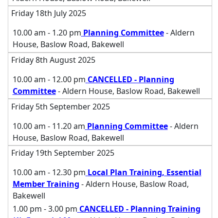
Friday 18th July 2025
10.00 am - 1.20 pm
Planning Committee
- Aldern
House, Baslow Road, Bakewell
Friday 8th August 2025
10.00 am - 12.00 pm
CANCELLED - Planning
Committee
- Aldern House, Baslow Road, Bakewell
Friday 5th September 2025
10.00 am - 11.20 am
Planning Committee
- Aldern
House, Baslow Road, Bakewell
Friday 19th September 2025
10.00 am - 12.30 pm
Local Plan Training, Essential
Member Training
- Aldern House, Baslow Road,
Bakewell
1.00 pm - 3.00 pm
CANCELLED - Planning Training