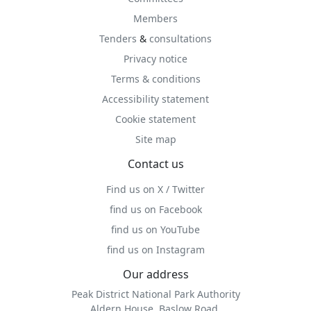
Members
Tenders
&
consultations
Privacy notice
Terms & conditions
Accessibility statement
Cookie statement
Site map
Contact us
Find us on X / Twitter
find us on Facebook
find us on YouTube
find us on Instagram
Our address
Peak District National Park Authority
Aldern House, Baslow Road,