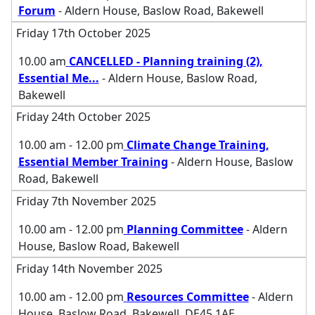
Forum
- Aldern House, Baslow Road, Bakewell
Friday 17th October 2025
10.00 am
CANCELLED - Planning training (2),
Essential Me
...
- Aldern House, Baslow Road,
Bakewell
Friday 24th October 2025
10.00 am - 12.00 pm
Climate Change Training,
Essential Member Training
- Aldern House, Baslow
Road, Bakewell
Friday 7th November 2025
10.00 am - 12.00 pm
Planning Committee
- Aldern
House, Baslow Road, Bakewell
Friday 14th November 2025
10.00 am - 12.00 pm
Resources Committee
- Aldern
House, Baslow Road, Bakewell, DE45 1AE