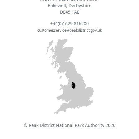
Bakewell, Derbyshire
DE45 1AE
+44(0)1629 816200
customer.service@peakdistrict.gov.uk
© Peak District National Park Authority 2026