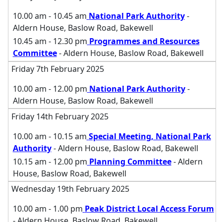
10.00 am - 10.45 am
National Park Authority
-
Aldern House, Baslow Road, Bakewell
10.45 am - 12.30 pm
Programmes and Resources
Committee
- Aldern House, Baslow Road, Bakewell
Friday 7th February 2025
10.00 am - 12.00 pm
National Park Authority
-
Aldern House, Baslow Road, Bakewell
Friday 14th February 2025
10.00 am - 10.15 am
Special Meeting, National Park
Authority
- Aldern House, Baslow Road, Bakewell
10.15 am - 12.00 pm
Planning Committee
- Aldern
House, Baslow Road, Bakewell
Wednesday 19th February 2025
10.00 am - 1.00 pm
Peak District Local Access Forum
- Aldern House, Baslow Road, Bakewell