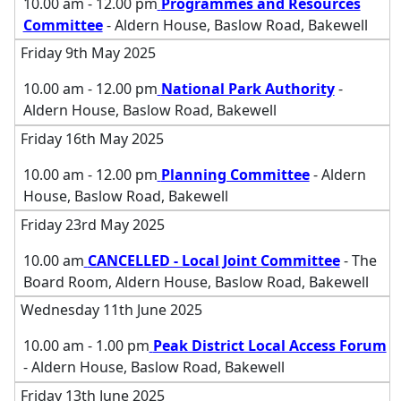
10.00 am - 12.00 pm
Programmes and Resources
Committee
- Aldern House, Baslow Road, Bakewell
Friday 9th May 2025
10.00 am - 12.00 pm
National Park Authority
-
Aldern House, Baslow Road, Bakewell
Friday 16th May 2025
10.00 am - 12.00 pm
Planning Committee
- Aldern
House, Baslow Road, Bakewell
Friday 23rd May 2025
10.00 am
CANCELLED - Local Joint Committee
- The
Board Room, Aldern House, Baslow Road, Bakewell
Wednesday 11th June 2025
10.00 am - 1.00 pm
Peak District Local Access Forum
- Aldern House, Baslow Road, Bakewell
Friday 13th June 2025