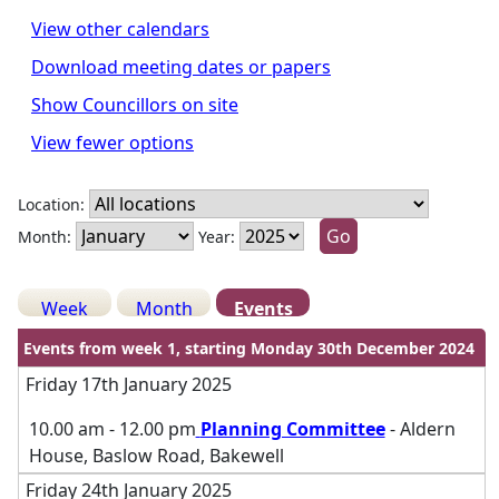
View other calendars
Download meeting dates or papers
Show Councillors on site
View fewer options
Location:
Month:
Year:
Week
Month
Events
Events from week 1, starting Monday 30th December 2024
Friday 17th January 2025
10.00 am - 12.00 pm
Planning Committee
- Aldern
House, Baslow Road, Bakewell
Friday 24th January 2025