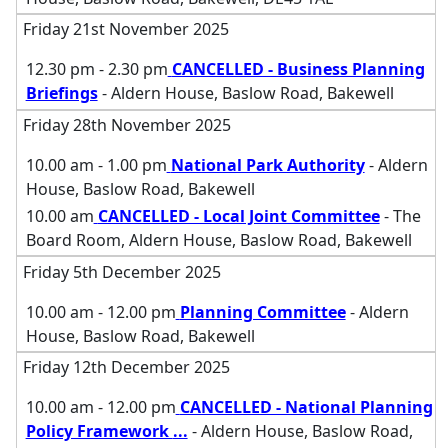
Friday 21st November 2025
12.30 pm - 2.30 pm
CANCELLED - Business Planning
Briefings
- Aldern House, Baslow Road, Bakewell
Friday 28th November 2025
10.00 am - 1.00 pm
National Park Authority
- Aldern
House, Baslow Road, Bakewell
10.00 am
CANCELLED - Local Joint Committee
- The
Board Room, Aldern House, Baslow Road, Bakewell
Friday 5th December 2025
10.00 am - 12.00 pm
Planning Committee
- Aldern
House, Baslow Road, Bakewell
Friday 12th December 2025
10.00 am - 12.00 pm
CANCELLED - National Planning
Policy Framework
...
- Aldern House, Baslow Road,