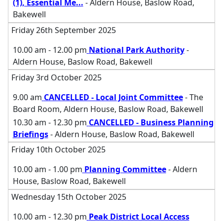
(1), Essential Me
...
- Aldern House, Baslow Road,
Bakewell
Friday 26th September 2025
10.00 am - 12.00 pm
National Park Authority
-
Aldern House, Baslow Road, Bakewell
Friday 3rd October 2025
9.00 am
CANCELLED - Local Joint Committee
- The
Board Room, Aldern House, Baslow Road, Bakewell
10.30 am - 12.30 pm
CANCELLED - Business Planning
Briefings
- Aldern House, Baslow Road, Bakewell
Friday 10th October 2025
10.00 am - 1.00 pm
Planning Committee
- Aldern
House, Baslow Road, Bakewell
Wednesday 15th October 2025
10.00 am - 12.30 pm
Peak District Local Access