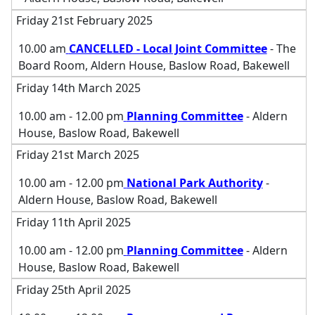
Friday 21st February 2025
10.00 am
CANCELLED - Local Joint Committee
- The
Board Room, Aldern House, Baslow Road, Bakewell
Friday 14th March 2025
10.00 am - 12.00 pm
Planning Committee
- Aldern
House, Baslow Road, Bakewell
Friday 21st March 2025
10.00 am - 12.00 pm
National Park Authority
-
Aldern House, Baslow Road, Bakewell
Friday 11th April 2025
10.00 am - 12.00 pm
Planning Committee
- Aldern
House, Baslow Road, Bakewell
Friday 25th April 2025