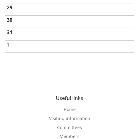
29
30
31
1
Useful links
Home
Visiting information
Committees
Members