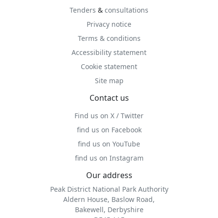
Tenders
&
consultations
Privacy notice
Terms & conditions
Accessibility statement
Cookie statement
Site map
Contact us
Find us on X / Twitter
find us on Facebook
find us on YouTube
find us on Instagram
Our address
Peak District National Park Authority
Aldern House, Baslow Road,
Bakewell, Derbyshire