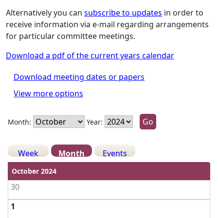
Alternatively you can
subscribe to updates
in order to
receive information via e-mail regarding arrangements
for particular committee meetings.
Download a pdf of the current years calendar
Download meeting dates or papers
View more options
Month:
Year:
Week
Month
Events
View weekends
October 2024
30
1