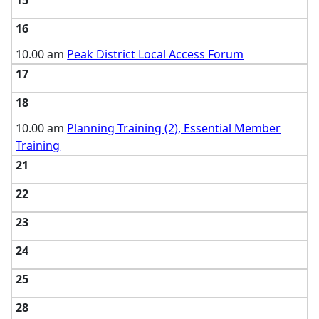
15
16
10.00 am
Peak District Local Access Forum
17
18
10.00 am
Planning Training (2), Essential Member
Training
21
22
23
24
25
28