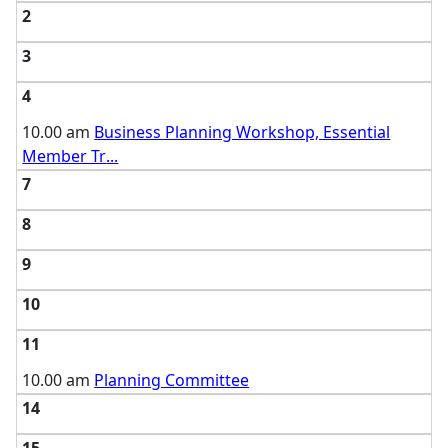
2
3
4
10.00 am
Business Planning Workshop, Essential
Member Tr
...
7
8
9
10
11
10.00 am
Planning Committee
14