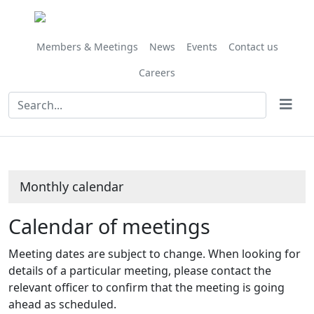
October
October
October
October
October
October
October
November
September
October
October
October
October
October
October
October
October
October
October
October
October
October
October
October
October
on 18/10 at 10.00
Meeting
Meeting
Meeting
Meeting
on 04/10 at 10.00
on 11/10 at 10.00
on 16/10 at 1
am
of
of
of
of
am
am
am
Members & Meetings
News
Events
Contact us
Careers
Monthly calendar
Calendar of meetings
Meeting dates are subject to change. When looking for
details of a particular meeting, please contact the
relevant officer to confirm that the meeting is going
ahead as scheduled.