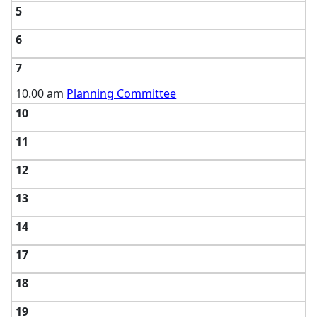
5
6
7
10.00 am
Planning Committee
10
11
12
13
14
17
18
19