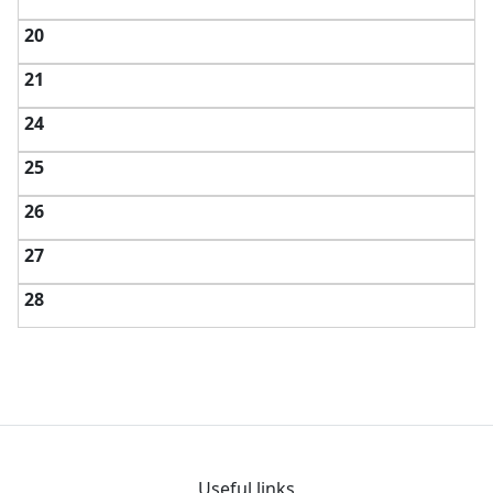
20
21
24
25
26
27
28
Useful links