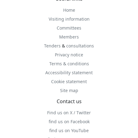
Home
Visiting information
Committees
Members
Tenders
&
consultations
Privacy notice
Terms & conditions
Accessibility statement
Cookie statement
Site map
Contact us
Find us on X / Twitter
find us on Facebook
find us on YouTube