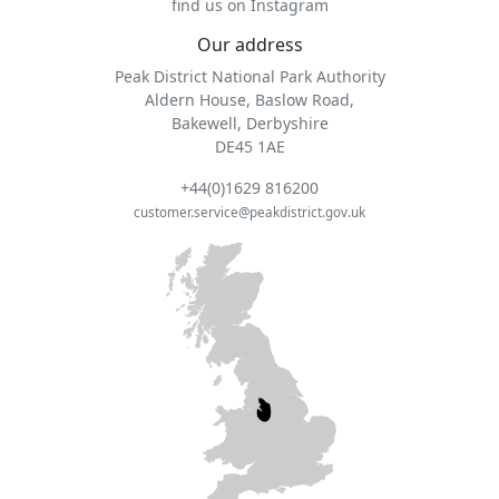
find us on Instagram
Our address
Peak District National Park Authority
Aldern House, Baslow Road,
Bakewell, Derbyshire
DE45 1AE
+44(0)1629 816200
customer.service@peakdistrict.gov.uk