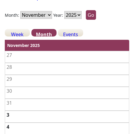
Month:
Year:
Week
Month
Events
View weekends
November 2025
27
28
29
30
31
3
4