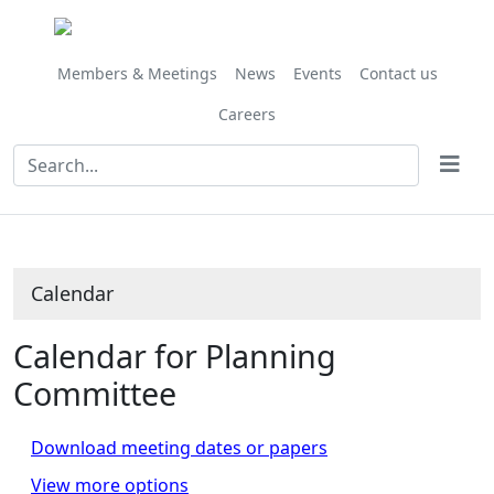
November
November
November
November
November
October
October
October
October
October
November
November
November
November
November
November
November
November
November
November
November
November
November
November
November
Meeting
on 07/11 at 10.00
of
am
Members & Meetings
News
Events
Contact us
Careers
Calendar
Calendar for Planning
Committee
Download meeting dates or papers
View more options