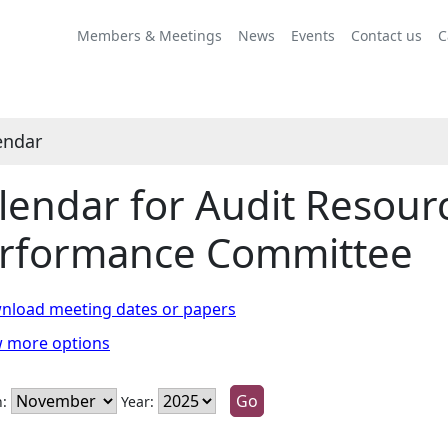
vember
ctober
ovember
ovember
ovember
November
October
November
November
November
November
October
November
November
November
Members & Meetings
News
Events
Contact us
C
endar
lendar for Audit Resour
rformance Committee
nload meeting dates or papers
w more options
:
Year: