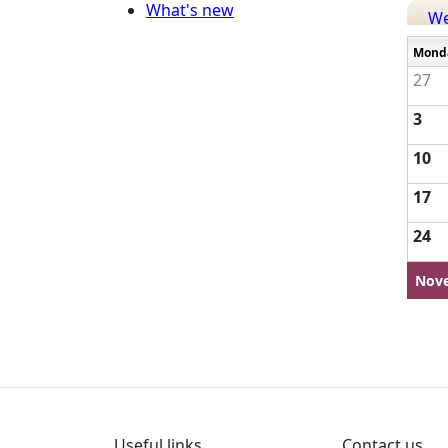
What's new
W
Mond
27
3
10
17
24
Nov
Useful links
Contact us