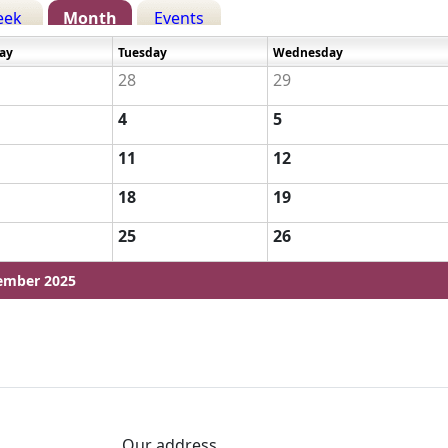
eek
Month
Events
ay
Tuesday
Wednesday
28
29
4
5
11
12
18
19
25
26
ember 2025
Our address