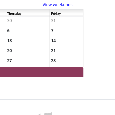
View weekends
Thursday
Friday
30
31
6
7
13
14
20
21
27
28