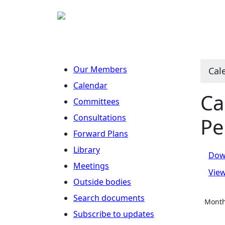
No
O
N
N
N
Our Members
Cal
Calendar
Ca
Committees
Consultations
Pe
Forward Plans
Library
Dow
Meetings
Vie
Outside bodies
Search documents
Month
Subscribe to updates